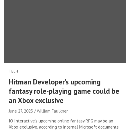
TECH
Hitman Developer’s upcoming
fantasy role-playing game could be
an Xbox exclusive
June 27, 2023
William Faulkner
IO Interactive’s upcoming online fantasy RPG may be an
Xbox exclusive, according to internal Microsoft documents.