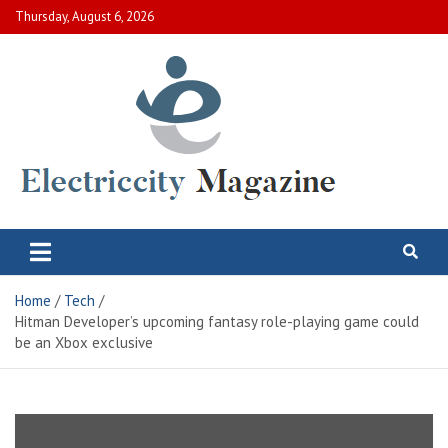
Skip
Thursday, August 6, 2026
to
content
Electric City Magazine
Complete Canadian News World
Home
Tech
Hitman Developer’s upcoming fantasy role-playing game could
be an Xbox exclusive