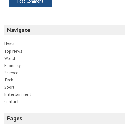
Navigate
Home
Top News
World
Economy
Science
Tech
Sport
Entertainment
Contact
Pages