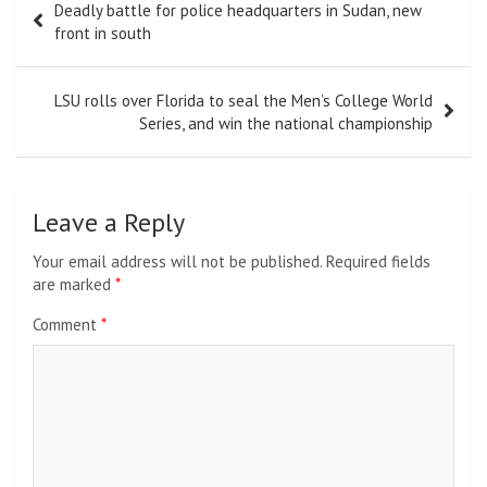
Deadly battle for police headquarters in Sudan, new
navigation
front in south
LSU rolls over Florida to seal the Men’s College World
Series, and win the national championship
Leave a Reply
Your email address will not be published.
Required fields
are marked
*
Comment
*