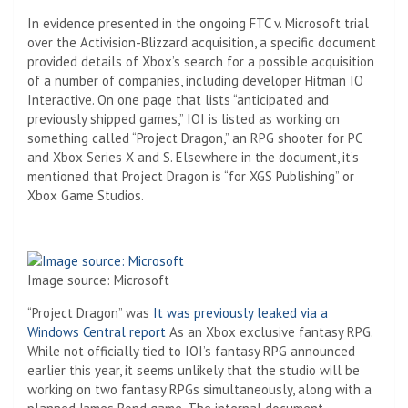
In evidence presented in the ongoing FTC v. Microsoft trial
over the Activision-Blizzard acquisition, a specific document
provided details of Xbox’s search for a possible acquisition
of a number of companies, including developer Hitman IO
Interactive. On one page that lists “anticipated and
previously shipped games,” IOI is listed as working on
something called “Project Dragon,” an RPG shooter for PC
and Xbox Series X and S. Elsewhere in the document, it’s
mentioned that Project Dragon is “for XGS Publishing” or
Xbox Game Studios.
Image source: Microsoft
“Project Dragon” was
It was previously leaked via a
Windows Central report
As an Xbox exclusive fantasy RPG.
While not officially tied to IOI’s fantasy RPG announced
earlier this year, it seems unlikely that the studio will be
working on two fantasy RPGs simultaneously, along with a