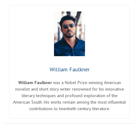
William Faulkner
William Faulkner
was a Nobel Prize-winning American
novelist and short story writer renowned for his innovative
literary techniques and profound exploration of the
American South. His works remain among the most influential
contributions to twentieth-century literature.
Post