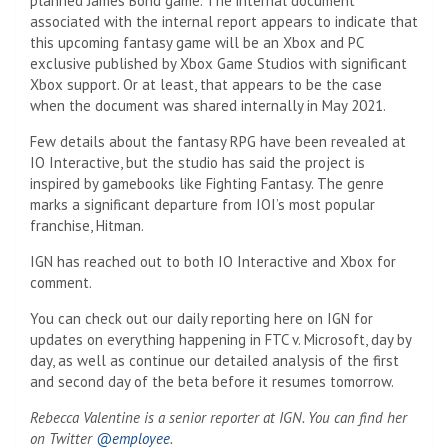
planned James Bond game. The internal document
associated with the internal report appears to indicate that
this upcoming fantasy game will be an Xbox and PC
exclusive published by Xbox Game Studios with significant
Xbox support. Or at least, that appears to be the case
when the document was shared internally in May 2021.
Few details about the fantasy RPG have been revealed at
IO Interactive, but the studio has said the project is
inspired by gamebooks like Fighting Fantasy. The genre
marks a significant departure from IOI’s most popular
franchise, Hitman.
IGN has reached out to both IO Interactive and Xbox for
comment.
You can check out our daily reporting here on IGN for
updates on everything happening in FTC v. Microsoft, day by
day, as well as continue our detailed analysis of the first
and second day of the beta before it resumes tomorrow.
Rebecca Valentine is a senior reporter at IGN. You can find her
on Twitter
@employee
.