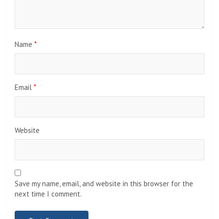
Name
*
Email
*
Website
Save my name, email, and website in this browser for the
next time I comment.