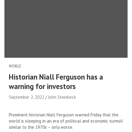
WORLD
Historian Niall Ferguson has a
warning for investors
September 2, 2022
John Steinbeck
Prominent historian Niall Ferguson warned Friday that the
world is sleeping in an era of political and economic turmoil
similar to the 1970s – only worse.