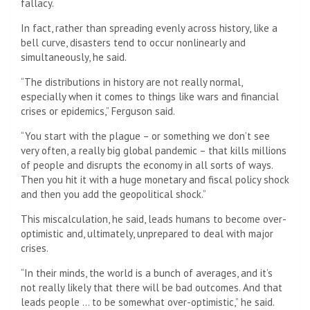
fallacy.
In fact, rather than spreading evenly across history, like a
bell curve, disasters tend to occur nonlinearly and
simultaneously, he said.
“The distributions in history are not really normal,
especially when it comes to things like wars and financial
crises or epidemics,” Ferguson said.
“You start with the plague – or something we don’t see
very often, a really big global pandemic – that kills millions
of people and disrupts the economy in all sorts of ways.
Then you hit it with a huge monetary and fiscal policy shock
and then you add the geopolitical shock.”
This miscalculation, he said, leads humans to become over-
optimistic and, ultimately, unprepared to deal with major
crises.
“In their minds, the world is a bunch of averages, and it’s
not really likely that there will be bad outcomes. And that
leads people … to be somewhat over-optimistic,” he said.