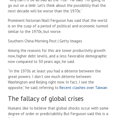
go out on a limb: Let’s think about the possibility that the
next decade will be worse than the 1970s.”
Prominent historian Niall Ferguson has said that the world
is on the cusp of a period of political and economic turmoil
similar to the 1970s, but worse.
Southern China Morning Post | Getty Images
Among the reasons for this are lower productivity growth
now, higher debt levels, and a less favorable demographic
now compared to 50 years ago, he said.
“In the 1970s at least you had a détente between the
great powers. I don’t see much détente between
Washington and Beijing right now. In fact, I see the
opposite,” he said, referring to
Recent clashes over Taiwan
.
The fallacy of global crises
Humans like to believe that global shocks occur with some
degree of order or predictability. But Ferguson said this is a