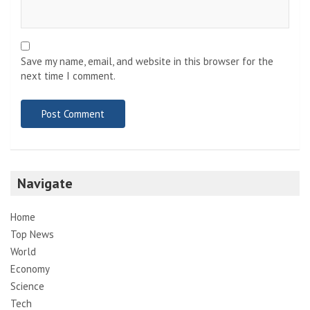
Save my name, email, and website in this browser for the
next time I comment.
Navigate
Home
Top News
World
Economy
Science
Tech