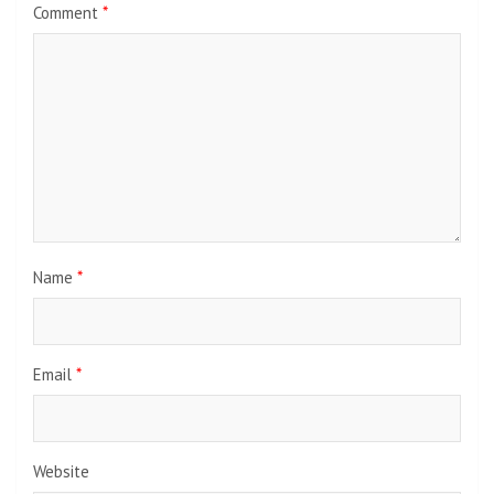
Comment
*
Name
*
Email
*
Website