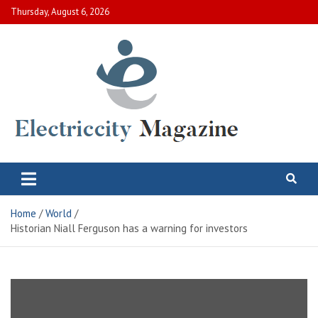
Skip
Thursday, August 6, 2026
to
content
Electric City Magazine
Complete Canadian News World
Home
World
Historian Niall Ferguson has a warning for investors