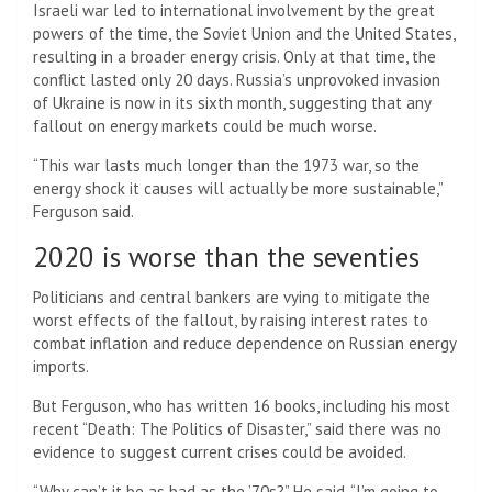
Israeli war led to international involvement by the great
powers of the time, the Soviet Union and the United States,
resulting in a broader energy crisis. Only at that time, the
conflict lasted only 20 days. Russia’s unprovoked invasion
of Ukraine is now in its sixth month, suggesting that any
fallout on energy markets could be much worse.
“This war lasts much longer than the 1973 war, so the
energy shock it causes will actually be more sustainable,”
Ferguson said.
2020 is worse than the seventies
Politicians and central bankers are vying to mitigate the
worst effects of the fallout, by raising interest rates to
combat inflation and reduce dependence on Russian energy
imports.
But Ferguson, who has written 16 books, including his most
recent “Death: The Politics of Disaster,” said there was no
evidence to suggest current crises could be avoided.
“Why can’t it be as bad as the ’70s?” He said. “I’m going to