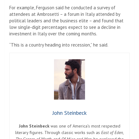
For example, Ferguson said he conducted a survey of
attendees at Ambrosetti – a forum in Italy attended by
political leaders and the business elite – and found that
low single-digit percentages expect to see a decline in
investment in Italy over the coming months.
“This is a country heading into recession,” he said.
John Steinbeck
John Steinbeck
was one of America’s most respected
literary figures. Through classic works such as
East of Eden
,