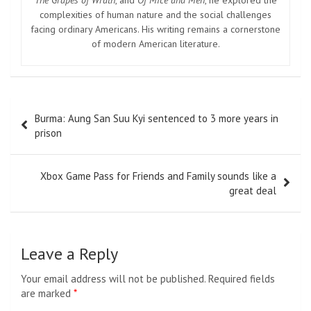
The Grapes of Wrath
, and
Of Mice and Men
, he explored the
complexities of human nature and the social challenges
facing ordinary Americans. His writing remains a cornerstone
of modern American literature.
Post
Burma: Aung San Suu Kyi sentenced to 3 more years in
navigation
prison
Xbox Game Pass for Friends and Family sounds like a
great deal
Leave a Reply
Your email address will not be published.
Required fields
are marked
*