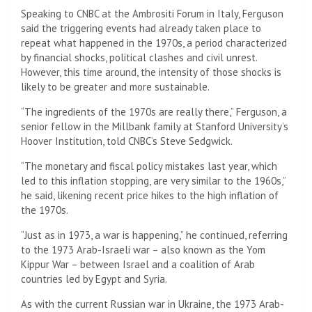
Speaking to CNBC at the Ambrositi Forum in Italy, Ferguson
said the triggering events had already taken place to
repeat what happened in the 1970s, a period characterized
by financial shocks, political clashes and civil unrest.
However, this time around, the intensity of those shocks is
likely to be greater and more sustainable.
“The ingredients of the 1970s are really there,” Ferguson, a
senior fellow in the Millbank family at Stanford University’s
Hoover Institution, told CNBC’s Steve Sedgwick.
“The monetary and fiscal policy mistakes last year, which
led to this inflation stopping, are very similar to the 1960s,”
he said, likening recent price hikes to the high inflation of
the 1970s.
“Just as in 1973, a war is happening,” he continued, referring
to the 1973 Arab-Israeli war – also known as the Yom
Kippur War – between Israel and a coalition of Arab
countries led by Egypt and Syria.
As with the current Russian war in Ukraine, the 1973 Arab-