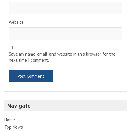
Website
Save my name, email, and website in this browser for the
next time I comment.
Navigate
Home
Top News