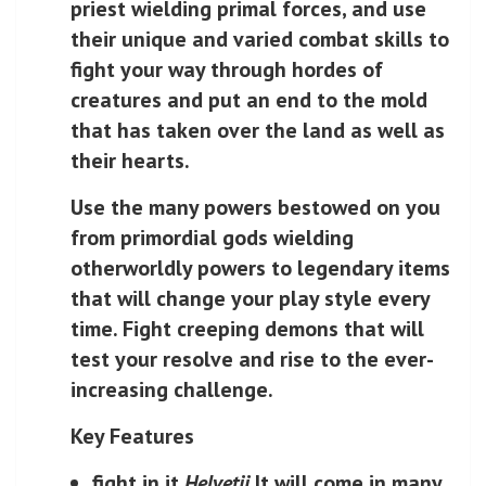
priest wielding primal forces, and use
their unique and varied combat skills to
fight your way through hordes of
creatures and put an end to the mold
that has taken over the land as well as
their hearts.
Use the many powers bestowed on you
from primordial gods wielding
otherworldly powers to legendary items
that will change your play style every
time. Fight creeping demons that will
test your resolve and rise to the ever-
increasing challenge.
Key Features
fight in it
Helvetii
It will come in many