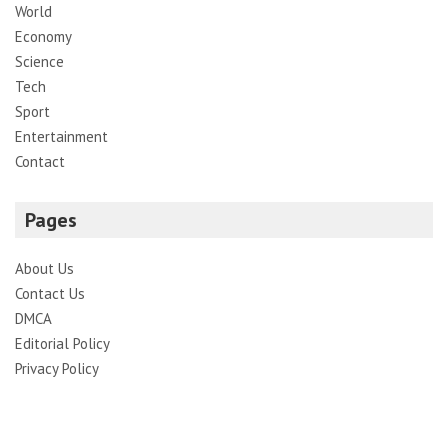
World
Economy
Science
Tech
Sport
Entertainment
Contact
Pages
About Us
Contact Us
DMCA
Editorial Policy
Privacy Policy