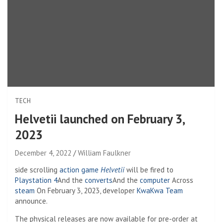
TECH
Helvetii launched on February 3,
2023
December 4, 2022
William Faulkner
side scrolling
action game
Helvetii
will be fired to
Playstation 4
And the
converts
And the
computer
Across
steam
On February 3, 2023, developer
KwaKwa Team
announce.
The physical releases are now available for pre-order at