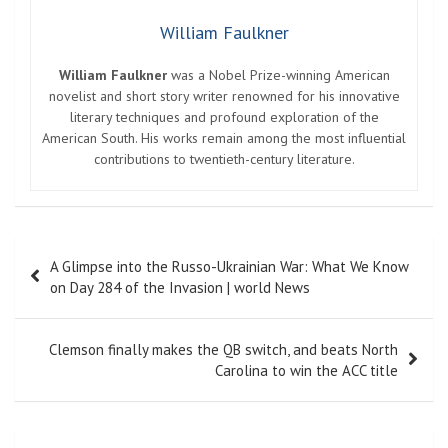
William Faulkner
William Faulkner
was a Nobel Prize-winning American
novelist and short story writer renowned for his innovative
literary techniques and profound exploration of the
American South. His works remain among the most influential
contributions to twentieth-century literature.
Post
A Glimpse into the Russo-Ukrainian War: What We Know
navigation
on Day 284 of the Invasion | world News
Clemson finally makes the QB switch, and beats North
Carolina to win the ACC title