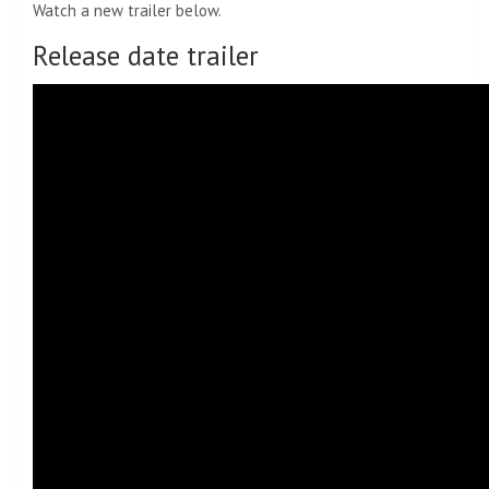
Watch a new trailer below.
Release date trailer