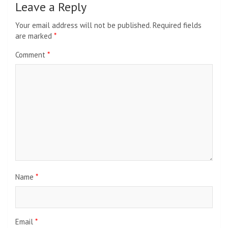
Leave a Reply
Your email address will not be published.
Required fields
are marked
*
Comment
*
Name
*
Email
*