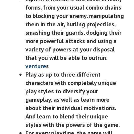
forms, from your usual combo chains
to blocking your enemy, manipulating
them in the air, hurling projectiles,
smashing their guards, dodging their
more powerful attacks and using a
variety of powers at your disposal
that you will be able to outrun.
venture
s
Play as up to three different
characters with completely unique
play styles to diversify your
gameplay, as well as learn more
about their individual motivations.
And learn to blend their unique
styles with the powers of the game.
For every playtime, the game will