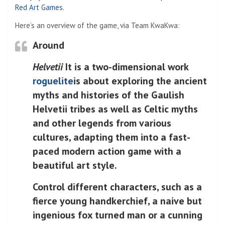
Red Art Games
.
Here’s an overview of the game, via Team KwaKwa:
Around
Helvetii
It is a two-dimensional work
roguelite
is about exploring the ancient
myths and histories of the Gaulish
Helvetii tribes as well as Celtic myths
and other legends from various
cultures, adapting them into a fast-
paced modern action game with a
beautiful art style.
Control different characters, such as a
fierce young handkerchief, a naive but
ingenious fox turned man or a cunning