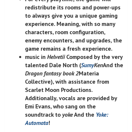
redistribute its rooms and power-ups
to always give you a unique gaming
experience. Meaning, with so many
characters, room configuration,
enemy encounters, and upgrades, the
game remains a fresh experience.
music in
Helvetii
Composed by the very
talented Dale North (
Sumy
Ken
And the
Dragon fantasy book 2
Materia
Collective), with assistance from
Scarlet Moon Productions.
Additionally, vocals are provided by
Emi Evans, who sang on the
soundtrack to
yoke
And the
Yoke:
Automata
!