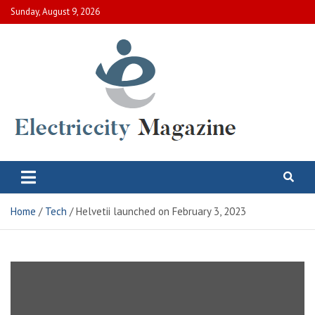
Skip
Sunday, August 9, 2026
to
content
Electric City Magazine
Complete Canadian News World
Home
Tech
Helvetii launched on February 3, 2023