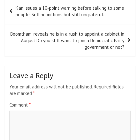
Post
Kan issues a 10-point warning before talking to some
navigation
people. Selling millions but still ungrateful.
'Boomtham' reveals he is in a rush to appoint a cabinet in
August Do you still want to join a Democratic Party
government or not?
Leave a Reply
Your email address will not be published.
Required fields
are marked
*
Comment
*