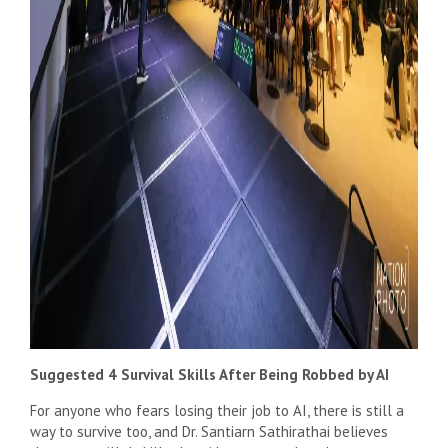
Suggested 4 Survival Skills After Being Robbed by AI
For anyone who fears losing their job to AI, there is still a
way to survive too, and Dr. Santiarn Sathirathai believes