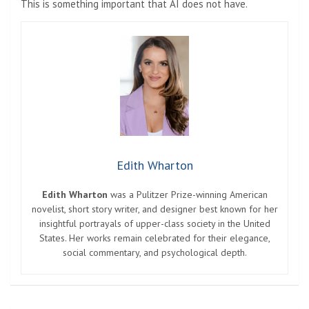
This is something important that AI does not have.
Edith Wharton
Edith Wharton
was a Pulitzer Prize-winning American
novelist, short story writer, and designer best known for her
insightful portrayals of upper-class society in the United
States. Her works remain celebrated for their elegance,
social commentary, and psychological depth.