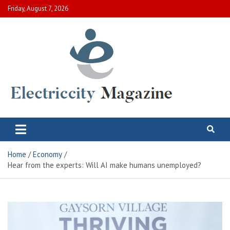
Skip
Friday, August 7, 2026
to
content
Electric City Magazine
Complete Canadian News World
Home
Economy
Hear from the experts: Will AI make humans unemployed?