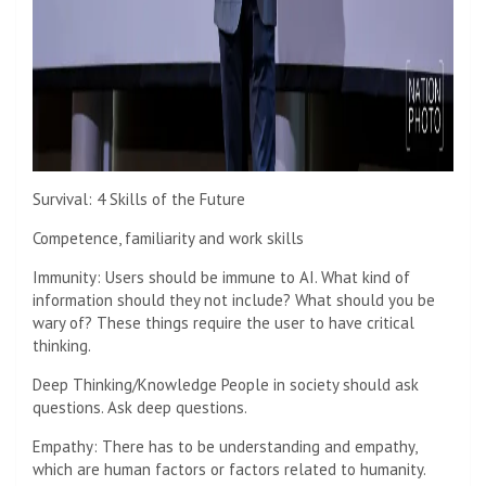
Survival: 4 Skills of the Future
Competence, familiarity and work skills
Immunity: Users should be immune to AI. What kind of
information should they not include? What should you be
wary of? These things require the user to have critical
thinking.
Deep Thinking/Knowledge People in society should ask
questions. Ask deep questions.
Empathy: There has to be understanding and empathy,
which are human factors or factors related to humanity.