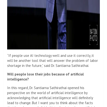
“If people use AI technology well and use it correctly, it
will be another tool that will answer the problem of labor
shortage in the future,” said Dr. Santiarna Sathirathai.
Will people lose their jobs because of artificial
intelligence?
In this regard, Dr. Santiarna Sathirathai opened his
perspective on the world of artificial intelligence by
acknowledging that artificial intelligence will definitely
lead to change. But I want you to think about the facts