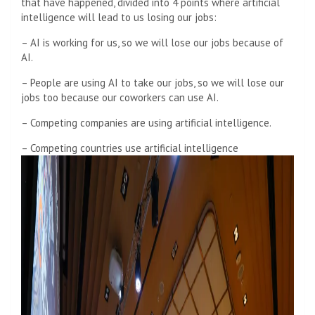
that have happened, divided into 4 points where artificial
intelligence will lead to us losing our jobs:
– AI is working for us, so we will lose our jobs because of
AI.
– People are using AI to take our jobs, so we will lose our
jobs too because our coworkers can use AI.
– Competing companies are using artificial intelligence.
– Competing countries use artificial intelligence