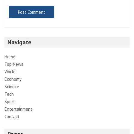
Navigate
Home
Top News
World
Economy
Science
Tech
Sport
Entertainment
Contact
Pages