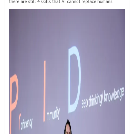
there are still 4 skills that AI cannot replace humans.