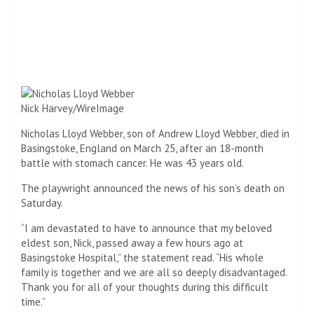
Nick Harvey/WireImage
Nicholas Lloyd Webber, son of Andrew Lloyd Webber, died in
Basingstoke, England on March 25, after an 18-month
battle with stomach cancer. He was 43 years old.
The playwright announced the news of his son’s death on
Saturday.
“I am devastated to have to announce that my beloved
eldest son, Nick, passed away a few hours ago at
Basingstoke Hospital,” the statement read. “His whole
family is together and we are all so deeply disadvantaged.
Thank you for all of your thoughts during this difficult
time.”