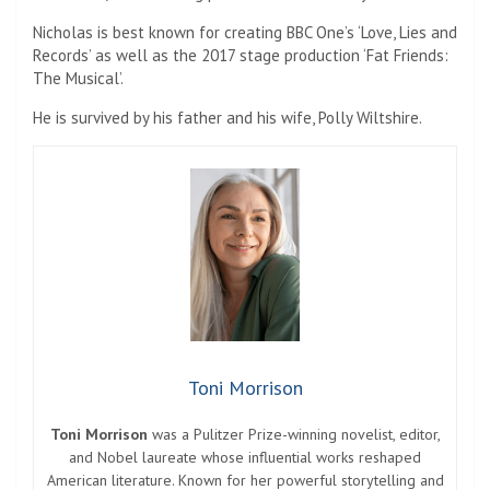
Nicholas is best known for creating BBC One’s ‘Love, Lies and
Records’ as well as the 2017 stage production ‘Fat Friends:
The Musical’.
He is survived by his father and his wife, Polly Wiltshire.
Toni Morrison
Toni Morrison
was a Pulitzer Prize-winning novelist, editor,
and Nobel laureate whose influential works reshaped
American literature. Known for her powerful storytelling and