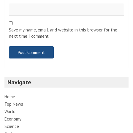
Save my name, email, and website in this browser for the
next time I comment.
Navigate
Home
Top News
World
Economy
Science