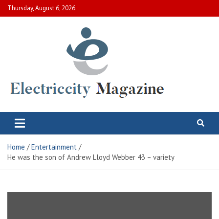
Skip
Thursday, August 6, 2026
to
content
Electric City Magazine
Complete Canadian News World
Home
Entertainment
He was the son of Andrew Lloyd Webber 43 – variety