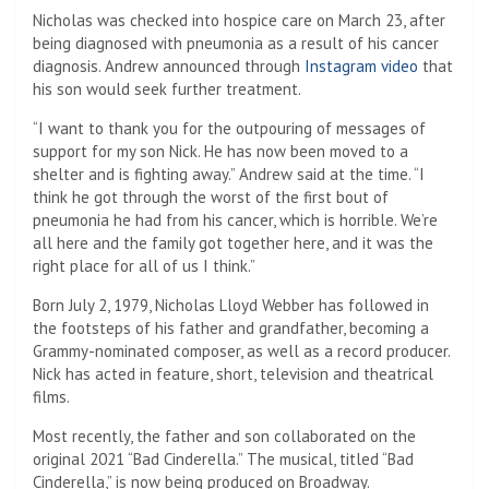
Nicholas was checked into hospice care on March 23, after
being diagnosed with pneumonia as a result of his cancer
diagnosis. Andrew announced through
Instagram video
that
his son would seek further treatment.
“I want to thank you for the outpouring of messages of
support for my son Nick. He has now been moved to a
shelter and is fighting away.” Andrew said at the time. “I
think he got through the worst of the first bout of
pneumonia he had from his cancer, which is horrible. We’re
all here and the family got together here, and it was the
right place for all of us I think.”
Born July 2, 1979, Nicholas Lloyd Webber has followed in
the footsteps of his father and grandfather, becoming a
Grammy-nominated composer, as well as a record producer.
Nick has acted in feature, short, television and theatrical
films.
Most recently, the father and son collaborated on the
original 2021 “Bad Cinderella.” The musical, titled “Bad
Cinderella,” is now being produced on Broadway.