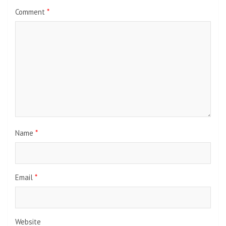
Comment
*
Name
*
Email
*
Website