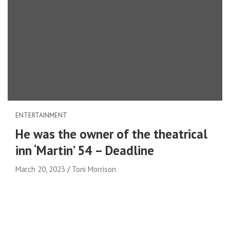
ENTERTAINMENT
He was the owner of the theatrical
inn ‘Martin’ 54 – Deadline
March 20, 2023
Toni Morrison