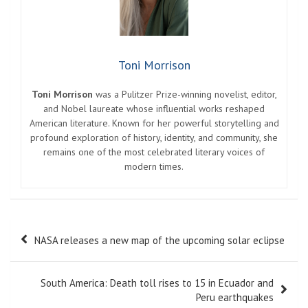
Toni Morrison
Toni Morrison
was a Pulitzer Prize-winning novelist, editor,
and Nobel laureate whose influential works reshaped
American literature. Known for her powerful storytelling and
profound exploration of history, identity, and community, she
remains one of the most celebrated literary voices of
modern times.
Post
NASA releases a new map of the upcoming solar eclipse
navigation
South America: Death toll rises to 15 in Ecuador and
Peru earthquakes