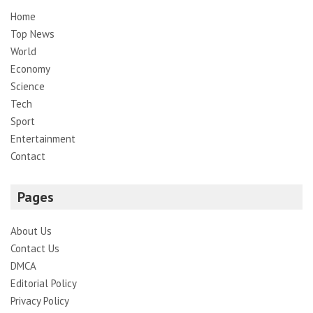
Home
Top News
World
Economy
Science
Tech
Sport
Entertainment
Contact
Pages
About Us
Contact Us
DMCA
Editorial Policy
Privacy Policy