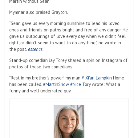
Martin without Sean.”
Mymnar also praised Grayton.
“Sean gave us every morning sunshine to lead his loved
ones and friends on paths bright and free of any danger. He
gave us outpourings of love every day when we didn’t feel
right, or didn’t seem to want to do anything,” he wrote in
the post.
essence.
Stand-up comedian Jay Torey shared a spin on Instagram of
photos of these two comedians.
“Rest in my brother’s power! my man
# Xi’an Lampkin
Home
has been called.
#MartinShow
#Nice
Tory wrote: What a
funny and well underrated guy.