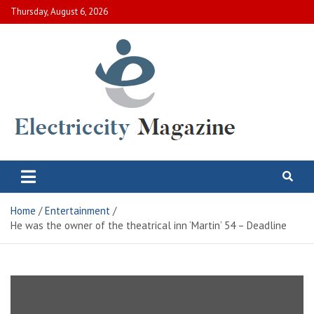
Skip
Thursday, August 6, 2026
to
content
Electric City Magazine
Complete Canadian News World
Home
Entertainment
He was the owner of the theatrical inn ‘Martin’ 54 – Deadline