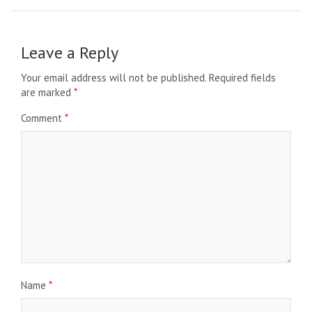
Leave a Reply
Your email address will not be published.
Required fields
are marked
*
Comment
*
Name
*