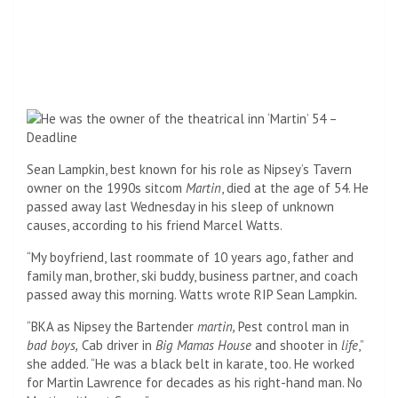
Sean Lampkin, best known for his role as Nipsey’s Tavern
owner on the 1990s sitcom
Martin
, died at the age of 54. He
passed away last Wednesday in his sleep of unknown
causes, according to his friend Marcel Watts.
“My boyfriend, last roommate of 10 years ago, father and
family man, brother, ski buddy, business partner, and coach
passed away this morning. Watts wrote RIP Sean Lampkin
.
“BKA as Nipsey the Bartender
martin,
Pest control man in
bad boys,
Cab driver in
Big Mamas House
and shooter in
life
,”
she added. “He was a black belt in karate, too. He worked
for Martin Lawrence for decades as his right-hand man. No