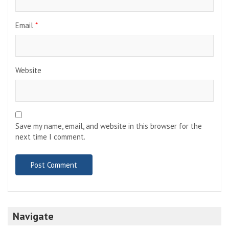
Email
*
Website
Save my name, email, and website in this browser for the
next time I comment.
Navigate