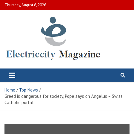
Skip
Thursday, August 6, 2026
to
content
Electric City Magazine
Complete Canadian News World
Home
Top News
Greed is dangerous for society, Pope says on Angelus – Swiss
Catholic portal