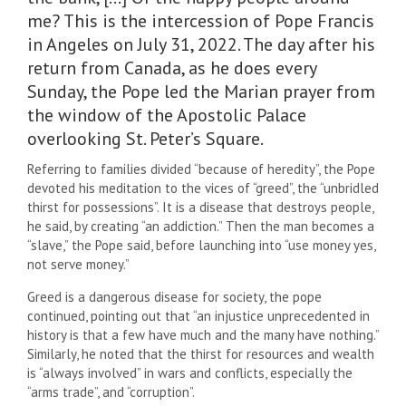
me? This is the intercession of Pope Francis
in Angeles on July 31, 2022. The day after his
return from Canada, as he does every
Sunday, the Pope led the Marian prayer from
the window of the Apostolic Palace
overlooking St. Peter’s Square.
Referring to families divided “because of heredity”, the Pope
devoted his meditation to the vices of “greed”, the “unbridled
thirst for possessions”. It is a disease that destroys people,
he said, by creating “an addiction.” Then the man becomes a
“slave,” the Pope said, before launching into “use money yes,
not serve money.”
Greed is a dangerous disease for society, the pope
continued, pointing out that “an injustice unprecedented in
history is that a few have much and the many have nothing.”
Similarly, he noted that the thirst for resources and wealth
is “always involved” in wars and conflicts, especially the
“arms trade”, and “corruption”.