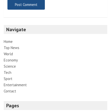
Navigate
Home
Top News
World
Economy
Science
Tech
Sport
Entertainment
Contact
Pages