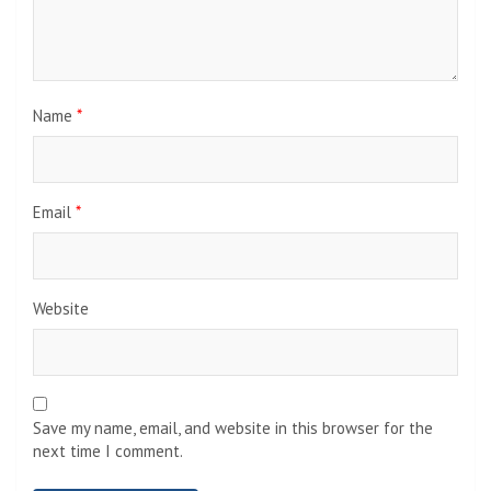
Name
*
Email
*
Website
Save my name, email, and website in this browser for the
next time I comment.