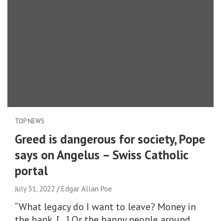
TOP NEWS
Greed is dangerous for society, Pope
says on Angelus – Swiss Catholic
portal
July 31, 2022
Edgar Allan Poe
“What legacy do I want to leave? Money in
the bank, […] Or the happy people around