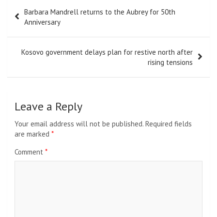
Post
Barbara Mandrell returns to the Aubrey for 50th
navigation
Anniversary
Kosovo government delays plan for restive north after
rising tensions
Leave a Reply
Your email address will not be published.
Required fields
are marked
*
Comment
*