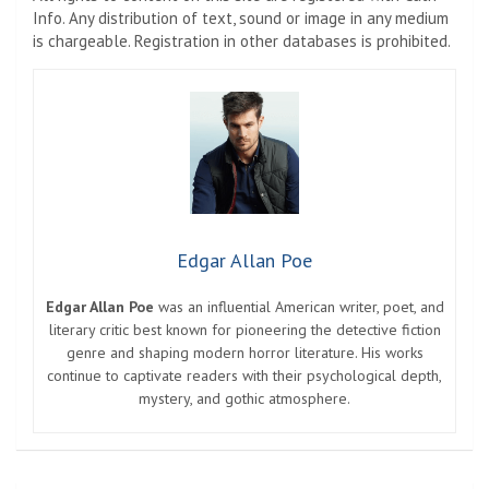
Info. Any distribution of text, sound or image in any medium
is chargeable. Registration in other databases is prohibited.
Edgar Allan Poe
Edgar Allan Poe
was an influential American writer, poet, and
literary critic best known for pioneering the detective fiction
genre and shaping modern horror literature. His works
continue to captivate readers with their psychological depth,
mystery, and gothic atmosphere.