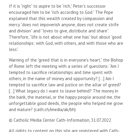
If it is “right” to aspire to be “rich,” Peter’s successor
encouraged him to be “rich according to God.” The Pope
explained that this wealth created by compassion and
mercy “does not impoverish anyone, does not create strife
and division” and “loves to give, distribute and share”.
Therefore, “life is not about what one has” but about “good
relationships: with God, with others, and with those who are
less”.
Warning of the “greed that is in everyone’s heart,” the Bishop
of Rome left the meeting with a series of questions: “Am I
tempted to sacrifice relationships and time spent with
others, in the name of money and opportunity? […] Am I
tempted to sacrifice law and justice on the altar of greed?
[…] What legacy do I want to leave behind? The money in
the bank, the material, or the happy people around me, the
unforgettable good deeds, the people who helped me grow
and mature? (cath.ch/imedia/ak/bh)
© Catholic Media Center Cath-Information, 31.07.2022
All rights to content on this site are registered with Cath-