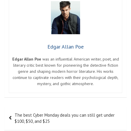
Edgar Allan Poe
Edgar Allan Poe
was an influential American writer, poet, and
literary critic best known for pioneering the detective fiction
genre and shaping modern horror literature. His works
continue to captivate readers with their psychological depth,
mystery, and gothic atmosphere.
Post
The best Cyber ​​Monday deals you can still get under
navigation
$100, $50, and $25