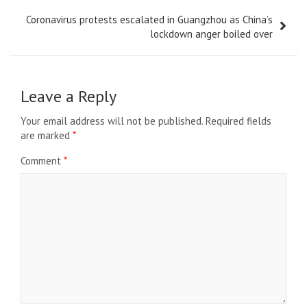
Coronavirus protests escalated in Guangzhou as China’s
lockdown anger boiled over
Leave a Reply
Your email address will not be published.
Required fields
are marked
*
Comment
*