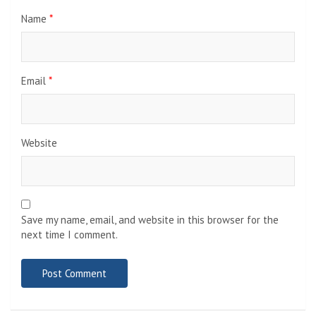
Name
*
Email
*
Website
Save my name, email, and website in this browser for the
next time I comment.