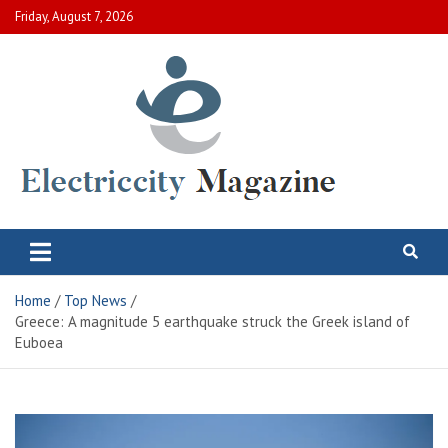
Skip
Friday, August 7, 2026
to
content
Electric City Magazine
Complete Canadian News World
Home
Top News
Greece: A magnitude 5 earthquake struck the Greek island of
Euboea