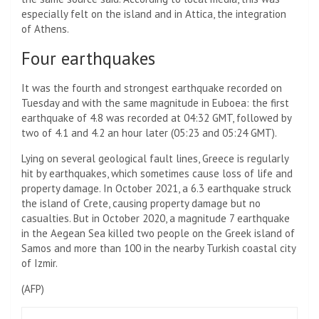
especially felt on the island and in Attica, the integration
of Athens.
Four earthquakes
It was the fourth and strongest earthquake recorded on
Tuesday and with the same magnitude in Euboea: the first
earthquake of 4.8 was recorded at 04:32 GMT, followed by
two of 4.1 and 4.2 an hour later (05:23 and 05:24 GMT).
Lying on several geological fault lines, Greece is regularly
hit by earthquakes, which sometimes cause loss of life and
property damage. In October 2021, a 6.3 earthquake struck
the island of Crete, causing property damage but no
casualties. But in October 2020, a magnitude 7 earthquake
in the Aegean Sea killed two people on the Greek island of
Samos and more than 100 in the nearby Turkish coastal city
of Izmir.
(
AFP
)