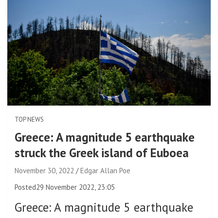
TOP NEWS
Greece: A magnitude 5 earthquake
struck the Greek island of Euboea
November 30, 2022
Edgar Allan Poe
Posted
29 November 2022, 23:05
Greece
:
A magnitude 5 earthquake