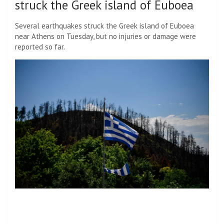
struck the Greek island of Euboea
Several earthquakes struck the Greek island of Euboea
near Athens on Tuesday, but no injuries or damage were
reported so far.