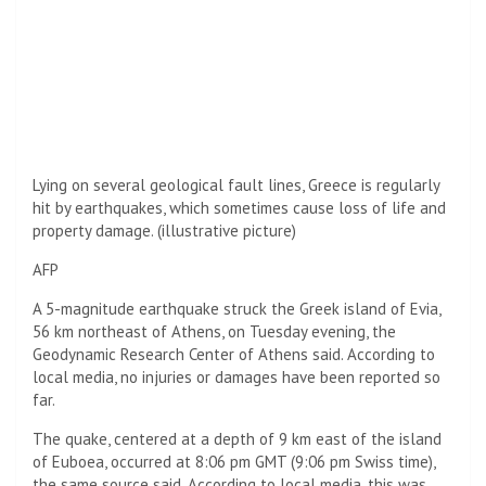
Lying on several geological fault lines, Greece is regularly
hit by earthquakes, which sometimes cause loss of life and
property damage. (illustrative picture)
AFP
A 5-magnitude earthquake struck the Greek island of Evia,
56 km northeast of Athens, on Tuesday evening, the
Geodynamic Research Center of Athens said. According to
local media, no injuries or damages have been reported so
far.
The quake, centered at a depth of 9 km east of the island
of Euboea, occurred at 8:06 pm GMT (9:06 pm Swiss time),
the same source said. According to local media, this was