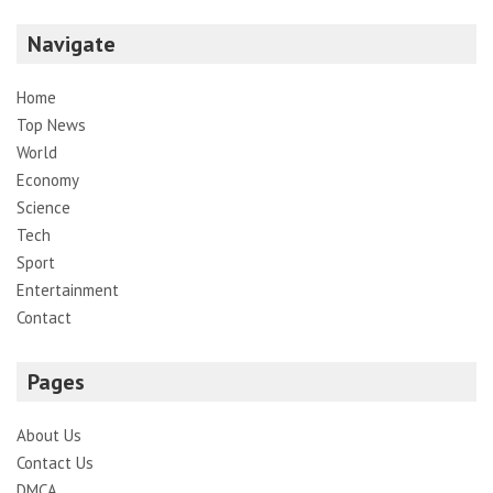
Navigate
Home
Top News
World
Economy
Science
Tech
Sport
Entertainment
Contact
Pages
About Us
Contact Us
DMCA