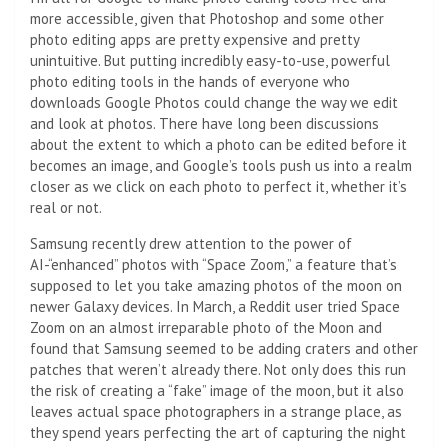
more accessible, given that Photoshop and some other
photo editing apps are pretty expensive and pretty
unintuitive. But putting incredibly easy-to-use, powerful
photo editing tools in the hands of everyone who
downloads Google Photos could change the way we edit
and look at photos. There have long been discussions
about the extent to which a photo can be edited before it
becomes an image, and Google’s tools push us into a realm
closer as we click on each photo to perfect it, whether it’s
real or not.
Samsung recently drew attention to the power of
AI-“enhanced” photos with “Space Zoom,” a feature that’s
supposed to let you take amazing photos of the moon on
newer Galaxy devices. In March, a Reddit user tried Space
Zoom on an almost irreparable photo of the Moon and
found that Samsung seemed to be adding craters and other
patches that weren’t already there. Not only does this run
the risk of creating a “fake” image of the moon, but it also
leaves actual space photographers in a strange place, as
they spend years perfecting the art of capturing the night