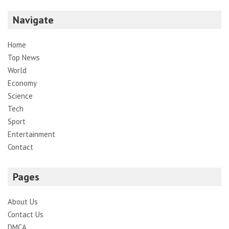
Navigate
Home
Top News
World
Economy
Science
Tech
Sport
Entertainment
Contact
Pages
About Us
Contact Us
DMCA