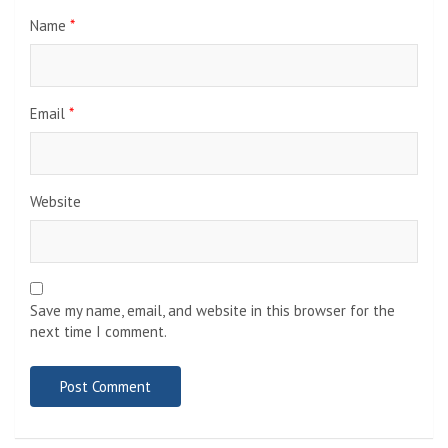
Name
*
Email
*
Website
Save my name, email, and website in this browser for the
next time I comment.