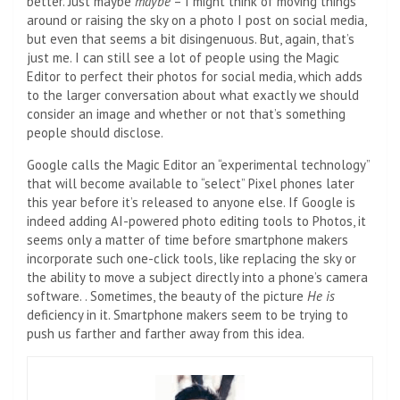
better. Just maybe
maybe
– I might think of moving things
around or raising the sky on a photo I post on social media,
but even that seems a bit disingenuous. But, again, that’s
just me. I can still see a lot of people using the Magic
Editor to perfect their photos for social media, which adds
to the larger conversation about what exactly we should
consider an image and whether or not that’s something
people should disclose.
Google calls the Magic Editor an “experimental technology”
that will become available to “select” Pixel phones later
this year before it’s released to anyone else. If Google is
indeed adding AI-powered photo editing tools to Photos, it
seems only a matter of time before smartphone makers
incorporate such one-click tools, like replacing the sky or
the ability to move a subject directly into a phone’s camera
software. . Sometimes, the beauty of the picture
He is
deficiency in it. Smartphone makers seem to be trying to
push us farther and farther away from this idea.