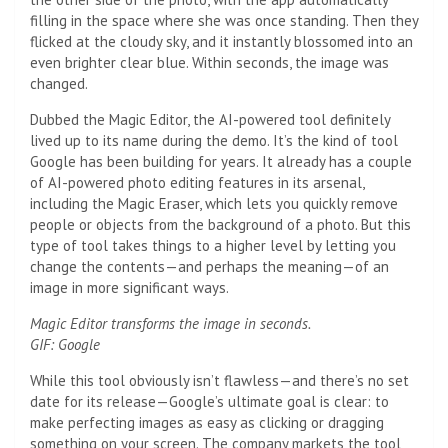
filling in the space where she was once standing. Then they
flicked at the cloudy sky, and it instantly blossomed into an
even brighter clear blue. Within seconds, the image was
changed.
Dubbed the Magic Editor, the AI-powered tool definitely
lived up to its name during the demo. It’s the kind of tool
Google has been building for years. It already has a couple
of AI-powered photo editing features in its arsenal,
including the Magic Eraser, which lets you quickly remove
people or objects from the background of a photo. But this
type of tool takes things to a higher level by letting you
change the contents—and perhaps the meaning—of an
image in more significant ways.
Magic Editor transforms the image in seconds.
GIF: Google
While this tool obviously isn’t flawless—and there’s no set
date for its release—Google’s ultimate goal is clear: to
make perfecting images as easy as clicking or dragging
something on your screen. The company markets the tool