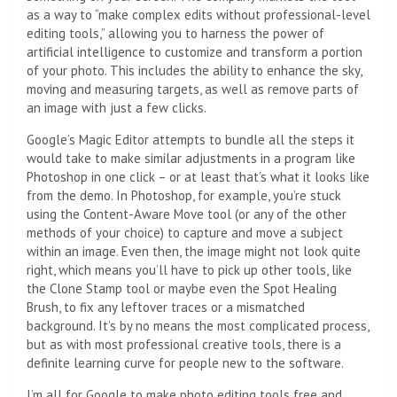
as a way to “make complex edits without professional-level
editing tools,” allowing you to harness the power of
artificial intelligence to customize and transform a portion
of your photo. This includes the ability to enhance the sky,
moving and measuring targets, as well as remove parts of
an image with just a few clicks.
Google’s Magic Editor attempts to bundle all the steps it
would take to make similar adjustments in a program like
Photoshop in one click – or at least that’s what it looks like
from the demo. In Photoshop, for example, you’re stuck
using the Content-Aware Move tool (or any of the other
methods of your choice) to capture and move a subject
within an image. Even then, the image might not look quite
right, which means you’ll have to pick up other tools, like
the Clone Stamp tool or maybe even the Spot Healing
Brush, to fix any leftover traces or a mismatched
background. It’s by no means the most complicated process,
but as with most professional creative tools, there is a
definite learning curve for people new to the software.
I’m all for Google to make photo editing tools free and