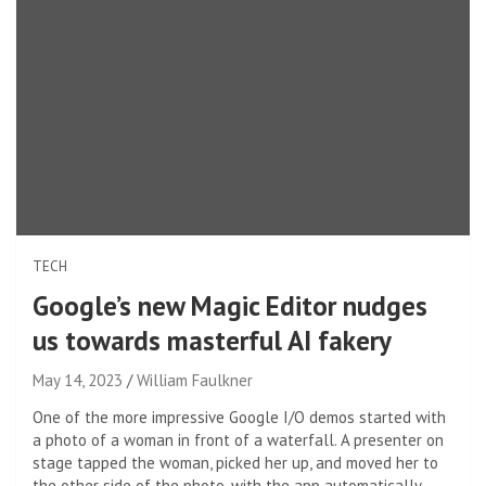
TECH
Google’s new Magic Editor nudges
us towards masterful AI fakery
May 14, 2023
William Faulkner
One of the more impressive Google I/O demos started with
a photo of a woman in front of a waterfall. A presenter on
stage tapped the woman, picked her up, and moved her to
the other side of the photo, with the app automatically