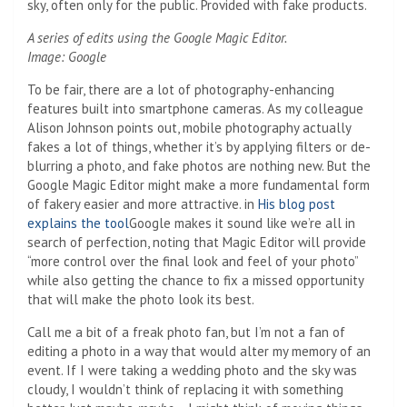
sky, often only for the public. Provided with fake products.
A series of edits using the Google Magic Editor.
Image: Google
To be fair, there are a lot of photography-enhancing
features built into smartphone cameras. As my colleague
Alison Johnson points out, mobile photography actually
fakes a lot of things, whether it’s by applying filters or de-
blurring a photo, and fake photos are nothing new. But the
Google Magic Editor might make a more fundamental form
of fakery easier and more attractive. in
His blog post
explains the tool
Google makes it sound like we’re all in
search of perfection, noting that Magic Editor will provide
“more control over the final look and feel of your photo”
while also getting the chance to fix a missed opportunity
that will make the photo look its best.
Call me a bit of a freak photo fan, but I’m not a fan of
editing a photo in a way that would alter my memory of an
event. If I were taking a wedding photo and the sky was
cloudy, I wouldn’t think of replacing it with something