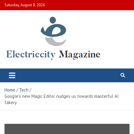
Skip
Saturday, August 8, 2026
to
content
Electric City Magazine
Complete Canadian News World
Home
Tech
Google’s new Magic Editor nudges us towards masterful AI
fakery