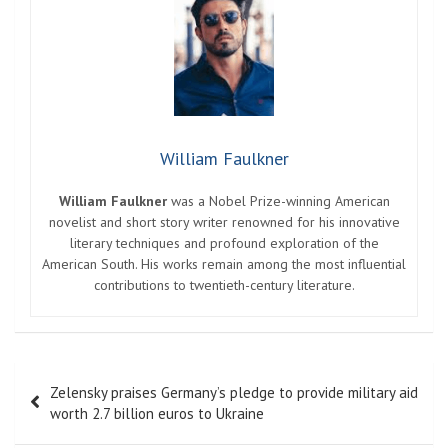
William Faulkner
William Faulkner
was a Nobel Prize-winning American
novelist and short story writer renowned for his innovative
literary techniques and profound exploration of the
American South. His works remain among the most influential
contributions to twentieth-century literature.
Post
Zelensky praises Germany’s pledge to provide military aid
navigation
worth 2.7 billion euros to Ukraine