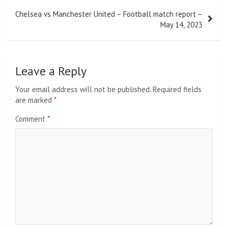
Chelsea vs Manchester United – Football match report –
May 14, 2023
Leave a Reply
Your email address will not be published.
Required fields
are marked
*
Comment
*