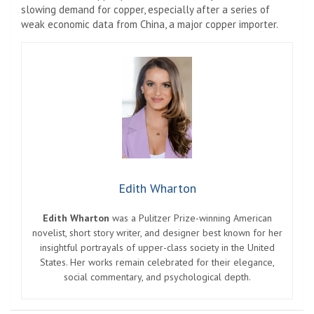
slowing demand for copper, especially after a series of
weak economic data from China, a major copper importer.
Edith Wharton
Edith Wharton
was a Pulitzer Prize-winning American
novelist, short story writer, and designer best known for her
insightful portrayals of upper-class society in the United
States. Her works remain celebrated for their elegance,
social commentary, and psychological depth.