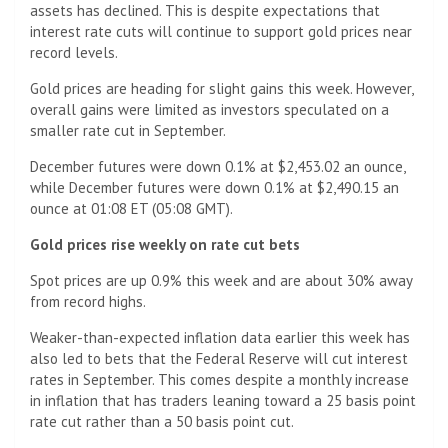
assets has declined. This is despite expectations that
interest rate cuts will continue to support gold prices near
record levels.
Gold prices are heading for slight gains this week. However,
overall gains were limited as investors speculated on a
smaller rate cut in September.
December futures were down 0.1% at $2,453.02 an ounce,
while December futures were down 0.1% at $2,490.15 an
ounce at 01:08 ET (05:08 GMT).
Gold prices rise weekly on rate cut bets
Spot prices are up 0.9% this week and are about 30% away
from record highs.
Weaker-than-expected inflation data earlier this week has
also led to bets that the Federal Reserve will cut interest
rates in September. This comes despite a monthly increase
in inflation that has traders leaning toward a 25 basis point
rate cut rather than a 50 basis point cut.