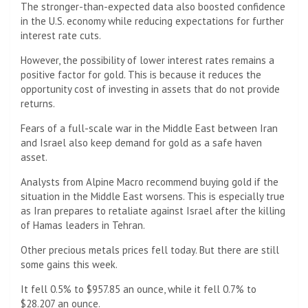
The stronger-than-expected data also boosted confidence
in the U.S. economy while reducing expectations for further
interest rate cuts.
However, the possibility of lower interest rates remains a
positive factor for gold. This is because it reduces the
opportunity cost of investing in assets that do not provide
returns.
Fears of a full-scale war in the Middle East between Iran
and Israel also keep demand for gold as a safe haven
asset.
Analysts from Alpine Macro recommend buying gold if the
situation in the Middle East worsens. This is especially true
as Iran prepares to retaliate against Israel after the killing
of Hamas leaders in Tehran.
Other precious metals prices fell today. But there are still
some gains this week.
It fell 0.5% to $957.85 an ounce, while it fell 0.7% to
$28.207 an ounce.