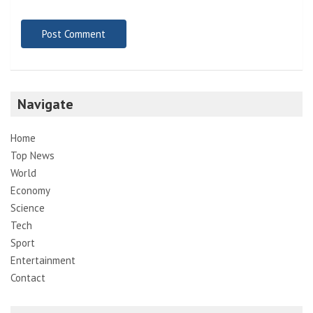
Navigate
Home
Top News
World
Economy
Science
Tech
Sport
Entertainment
Contact