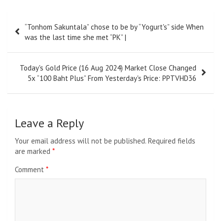
Post
“Tonhom Sakuntala” chose to be by “Yogurt's” side When
navigation
was the last time she met “PK” |
Today's Gold Price (16 Aug 2024) Market Close Changed
5x “100 Baht Plus” From Yesterday's Price: PPTVHD36
Leave a Reply
Your email address will not be published.
Required fields
are marked
*
Comment
*