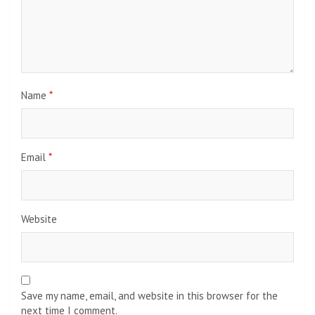
Name
*
Email
*
Website
Save my name, email, and website in this browser for the
next time I comment.