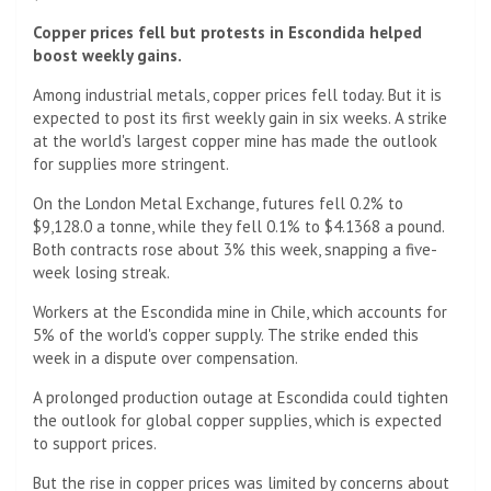
Copper prices fell but protests in Escondida helped
boost weekly gains.
Among industrial metals, copper prices fell today. But it is
expected to post its first weekly gain in six weeks. A strike
at the world's largest copper mine has made the outlook
for supplies more stringent.
On the London Metal Exchange, futures fell 0.2% to
$9,128.0 a tonne, while they fell 0.1% to $4.1368 a pound.
Both contracts rose about 3% this week, snapping a five-
week losing streak.
Workers at the Escondida mine in Chile, which accounts for
5% of the world's copper supply. The strike ended this
week in a dispute over compensation.
A prolonged production outage at Escondida could tighten
the outlook for global copper supplies, which is expected
to support prices.
But the rise in copper prices was limited by concerns about