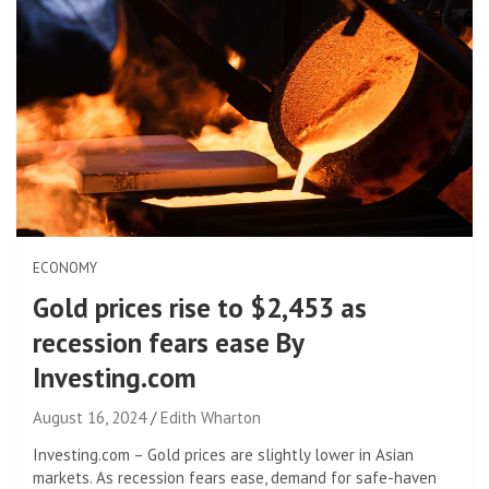
ECONOMY
Gold prices rise to $2,453 as
recession fears ease By
Investing.com
August 16, 2024
Edith Wharton
Investing.com – Gold prices are slightly lower in Asian
markets. As recession fears ease, demand for safe-haven