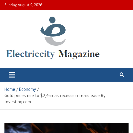
Skip
Sunday, August 9, 2026
to
content
Electric City Magazine
Complete Canadian News World
Home
Economy
Gold prices rise to $2,453 as recession fears ease By
Investing.com