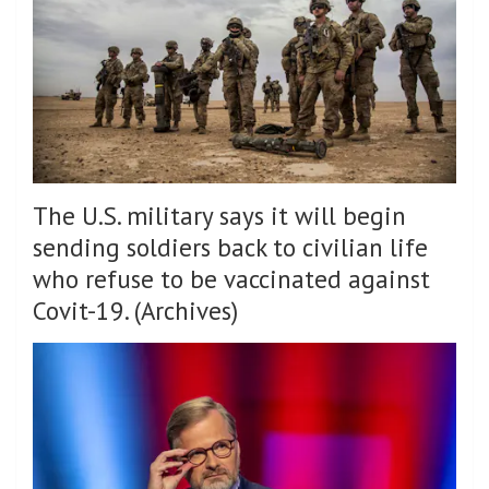
The U.S. military says it will begin
sending soldiers back to civilian life
who refuse to be vaccinated against
Covit-19. (Archives)