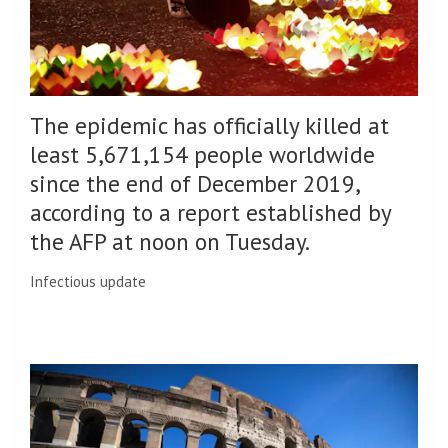
The epidemic has officially killed at
least 5,671,154 people worldwide
since the end of December 2019,
according to a report established by
the AFP at noon on Tuesday.
Infectious update