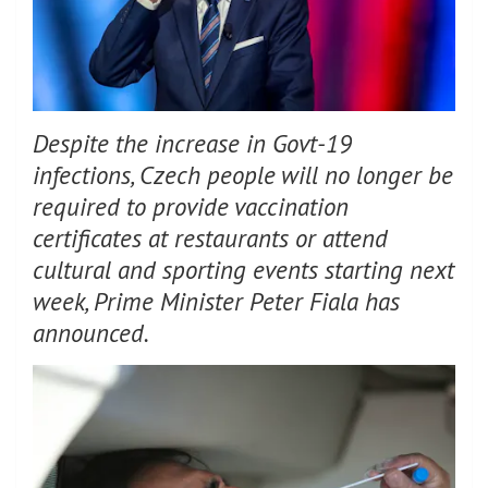
Despite the increase in Govt-19
infections, Czech people will no longer be
required to provide vaccination
certificates at restaurants or attend
cultural and sporting events starting next
week, Prime Minister Peter Fiala has
announced.