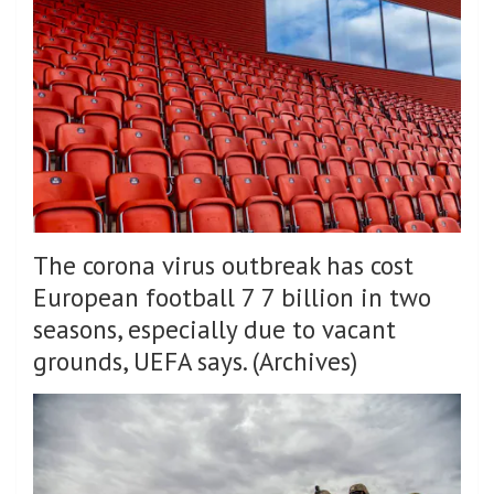
The corona virus outbreak has cost
European football 7 7 billion in two
seasons, especially due to vacant
grounds, UEFA says. (Archives)