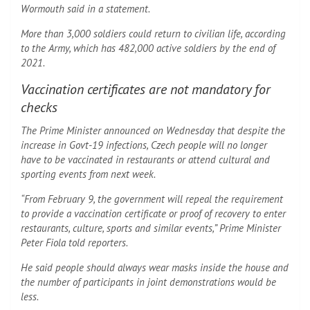
Wormouth said in a statement.
More than 3,000 soldiers could return to civilian life, according
to the Army, which has 482,000 active soldiers by the end of
2021.
Vaccination certificates are not mandatory for
checks
The Prime Minister announced on Wednesday that despite the
increase in Govt-19 infections, Czech people will no longer
have to be vaccinated in restaurants or attend cultural and
sporting events from next week.
“From February 9, the government will repeal the requirement
to provide a vaccination certificate or proof of recovery to enter
restaurants, culture, sports and similar events,” Prime Minister
Peter Fiola told reporters.
He said people should always wear masks inside the house and
the number of participants in joint demonstrations would be
less.