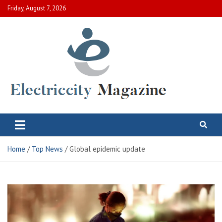
Skip
Friday, August 7, 2026
to
content
Electric City Magazine
Complete Canadian News World
Home
Top News
Global epidemic update