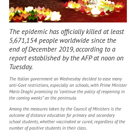
The epidemic has officially killed at least
5,671,154 people worldwide since the
end of December 2019, according to a
report established by the AFP at noon on
Tuesday.
The Italian government on Wednesday decided to ease many
anti-Govt restrictions, especially on schools, with Prime Minister
Mario Draghi promising to “continue the policy of reopening in
the coming weeks” on the peninsula.
Among the measures taken by the Council of Ministers is the
outcome of distance education for primary and secondary
school students, whether vaccinated or cured, regardless of the
number of positive students in their class.