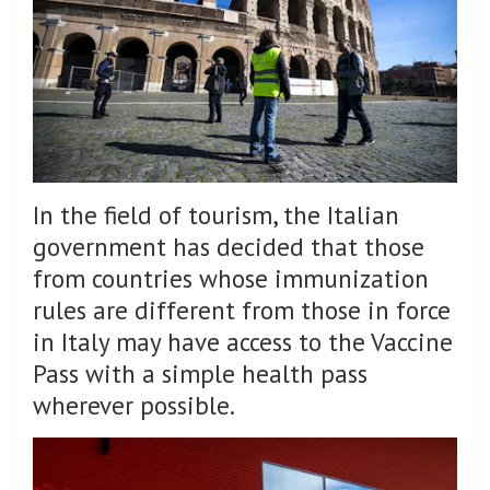
In the field of tourism, the Italian
government has decided that those
from countries whose immunization
rules are different from those in force
in Italy may have access to the Vaccine
Pass with a simple health pass
wherever possible.