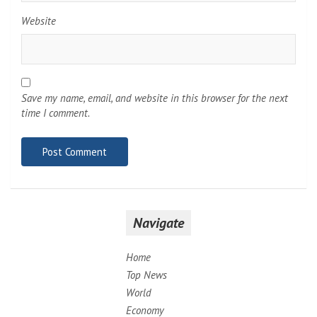
Website
Save my name, email, and website in this browser for the next
time I comment.
Navigate
Home
Top News
World
Economy