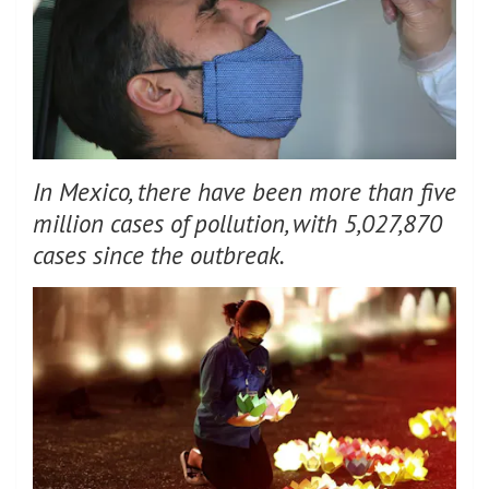
In Mexico, there have been more than five
million cases of pollution, with 5,027,870
cases since the outbreak.