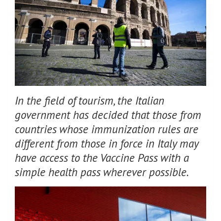
In the field of tourism, the Italian
government has decided that those from
countries whose immunization rules are
different from those in force in Italy may
have access to the Vaccine Pass with a
simple health pass wherever possible.