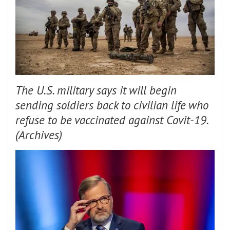
The U.S. military says it will begin
sending soldiers back to civilian life who
refuse to be vaccinated against Covit-19.
(Archives)