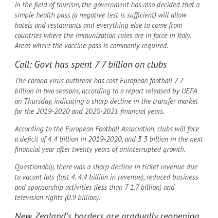
In the field of tourism, the government has also decided that a
simple health pass (a negative test is sufficient) will allow
hotels and restaurants and everything else to come from
countries where the immunization rules are in force in Italy.
Areas where the vaccine pass is commonly required.
Call: Govt has spent 7 7 billion on clubs
The corona virus outbreak has cost European football 7 7
billion in two seasons, according to a report released by UEFA
on Thursday, indicating a sharp decline in the transfer market
for the 2019-2020 and 2020-2021 financial years.
According to the European Football Association, clubs will face
a deficit of 4 4 billion in 2019-2020, and 3 3 billion in the next
financial year after twenty years of uninterrupted growth.
Questionably, there was a sharp decline in ticket revenue due
to vacant lots (lost 4. 4.4 billion in revenue), reduced business
and sponsorship activities (less than 7 1.7 billion) and
television rights (0.9 billion).
New Zealand’s borders are gradually reopening