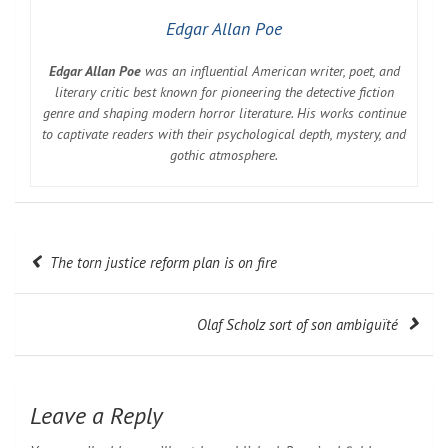
Edgar Allan Poe
Edgar Allan Poe
was an influential American writer, poet, and
literary critic best known for pioneering the detective fiction
genre and shaping modern horror literature. His works continue
to captivate readers with their psychological depth, mystery, and
gothic atmosphere.
Post
The torn justice reform plan is on fire
navigation
Olaf Scholz sort of son ambiguïté
Leave a Reply