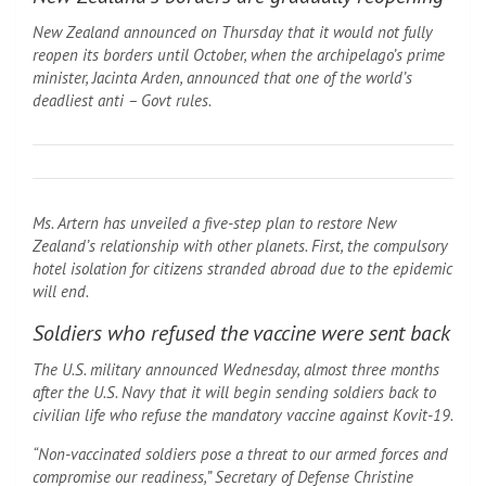
New Zealand announced on Thursday that it would not fully
reopen its borders until October, when the archipelago’s prime
minister, Jacinta Arden, announced that one of the world’s
deadliest anti – Govt rules.
Ms. Artern has unveiled a five-step plan to restore New
Zealand’s relationship with other planets. First, the compulsory
hotel isolation for citizens stranded abroad due to the epidemic
will end.
Soldiers who refused the vaccine were sent back
The U.S. military announced Wednesday, almost three months
after the U.S. Navy that it will begin sending soldiers back to
civilian life who refuse the mandatory vaccine against Kovit-19.
“Non-vaccinated soldiers pose a threat to our armed forces and
compromise our readiness,” Secretary of Defense Christine