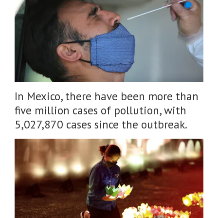
In Mexico, there have been more than
five million cases of pollution, with
5,027,870 cases since the outbreak.