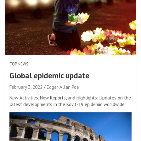
TOP NEWS
Global epidemic update
February 3, 2022
Edgar Allan Poe
New Activities, New Reports, and Highlights: Updates on the
latest developments in the Kovit-19 epidemic worldwide.