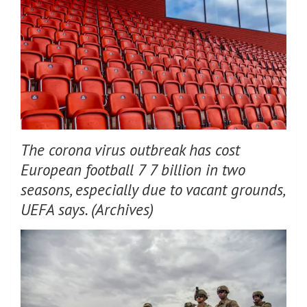
The corona virus outbreak has cost
European football 7 7 billion in two
seasons, especially due to vacant grounds,
UEFA says. (Archives)