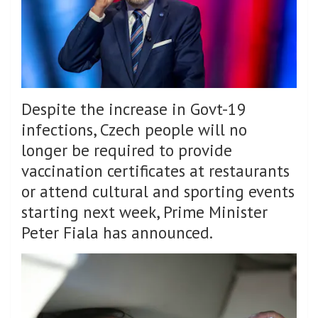
Despite the increase in Govt-19
infections, Czech people will no
longer be required to provide
vaccination certificates at restaurants
or attend cultural and sporting events
starting next week, Prime Minister
Peter Fiala has announced.