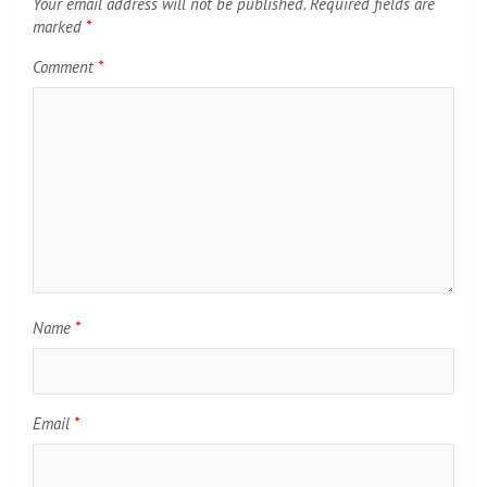
Your email address will not be published.
Required fields are
marked
*
Comment
*
Name
*
Email
*