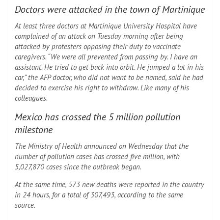
Doctors were attacked in the town of Martinique
At least three doctors at Martinique University Hospital have
complained of an attack on Tuesday morning after being
attacked by protesters opposing their duty to vaccinate
caregivers. “We were all prevented from passing by. I have an
assistant. He tried to get back into orbit. He jumped a lot in his
car,” the AFP doctor, who did not want to be named, said he had
decided to exercise his right to withdraw. Like many of his
colleagues.
Mexico has crossed the 5 million pollution
milestone
The Ministry of Health announced on Wednesday that the
number of pollution cases has crossed five million, with
5,027,870 cases since the outbreak began.
At the same time, 573 new deaths were reported in the country
in 24 hours, for a total of 307,493, according to the same
source.