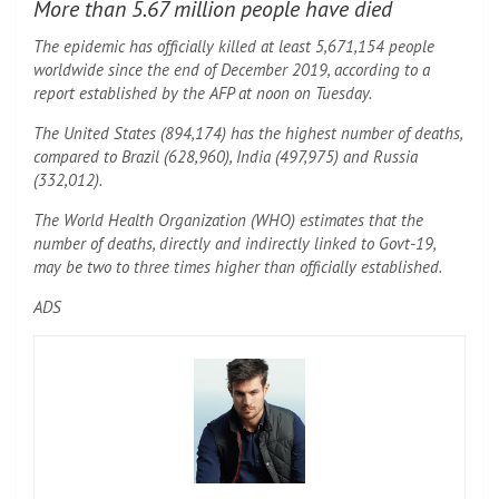
More than 5.67 million people have died
The epidemic has officially killed at least 5,671,154 people
worldwide since the end of December 2019, according to a
report established by the AFP at noon on Tuesday.
The United States (894,174) has the highest number of deaths,
compared to Brazil (628,960), India (497,975) and Russia
(332,012).
The World Health Organization (WHO) estimates that the
number of deaths, directly and indirectly linked to Govt-19,
may be two to three times higher than officially established.
ADS