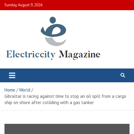
Skip
Sunday, August 9, 2026
to
content
Electric City Magazine
Complete Canadian News World
Home
World
Gibraltar is racing against time to stop an oil spill from a cargo
ship on shore after colliding with a gas tanker