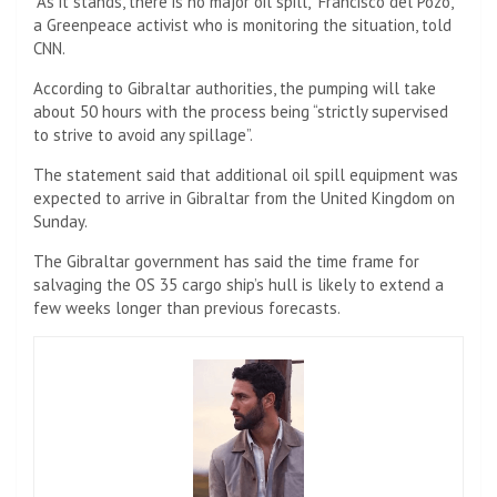
“As it stands, there is no major oil spill,” Francisco del Pozo,
a Greenpeace activist who is monitoring the situation, told
CNN.
According to Gibraltar authorities, the pumping will take
about 50 hours with the process being “strictly supervised
to strive to avoid any spillage”.
The statement said that additional oil spill equipment was
expected to arrive in Gibraltar from the United Kingdom on
Sunday.
The Gibraltar government has said the time frame for
salvaging the OS 35 cargo ship’s hull is likely to extend a
few weeks longer than previous forecasts.