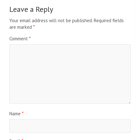
Leave a Reply
Your email address will not be published.
Required fields
are marked
*
Comment
*
Name
*