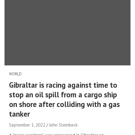
WORLD
Gibraltar is racing against time to
stop an oil spill from a cargo ship
on shore after colliding with a gas
tanker
September 1, 2022
John Steinbeck