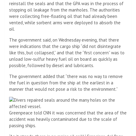
reinstall the seals and that the GPA was in the process of
stopping oil leakage from the manholes. The authorities
were collecting free-floating oil that had already been
vented, while sorbent arms were deployed to absorb the
oil.
The government said, on Wednesday evening, that there
were indications that the cargo ship “did not disintegrate
like this, but collapsed,” and that the “first concern” was to
unload low-sulfur heavy fuel oil on board as quickly as
possible, followed by diesel and lubricants.
The government added that “there was no way to remove
the fuel in question from the ship at the earliest in a
manner that would not pose a risk to the environment.”
Greenpeace told CNN it was concerned that the area of ​​the
accident was heavily contaminated due to the scale of
passing ships.