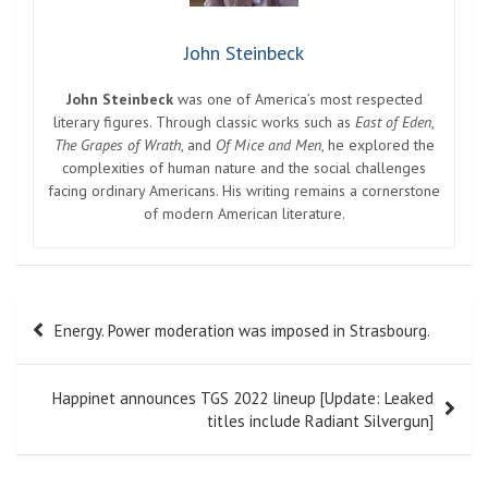
John Steinbeck
John Steinbeck
was one of America’s most respected
literary figures. Through classic works such as
East of Eden
,
The Grapes of Wrath
, and
Of Mice and Men
, he explored the
complexities of human nature and the social challenges
facing ordinary Americans. His writing remains a cornerstone
of modern American literature.
Post
Energy. Power moderation was imposed in Strasbourg.
navigation
Happinet announces TGS 2022 lineup [Update: Leaked
titles include Radiant Silvergun]