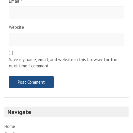
Email
*
Website
Save my name, email, and website in this browser for the
next time I comment.
Navigate
Home