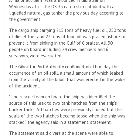
A “major accident” was announced in Gibraltar on
Wednesday after the OS 35 cargo ship collided with a
liquefied natural gas tanker the previous day, according to
the government.
The cargo ship carrying 215 tons of heavy fuel oil, 250 tons
of diesel fuel and 27 tons of lube oil was placed ashore to
prevent it from sinking in the Gulf of Gibraltar. All 30
people on board, including 24 crew members and 6
surveyors, were evacuated.
The Gibraltar Port Authority confirmed, on Thursday, the
occurrence of an oil spill, a small amount of which leaked
from the vicinity of the boom that was erected in the wake
of the accident.
“The rescue team on board the ship has identified the
source of this leak to two tank hatches from the ship’s
bunker tanks. All hatches were previously closed, but the
seals of the two hatches became loose when the ship was
stacked,” the agency said in a statement. statement.
The statement said divers at the scene were able to