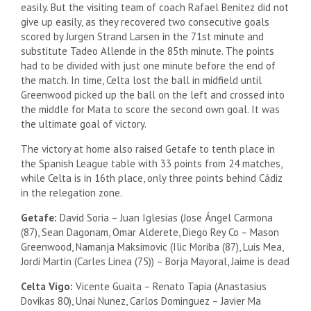
easily. But the visiting team of coach Rafael Benitez did not
give up easily, as they recovered two consecutive goals
scored by Jurgen Strand Larsen in the 71st minute and
substitute Tadeo Allende in the 85th minute. The points
had to be divided with just one minute before the end of
the match. In time, Celta lost the ball in midfield until
Greenwood picked up the ball on the left and crossed into
the middle for Mata to score the second own goal. It was
the ultimate goal of victory.
The victory at home also raised Getafe to tenth place in
the Spanish League table with 33 points from 24 matches,
while Celta is in 16th place, only three points behind Cádiz
in the relegation zone.
Getafe:
David Soria – Juan Iglesias (Jose Ángel Carmona
(87), Sean Dagonam, Omar Alderete, Diego Rey Co – Mason
Greenwood, Namanja Maksimovic (Ilic Moriba (87), Luis Mea,
Jordi Martin (Carles Linea (75)) – Borja Mayoral, Jaime is dead
Celta Vigo:
Vicente Guaita – Renato Tapia (Anastasius
Dovikas 80), Unai Nunez, Carlos Dominguez – Javier Ma