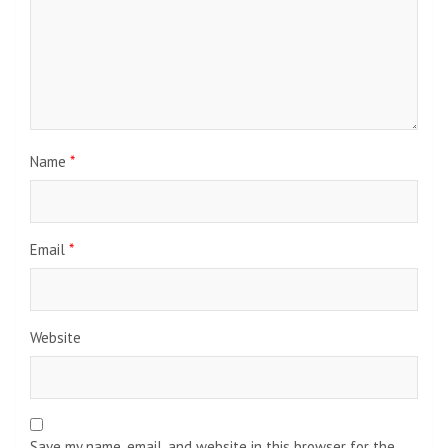
Name
*
Email
*
Website
Save my name, email, and website in this browser for the