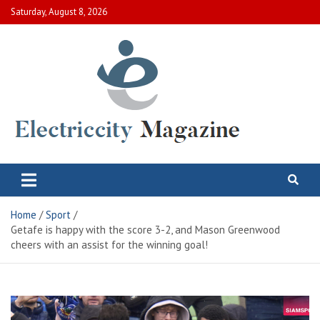
Skip
Saturday, August 8, 2026
to
content
Electric City Magazine
Complete Canadian News World
Home
Sport
Getafe is happy with the score 3-2, and Mason Greenwood
cheers with an assist for the winning goal!