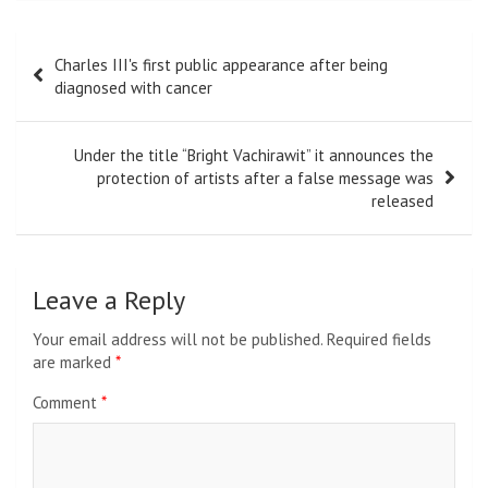
Post
Charles III's first public appearance after being
navigation
diagnosed with cancer
Under the title “Bright Vachirawit” it announces the
protection of artists after a false message was
released
Leave a Reply
Your email address will not be published.
Required fields
are marked
*
Comment
*