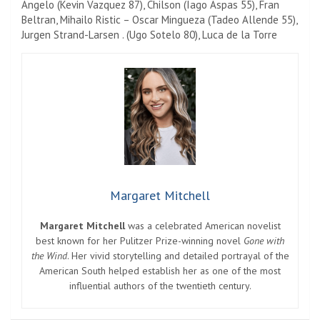
Angelo (Kevin Vazquez 87), Chilson (Iago Aspas 55), Fran
Beltran, Mihailo Ristic – Oscar Mingueza (Tadeo Allende 55),
Jurgen Strand-Larsen . (Ugo Sotelo 80), Luca de la Torre
Margaret Mitchell
Margaret Mitchell
was a celebrated American novelist
best known for her Pulitzer Prize-winning novel
Gone with
the Wind
. Her vivid storytelling and detailed portrayal of the
American South helped establish her as one of the most
influential authors of the twentieth century.