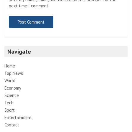
next time I comment.
Navigate
Home
Top News
World
Economy
Science
Tech
Sport
Entertainment
Contact