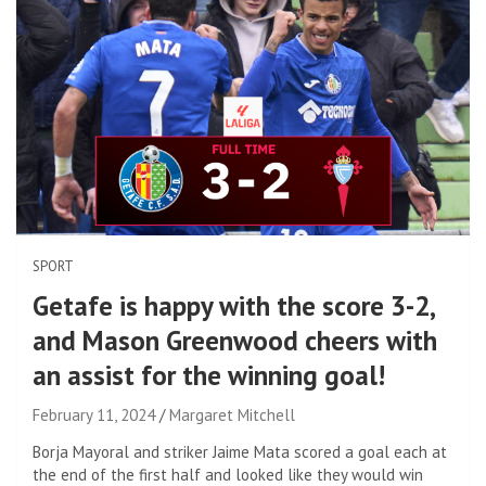
SPORT
Getafe is happy with the score 3-2,
and Mason Greenwood cheers with
an assist for the winning goal!
February 11, 2024
Margaret Mitchell
Borja Mayoral and striker Jaime Mata scored a goal each at
the end of the first half and looked like they would win