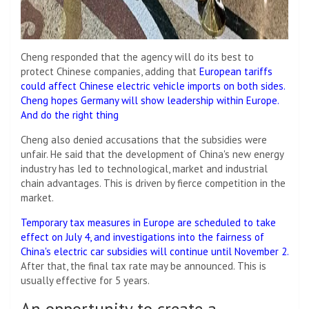
Cheng responded that the agency will do its best to
protect Chinese companies, adding that
European tariffs
could affect Chinese electric vehicle imports on both sides.
Cheng hopes Germany will show leadership within Europe.
And do the right thing
Cheng also denied accusations that the subsidies were
unfair. He said that the development of China's new energy
industry has led to technological, market and industrial
chain advantages. This is driven by fierce competition in the
market.
Temporary tax measures in Europe are scheduled to take
effect on July 4, and investigations into the fairness of
China's electric car subsidies will continue until November 2.
After that, the final tax rate may be announced. This is
usually effective for 5 years.
An opportunity to create a