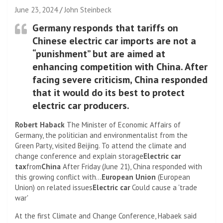
June 23, 2024
John Steinbeck
Germany responds that tariffs on
Chinese electric car imports are not a
“punishment” but are aimed at
enhancing competition with China. After
facing severe criticism, China responded
that it would do its best to protect
electric car producers.
Robert Haback
The Minister of Economic Affairs of
Germany, the politician and environmentalist from the
Green Party, visited Beijing. To attend the climate and
change conference and explain storage
Electric car
tax
from
China
After Friday (June 21), China responded with
this growing conflict with…
European Union
(European
Union) on related issues
Electric car
Could cause a 'trade
war'
At the first Climate and Change Conference, Habaek said