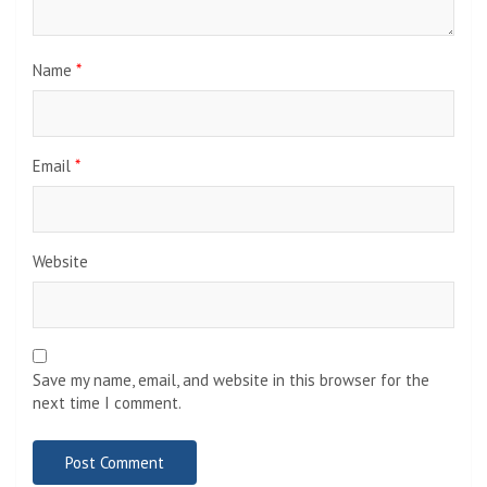
Name
*
Email
*
Website
Save my name, email, and website in this browser for the
next time I comment.