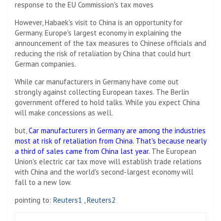
response to the EU Commission's tax moves
However, Habaek's visit to China is an opportunity for
Germany. Europe's largest economy in explaining the
announcement of the tax measures to Chinese officials and
reducing the risk of retaliation by China that could hurt
German companies.
While car manufacturers in Germany have come out
strongly against collecting European taxes. The Berlin
government offered to hold talks. While you expect China
will make concessions as well.
but,
Car manufacturers in Germany are among the industries
most at risk of retaliation from China. That's because nearly
a third of sales came from China last year.
The European
Union's electric car tax move will establish trade relations
with China and the world's second-largest economy will
fall to a new low.
pointing to:
Reuters1
,
Reuters2