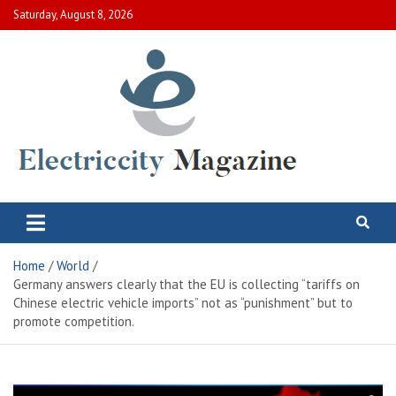
Skip
Saturday, August 8, 2026
to
content
Electric City Magazine
Complete Canadian News World
Home
World
Germany answers clearly that the EU is collecting “tariffs on
Chinese electric vehicle imports” not as “punishment” but to
promote competition.