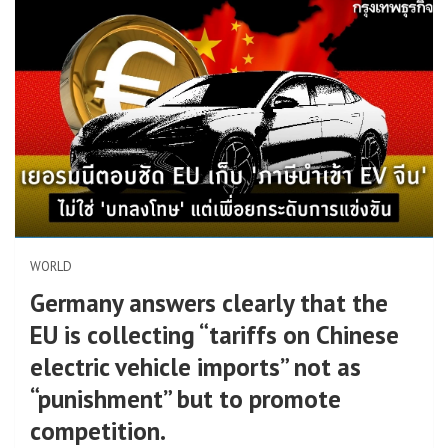
WORLD
Germany answers clearly that the
EU is collecting “tariffs on Chinese
electric vehicle imports” not as
“punishment” but to promote
competition.