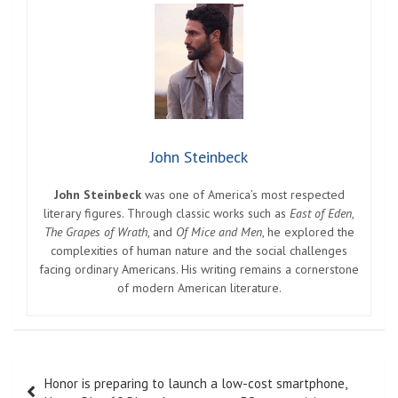
John Steinbeck
John Steinbeck
was one of America’s most respected
literary figures. Through classic works such as
East of Eden
,
The Grapes of Wrath
, and
Of Mice and Men
, he explored the
complexities of human nature and the social challenges
facing ordinary Americans. His writing remains a cornerstone
of modern American literature.
Post
Honor is preparing to launch a low-cost smartphone,