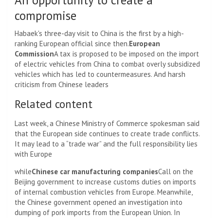
compromise
Habaek's three-day visit to China is the first by a high-
ranking European official since then.
European
Commission
A tax is proposed to be imposed on the import
of electric vehicles from China to combat overly subsidized
vehicles which has led to countermeasures. And harsh
criticism from Chinese leaders
Related content
Last week, a Chinese Ministry of Commerce spokesman said
that the European side continues to create trade conflicts.
It may lead to a “trade war” and the full responsibility lies
with Europe
while
Chinese car manufacturing companies
Call on the
Beijing government to increase customs duties on imports
of internal combustion vehicles from Europe. Meanwhile,
the Chinese government opened an investigation into
dumping of pork imports from the European Union. In