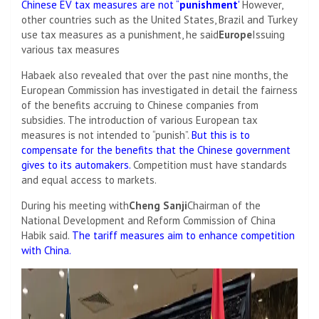
Chinese EV tax measures are not “
punishment
'
However,
other countries such as the United States, Brazil and Turkey
use tax measures as a punishment, he said
Europe
Issuing
various tax measures
Habaek also revealed that over the past nine months, the
European Commission has investigated in detail the fairness
of the benefits accruing to Chinese companies from
subsidies. The introduction of various European tax
measures is not intended to “punish”.
But this is to
compensate for the benefits that the Chinese government
gives to its automakers.
Competition must have standards
and equal access to markets.
During his meeting with
Cheng Sanji
Chairman of the
National Development and Reform Commission of China
Habik said.
The tariff measures aim to enhance competition
with China.