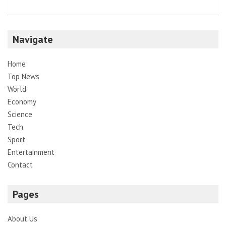
Navigate
Home
Top News
World
Economy
Science
Tech
Sport
Entertainment
Contact
Pages
About Us