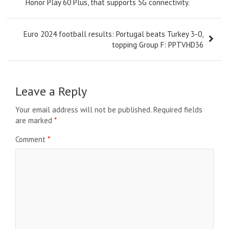
navigation
Honor Play 60 Plus, that supports 5G connectivity.
Euro 2024 football results: Portugal beats Turkey 3-0,
topping Group F: PPTVHD36
Leave a Reply
Your email address will not be published.
Required fields
are marked
*
Comment
*