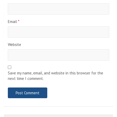
Email
*
Website
Save my name, email, and website in this browser for the
next time I comment.