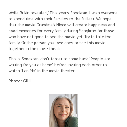
While Bukin revealed, “This year’s Songkran, I wish everyone
to spend time with their families to the fullest. We hope
that the movie Grandma's Niece will create happiness and
good memories for every family during Songkran for those
who have not gone to see the movie yet. Try to take the
family. Or the person you love goes to see this movie
together in the movie theater.
This is Songkran, don't forget to come back. “People are
waiting for you at home” before inviting each other to
watch “Lan Ma” in the movie theater.
Photo: GDH