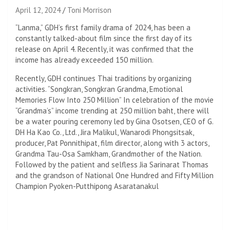
April 12, 2024
Toni Morrison
“Lanma,” GDH’s first family drama of 2024, has been a
constantly talked-about film since the first day of its
release on April 4. Recently, it was confirmed that the
income has already exceeded 150 million.
Recently, GDH continues Thai traditions by organizing
activities. “Songkran, Songkran Grandma, Emotional
Memories Flow Into 250 Million” In celebration of the movie
“Grandma’s” income trending at 250 million baht, there will
be a water pouring ceremony led by Gina Osotsen, CEO of G.
DH Ha Kao Co., Ltd., Jira Malikul, Wanarodi Phongsitsak,
producer, Pat Ponnithipat, film director, along with 3 actors,
Grandma Tau-Osa Samkham, Grandmother of the Nation.
Followed by the patient and selfless Jia Sarinarat Thomas
and the grandson of National One Hundred and Fifty Million
Champion Pyoken-Putthipong Asaratanakul