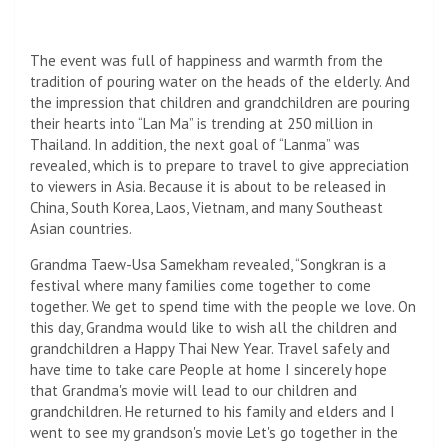
The event was full of happiness and warmth from the
tradition of pouring water on the heads of the elderly. And
the impression that children and grandchildren are pouring
their hearts into “Lan Ma” is trending at 250 million in
Thailand. In addition, the next goal of “Lanma” was
revealed, which is to prepare to travel to give appreciation
to viewers in Asia. Because it is about to be released in
China, South Korea, Laos, Vietnam, and many Southeast
Asian countries.
Grandma Taew-Usa Samekham revealed, “Songkran is a
festival where many families come together to come
together. We get to spend time with the people we love. On
this day, Grandma would like to wish all the children and
grandchildren a Happy Thai New Year. Travel safely and
have time to take care People at home I sincerely hope
that Grandma's movie will lead to our children and
grandchildren. He returned to his family and elders and I
went to see my grandson's movie Let's go together in the