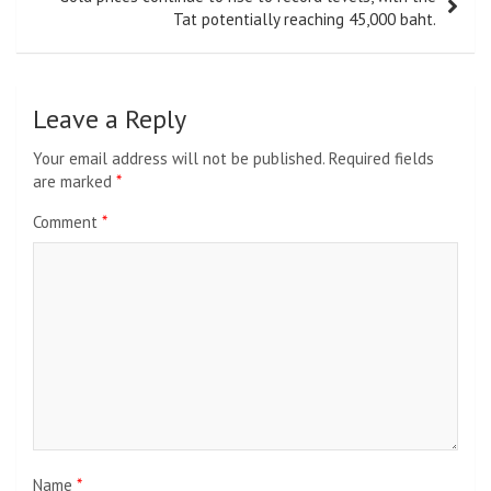
Tat potentially reaching 45,000 baht.
Leave a Reply
Your email address will not be published.
Required fields
are marked
*
Comment
*
Name
*