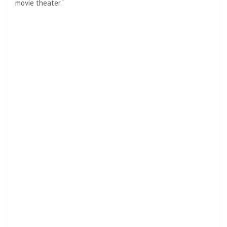
movie theater.”