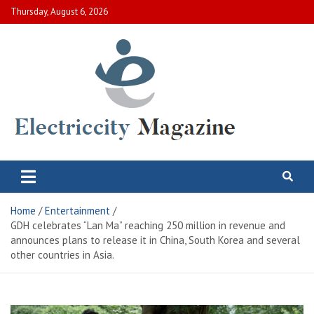
Skip
Thursday, August 6, 2026
to
content
Electric City Magazine
Complete Canadian News World
Home
Entertainment
GDH celebrates “Lan Ma” reaching 250 million in revenue and
announces plans to release it in China, South Korea and several
other countries in Asia.