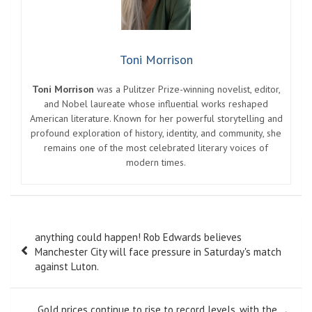
Toni Morrison
Toni Morrison
was a Pulitzer Prize-winning novelist, editor,
and Nobel laureate whose influential works reshaped
American literature. Known for her powerful storytelling and
profound exploration of history, identity, and community, she
remains one of the most celebrated literary voices of
modern times.
Post
anything could happen! Rob Edwards believes
navigation
Manchester City will face pressure in Saturday's match
against Luton.
Gold prices continue to rise to record levels, with the