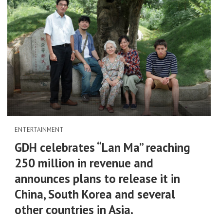
ENTERTAINMENT
GDH celebrates “Lan Ma” reaching
250 million in revenue and
announces plans to release it in
China, South Korea and several
other countries in Asia.