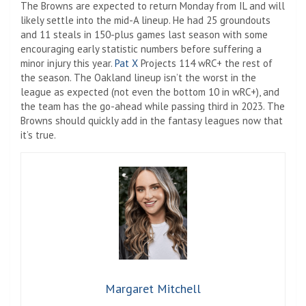
The Browns are expected to return Monday from IL and will
likely settle into the mid-A lineup. He had 25 groundouts
and 11 steals in 150-plus games last season with some
encouraging early statistic numbers before suffering a
minor injury this year.
Pat X
Projects 114 wRC+ the rest of
the season. The Oakland lineup isn’t the worst in the
league as expected (not even the bottom 10 in wRC+), and
the team has the go-ahead while passing third in 2023. The
Browns should quickly add in the fantasy leagues now that
it’s true.
Margaret Mitchell