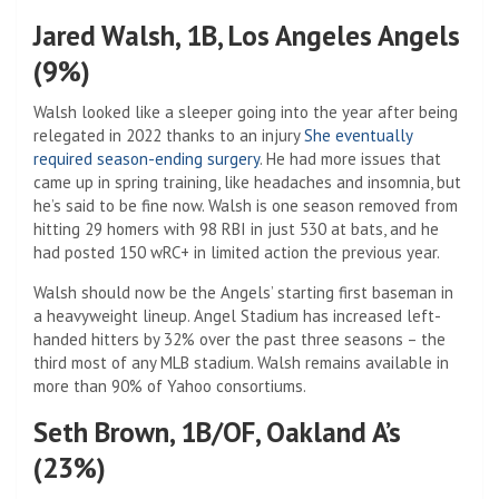
Jared Walsh, 1B, Los Angeles Angels
(9%)
Walsh looked like a sleeper going into the year after being
relegated in 2022 thanks to an injury
She eventually
required season-ending surgery
. He had more issues that
came up in spring training, like headaches and insomnia, but
he’s said to be fine now. Walsh is one season removed from
hitting 29 homers with 98 RBI in just 530 at bats, and he
had posted 150 wRC+ in limited action the previous year.
Walsh should now be the Angels’ starting first baseman in
a heavyweight lineup. Angel Stadium has increased left-
handed hitters by 32% over the past three seasons – the
third most of any MLB stadium. Walsh remains available in
more than 90% of Yahoo consortiums.
Seth Brown, 1B/OF, Oakland A’s
(23%)