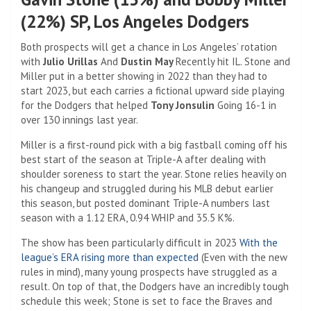
(22%) SP, Los Angeles Dodgers
Both prospects will get a chance in Los Angeles’ rotation
with
Julio Urillas
And
Dustin May
Recently hit IL. Stone and
Miller put in a better showing in 2022 than they had to
start 2023, but each carries a fictional upward side playing
for the Dodgers that helped
Tony Jonsulin
Going 16-1 in
over 130 innings last year.
Miller is a first-round pick with a big fastball coming off his
best start of the season at Triple-A after dealing with
shoulder soreness to start the year. Stone relies heavily on
his changeup and struggled during his MLB debut earlier
this season, but posted dominant Triple-A numbers last
season with a 1.12 ERA, 0.94 WHIP and 35.5 K%.
The show has been particularly difficult in 2023
With the
league’s ERA rising more than expected
(Even with the new
rules in mind), many young prospects have struggled as a
result. On top of that, the Dodgers have an incredibly tough
schedule this week; Stone is set to face the Braves and