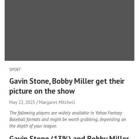
SPORT
Gavin Stone, Bobby Miller get their
picture on the show
May 22, 2023
Margaret Mitchell
The following players are widely available in Yahoo Fantasy
Baseball formats and might be worth grabbing, depending on
the depth of your league.
Gavin Stone (13%) and Bobby Miller