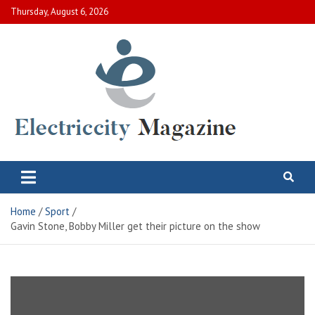
Skip
Thursday, August 6, 2026
to
content
Electric City Magazine
Complete Canadian News World
Home
Sport
Gavin Stone, Bobby Miller get their picture on the show