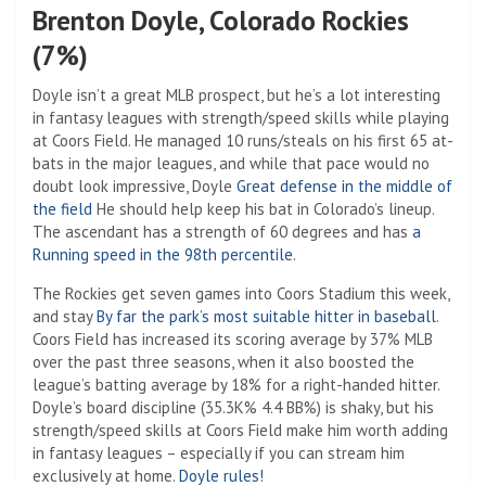
Brenton Doyle, Colorado Rockies
(7%)
Doyle isn’t a great MLB prospect, but he’s a lot interesting
in fantasy leagues with strength/speed skills while playing
at Coors Field. He managed 10 runs/steals on his first 65 at-
bats in the major leagues, and while that pace would no
doubt look impressive, Doyle
Great defense in the middle of
the field
He should help keep his bat in Colorado’s lineup.
The ascendant has a strength of 60 degrees and has
a
Running speed in the 98th percentile
.
The Rockies get seven games into Coors Stadium this week,
and stay
By far the park’s most suitable hitter in baseball
.
Coors Field has increased its scoring average by 37% MLB
over the past three seasons, when it also boosted the
league’s batting average by 18% for a right-handed hitter.
Doyle’s board discipline (35.3K% 4.4 BB%) is shaky, but his
strength/speed skills at Coors Field make him worth adding
in fantasy leagues – especially if you can stream him
exclusively at home.
Doyle rules!