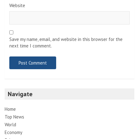
Website
Save my name, email, and website in this browser for the
next time I comment.
Navigate
Home
Top News
World
Economy