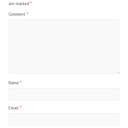
are marked
*
Comment
*
Name
*
Email
*