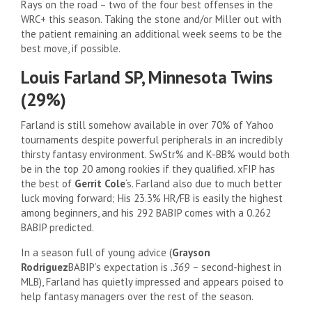
Rays on the road – two of the four best offenses in the
WRC+ this season. Taking the stone and/or Miller out with
the patient remaining an additional week seems to be the
best move, if possible.
Louis Farland SP, Minnesota Twins
(29%)
Farland is still somehow available in over 70% of Yahoo
tournaments despite powerful peripherals in an incredibly
thirsty fantasy environment. SwStr% and K-BB% would both
be in the top 20 among rookies if they qualified. xFIP has
the best of
Gerrit Cole
‘s. Farland also due to much better
luck moving forward; His 23.3% HR/FB is easily the highest
among beginners, and his 292 BABIP comes with a 0.262
BABIP predicted.
In a season full of young advice (
Grayson
Rodriguez
BABIP’s expectation is
.369 –
second-highest in
MLB), Farland has quietly impressed and appears poised to
help fantasy managers over the rest of the season.