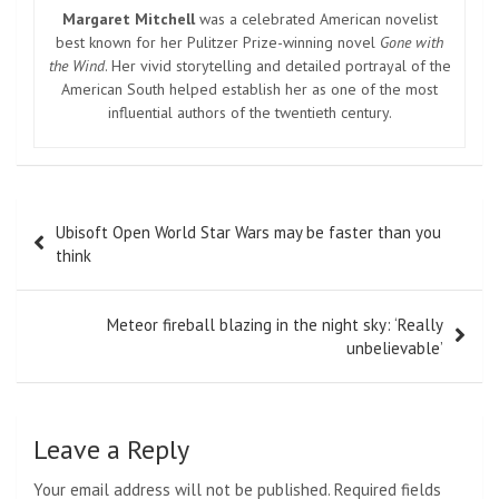
Margaret Mitchell
was a celebrated American novelist
best known for her Pulitzer Prize-winning novel
Gone with
the Wind
. Her vivid storytelling and detailed portrayal of the
American South helped establish her as one of the most
influential authors of the twentieth century.
Post
Ubisoft Open World Star Wars may be faster than you
navigation
think
Meteor fireball blazing in the night sky: ‘Really
unbelievable’
Leave a Reply
Your email address will not be published.
Required fields