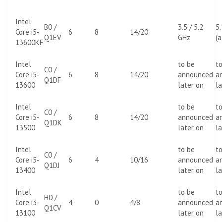
Intel
B0 /
3.5 / 5.2
5
Core i5-
6
8
14/20
Q1EV
GHz
(a
13600KF
Intel
to be
t
C0 /
Core i5-
6
8
14/20
announced
a
Q1DF
13600
later on
la
Intel
to be
t
C0 /
Core i5-
6
8
14/20
announced
a
Q1DK
13500
later on
la
Intel
to be
t
C0 /
Core i5-
6
4
10/16
announced
a
Q1DJ
13400
later on
la
Intel
to be
t
H0 /
Core i3-
4
0
4/8
announced
a
Q1CV
13100
later on
la