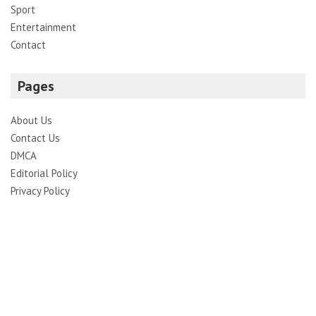
Sport
Entertainment
Contact
Pages
About Us
Contact Us
DMCA
Editorial Policy
Privacy Policy