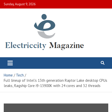
Skip
Sunday, August 9, 2026
to
content
Electric City Magazine
Complete Canadian News World
Home
Tech
Full lineup of Intel’s 13th generation Raptor Lake desktop CPUs
leaks, flagship Core i9-13900K with 24 cores and 32 threads