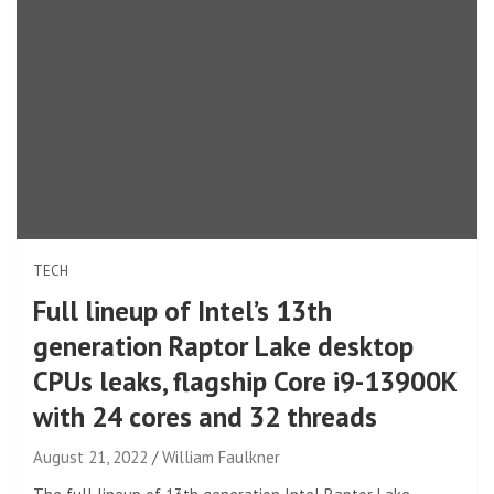
TECH
Full lineup of Intel’s 13th
generation Raptor Lake desktop
CPUs leaks, flagship Core i9-13900K
with 24 cores and 32 threads
August 21, 2022
William Faulkner