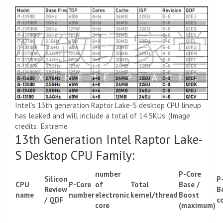
Intel’s 13th generation Raptor Lake-S desktop CPU lineup
has leaked and will include a total of 14 SKUs. (Image
credits: Extreme
13th Generation Intel Raptor Lake-
S Desktop CPU Family:
number
P-Core
Silicon
P
CPU
P-Core
of
Total
Base /
Review
B
name
number
electronic
kernel/thread
Boost
/ QDF
c
core
(maximum)