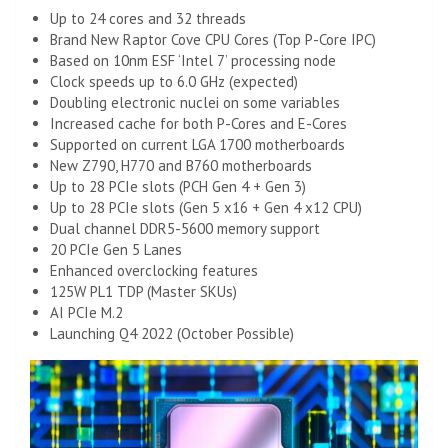
Up to 24 cores and 32 threads
Brand New Raptor Cove CPU Cores (Top P-Core IPC)
Based on 10nm ESF ‘Intel 7’ processing node
Clock speeds up to 6.0 GHz (expected)
Doubling electronic nuclei on some variables
Increased cache for both P-Cores and E-Cores
Supported on current LGA 1700 motherboards
New Z790, H770 and B760 motherboards
Up to 28 PCIe slots (PCH Gen 4 + Gen 3)
Up to 28 PCIe slots (Gen 5 x16 + Gen 4 x12 CPU)
Dual channel DDR5-5600 memory support
20 PCIe Gen 5 Lanes
Enhanced overclocking features
125W PL1 TDP (Master SKUs)
AI PCIe M.2
Launching Q4 2022 (October Possible)