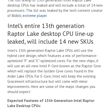
The full lineup of 13th generation Intel Raptor Lake
desktop CPUs has leaked and will include a total of 14 new
processors. The list was leaked by the tech content creator
of Bilibili,
extreme player
.
Intel’s entire 13th generation
Raptor Lake desktop CPU line-up
leaked, will include 14 new SKUs
Intel’s 13th generation Raptor Lake CPUs will use the
hybrid core design, which features a mix of performance-
optimized “P” and “E”-optimized cores. For the new chips, it
will use an all-new Intel P-Core known as the Raptor Cove
which will replace the Golden Cove cores found in the
Alder Lake CPUs. For E-Core, Intel will keep the existing
Gracemont infrastructure but will come with minor
improvements. Here are some of the major changes you
should expect:
Expected Features of 13th Generation Intel Raptor
Lake Desktop CPUs: