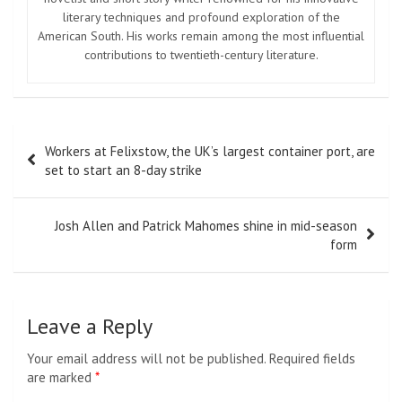
literary techniques and profound exploration of the
American South. His works remain among the most influential
contributions to twentieth-century literature.
Post
Workers at Felixstow, the UK’s largest container port, are
navigation
set to start an 8-day strike
Josh Allen and Patrick Mahomes shine in mid-season
form
Leave a Reply
Your email address will not be published.
Required fields
are marked
*