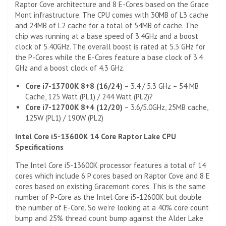
Raptor Cove architecture and 8 E-Cores based on the Grace
Mont infrastructure. The CPU comes with 30MB of L3 cache
and 24MB of L2 cache for a total of 54MB of cache. The
chip was running at a base speed of 3.4GHz and a boost
clock of 5.40GHz. The overall boost is rated at 5.3 GHz for
the P-Cores while the E-Cores feature a base clock of 3.4
GHz and a boost clock of 4.3 GHz.
Core i7-13700K 8+8 (16/24)
– 3.4 / 5.3 GHz – 54 MB
Cache, 125 Watt (PL1) / 244 Watt (PL2)?
Core i7-12700K 8+4 (12/20)
– 3.6/5.0GHz, 25MB cache,
125W (PL1) / 190W (PL2)
Intel Core i5-13600K 14 Core Raptor Lake CPU
Specifications
The Intel Core i5-13600K processor features a total of 14
cores which include 6 P cores based on Raptor Cove and 8 E
cores based on existing Gracemont cores. This is the same
number of P-Core as the Intel Core i5-12600K but double
the number of E-Core. So we’re looking at a 40% core count
bump and 25% thread count bump against the Alder Lake