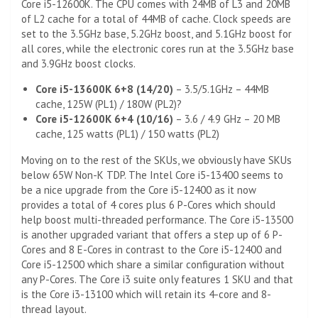
Core i5-12600K. The CPU comes with 24MB of L3 and 20MB
of L2 cache for a total of 44MB of cache. Clock speeds are
set to the 3.5GHz base, 5.2GHz boost, and 5.1GHz boost for
all cores, while the electronic cores run at the 3.5GHz base
and 3.9GHz boost clocks.
Core i5-13600K 6+8 (14/20)
– 3.5/5.1GHz – 44MB
cache, 125W (PL1) / 180W (PL2)?
Core i5-12600K 6+4 (10/16)
– 3.6 / 4.9 GHz – 20 MB
cache, 125 watts (PL1) / 150 watts (PL2)
Moving on to the rest of the SKUs, we obviously have SKUs
below 65W Non-K TDP. The Intel Core i5-13400 seems to
be a nice upgrade from the Core i5-12400 as it now
provides a total of 4 cores plus 6 P-Cores which should
help boost multi-threaded performance. The Core i5-13500
is another upgraded variant that offers a step up of 6 P-
Cores and 8 E-Cores in contrast to the Core i5-12400 and
Core i5-12500 which share a similar configuration without
any P-Cores. The Core i3 suite only features 1 SKU and that
is the Core i3-13100 which will retain its 4-core and 8-
thread layout.