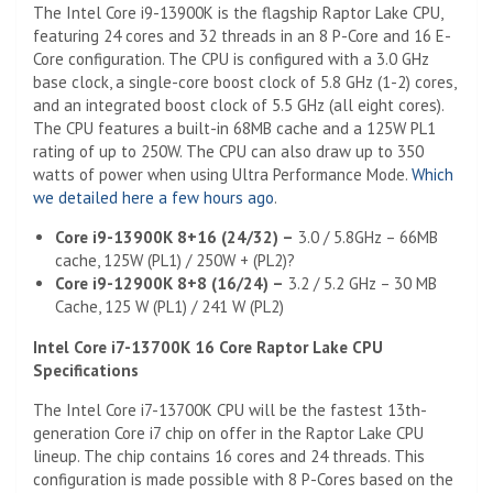
The Intel Core i9-13900K is the flagship Raptor Lake CPU,
featuring 24 cores and 32 threads in an 8 P-Core and 16 E-
Core configuration. The CPU is configured with a 3.0 GHz
base clock, a single-core boost clock of 5.8 GHz (1-2) cores,
and an integrated boost clock of 5.5 GHz (all eight cores).
The CPU features a built-in 68MB cache and a 125W PL1
rating of up to 250W. The CPU can also draw up to 350
watts of power when using Ultra Performance Mode.
Which
we detailed here a few hours ago
.
Core i9-13900K 8+16 (24/32) –
3.0 / 5.8GHz – 66MB
cache, 125W (PL1) / 250W + (PL2)?
Core i9-12900K 8+8 (16/24) –
3.2 / 5.2 GHz – 30 MB
Cache, 125 W (PL1) / 241 W (PL2)
Intel Core i7-13700K 16 Core Raptor Lake CPU
Specifications
The Intel Core i7-13700K CPU will be the fastest 13th-
generation Core i7 chip on offer in the Raptor Lake CPU
lineup. The chip contains 16 cores and 24 threads. This
configuration is made possible with 8 P-Cores based on the