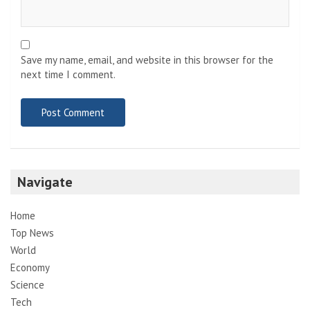
Save my name, email, and website in this browser for the
next time I comment.
Navigate
Home
Top News
World
Economy
Science
Tech