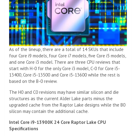
As of the lineup, there are a total of 14 SKUs that include
four Core i9 models, four Core i7 models, five Core i5 models,
and one Core i3 model. There are three CPU reviews that
start with H-0 for the only Core i3 model, C-0 for Core i5-
13400, Core i5-13500 and Core i5-13600 while the rest is
based on the B-0 review.
The H0 and C0 revisions may have similar silicon and die
structures as the current Alder Lake parts minus the
upgraded cache from the Raptor Lake designs while the B0
silicon may contain the additional cache.
Intel Core i9-13900K 24 Core Raptor Lake CPU
Specifications