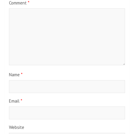
Comment
*
Name
*
Email
*
Website