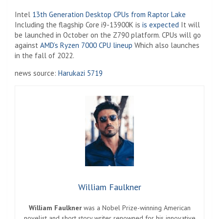
Intel
13th Generation Desktop CPUs from Raptor Lake
Including the flagship Core i9-13900K is
is expected
It will
be launched in October on the Z790 platform. CPUs will go
against
AMD’s Ryzen 7000 CPU lineup
Which also launches
in the fall of 2022.
news source:
Harukazi 5719
William Faulkner
William Faulkner
was a Nobel Prize-winning American
novelist and short story writer renowned for his innovative