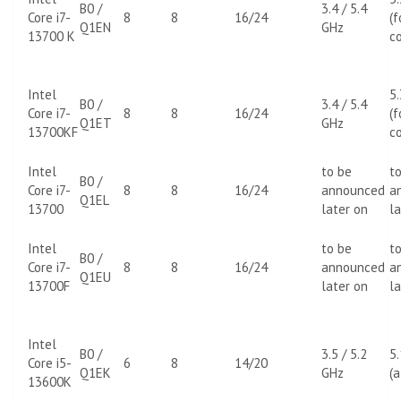
B0 /
3.4 / 5.4
Core i7-
8
8
16/24
(f
Q1EN
GHz
13700 K
co
Intel
5
B0 /
3.4 / 5.4
Core i7-
8
8
16/24
(f
Q1ET
GHz
13700KF
co
Intel
to be
t
B0 /
Core i7-
8
8
16/24
announced
a
Q1EL
13700
later on
la
Intel
to be
t
B0 /
Core i7-
8
8
16/24
announced
a
Q1EU
13700F
later on
la
Intel
B0 /
3.5 / 5.2
5
Core i5-
6
8
14/20
Q1EK
GHz
(a
13600K