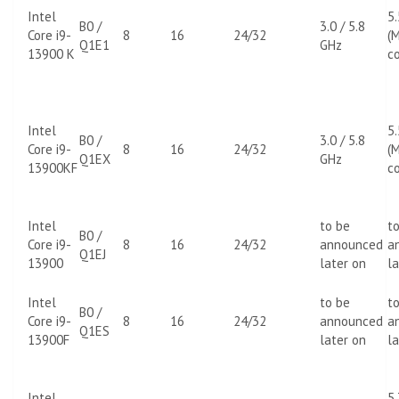
Intel
5
B0 /
3.0 / 5.8
Core i9-
8
16
24/32
(M
Q1E1
GHz
13900 K
co
Intel
5
B0 /
3.0 / 5.8
Core i9-
8
16
24/32
(M
Q1EX
GHz
13900KF
co
Intel
to be
t
B0 /
Core i9-
8
16
24/32
announced
a
Q1EJ
13900
later on
la
Intel
to be
t
B0 /
Core i9-
8
16
24/32
announced
a
Q1ES
13900F
later on
la
Intel
5