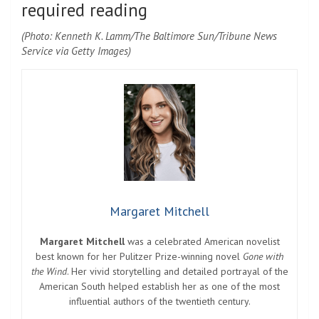
required reading
(Photo: Kenneth K. Lamm/The Baltimore Sun/Tribune News
Service via Getty Images)
Margaret Mitchell
Margaret Mitchell
was a celebrated American novelist
best known for her Pulitzer Prize-winning novel
Gone with
the Wind
. Her vivid storytelling and detailed portrayal of the
American South helped establish her as one of the most
influential authors of the twentieth century.