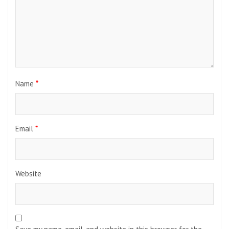
Name
*
Email
*
Website