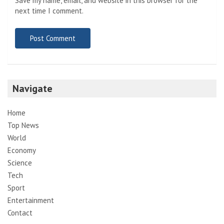
Save my name, email, and website in this browser for the
next time I comment.
Navigate
Home
Top News
World
Economy
Science
Tech
Sport
Entertainment
Contact