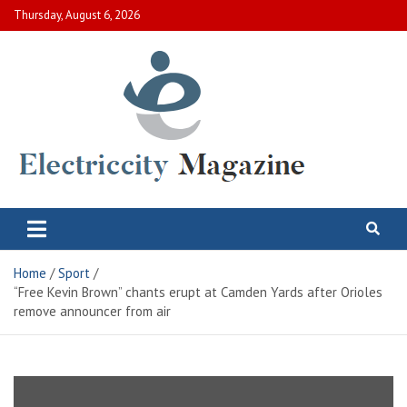
Skip
Thursday, August 6, 2026
to
content
Electric City Magazine
Complete Canadian News World
Home
Sport
“Free Kevin Brown” chants erupt at Camden Yards after Orioles
remove announcer from air