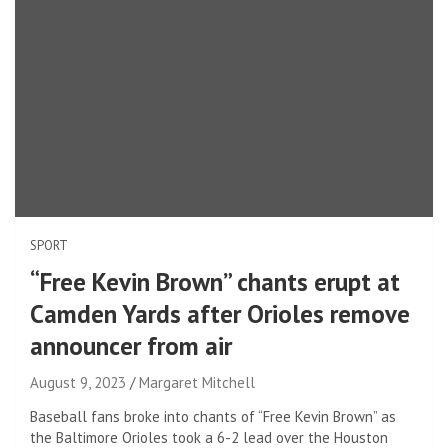
SPORT
“Free Kevin Brown” chants erupt at
Camden Yards after Orioles remove
announcer from air
August 9, 2023
Margaret Mitchell
Baseball fans broke into chants of “Free Kevin Brown” as
the Baltimore Orioles took a 6-2 lead over the Houston