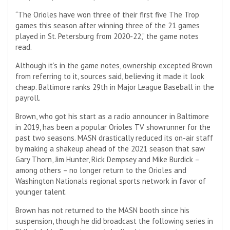
“The Orioles have won three of their first five The Trop
games this season after winning three of the 21 games
played in St. Petersburg from 2020-22,” the game notes
read.
Although it’s in the game notes, ownership excepted Brown
from referring to it, sources said, believing it made it look
cheap. Baltimore ranks 29th in Major League Baseball in the
payroll.
Brown, who got his start as a radio announcer in Baltimore
in 2019, has been a popular Orioles TV showrunner for the
past two seasons. MASN drastically reduced its on-air staff
by making a shakeup ahead of the 2021 season that saw
Gary Thorn, Jim Hunter, Rick Dempsey and Mike Burdick –
among others – no longer return to the Orioles and
Washington Nationals regional sports network in favor of
younger talent.
Brown has not returned to the MASN booth since his
suspension, though he did broadcast the following series in