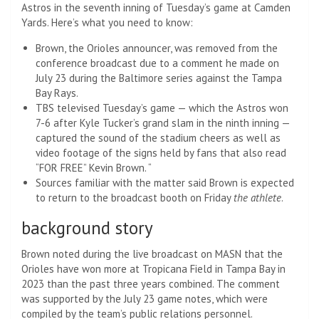
Astros in the seventh inning of Tuesday’s game at Camden
Yards. Here’s what you need to know:
Brown, the Orioles announcer, was removed from the
conference broadcast due to a comment he made on
July 23 during the Baltimore series against the Tampa
Bay Rays.
TBS televised Tuesday’s game — which the Astros won
7-6 after Kyle Tucker’s grand slam in the ninth inning —
captured the sound of the stadium cheers as well as
video footage of the signs held by fans that also read
“FOR FREE” Kevin Brown. “
Sources familiar with the matter said Brown is expected
to return to the broadcast booth on Friday
the athlete
.
background story
Brown noted during the live broadcast on MASN that the
Orioles have won more at Tropicana Field in Tampa Bay in
2023 than the past three years combined. The comment
was supported by the July 23 game notes, which were
compiled by the team’s public relations personnel.