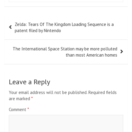
Post
Zelda: Tears Of The Kingdom Loading Sequence is a
navigation
patent filed by Nintendo
The International Space Station may be more polluted
than most American homes
Leave a Reply
Your email address will not be published.
Required fields
are marked
*
Comment
*