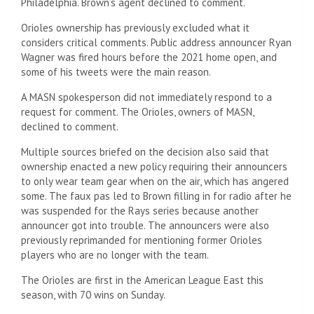
Philadelphia. Brown’s agent declined to comment.
Orioles ownership has previously excluded what it
considers critical comments. Public address announcer Ryan
Wagner was fired hours before the 2021 home open, and
some of his tweets were the main reason.
A MASN spokesperson did not immediately respond to a
request for comment. The Orioles, owners of MASN,
declined to comment.
Multiple sources briefed on the decision also said that
ownership enacted a new policy requiring their announcers
to only wear team gear when on the air, which has angered
some. The faux pas led to Brown filling in for radio after he
was suspended for the Rays series because another
announcer got into trouble. The announcers were also
previously reprimanded for mentioning former Orioles
players who are no longer with the team.
The Orioles are first in the American League East this
season, with 70 wins on Sunday.