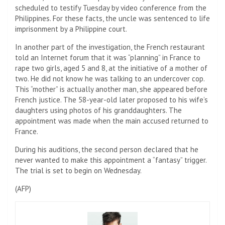
scheduled to testify Tuesday by video conference from the
Philippines. For these facts, the uncle was sentenced to life
imprisonment by a Philippine court.
In another part of the investigation, the French restaurant
told an Internet forum that it was “planning” in France to
rape two girls, aged 5 and 8, at the initiative of a mother of
two. He did not know he was talking to an undercover cop.
This “mother” is actually another man, she appeared before
French justice. The 58-year-old later proposed to his wife’s
daughters using photos of his granddaughters. The
appointment was made when the main accused returned to
France.
During his auditions, the second person declared that he
never wanted to make this appointment a “fantasy” trigger.
The trial is set to begin on Wednesday.
(
AFP
)