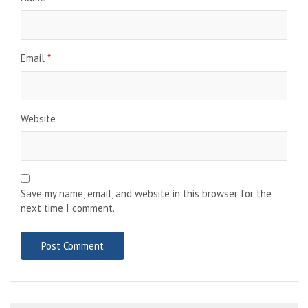
Email
*
Website
Save my name, email, and website in this browser for the
next time I comment.