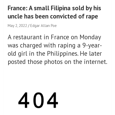
France: A small Filipina sold by his
uncle has been convicted of rape
May 2, 2022
Edgar Allan Poe
A restaurant in France on Monday
was charged with raping a 9-year-
old girl in the Philippines. He later
posted those photos on the internet.