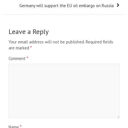
Germany will support the EU oil embargo on Russia
Leave a Reply
Your email address will not be published.
Required fields
are marked
*
Comment
*
Name
*