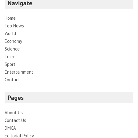
Navigate
Home
Top News
World
Economy
Science
Tech
Sport
Entertainment
Contact
Pages
About Us
Contact Us
DMCA
Editorial Policy