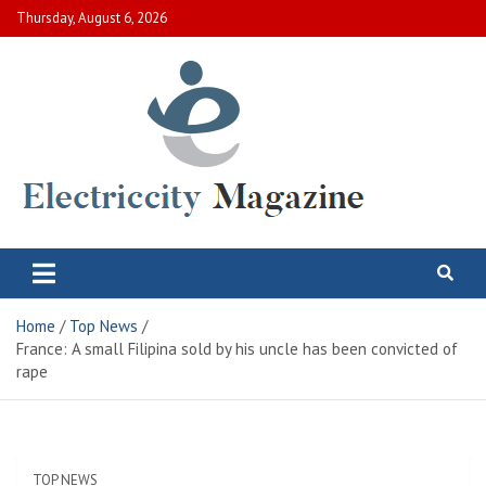
Skip
Thursday, August 6, 2026
to
content
Electric City Magazine
Complete Canadian News World
Home
Top News
France: A small Filipina sold by his uncle has been convicted of
rape
TOP NEWS