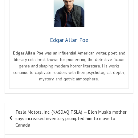
Edgar Allan Poe
Edgar Allan Poe
was an influential American writer, poet, and
literary critic best known for pioneering the detective fiction
genre and shaping modern horror literature. His works
continue to captivate readers with their psychological depth,
mystery, and gothic atmosphere.
Post
Tesla Motors, Inc. (NASDAQ:TSLA) — Elon Musk’s mother
navigation
says increased inventory prompted him to move to
Canada