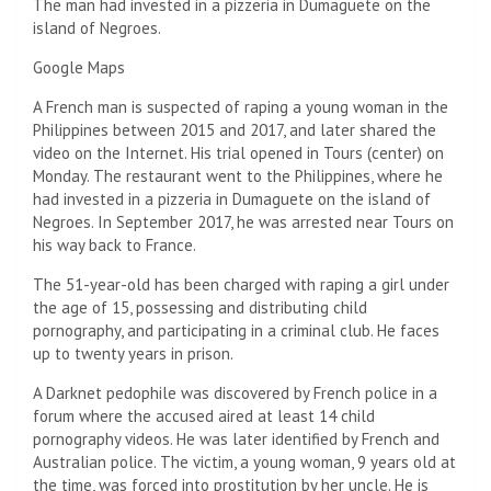
The man had invested in a pizzeria in Dumaguete on the
island of Negroes.
Google Maps
A French man is suspected of raping a young woman in the
Philippines between 2015 and 2017, and later shared the
video on the Internet. His trial opened in Tours (center) on
Monday. The restaurant went to the Philippines, where he
had invested in a pizzeria in Dumaguete on the island of
Negroes. In September 2017, he was arrested near Tours on
his way back to France.
The 51-year-old has been charged with raping a girl under
the age of 15, possessing and distributing child
pornography, and participating in a criminal club. He faces
up to twenty years in prison.
A Darknet pedophile was discovered by French police in a
forum where the accused aired at least 14 child
pornography videos. He was later identified by French and
Australian police. The victim, a young woman, 9 years old at
the time, was forced into prostitution by her uncle. He is