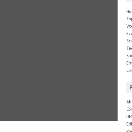
Ho
To
Wo
Ec
Sc
Te
Sp
En
Co
Ab
Co
DM
Edi
Pri