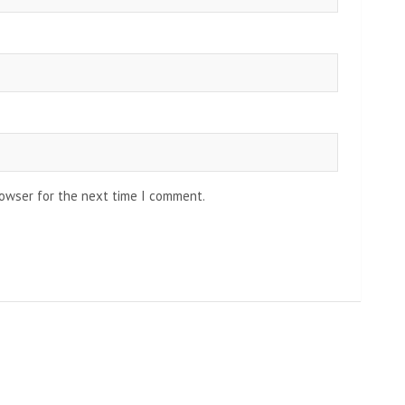
rowser for the next time I comment.