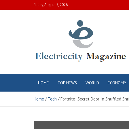
Skip
Friday, August 7, 2026
to
content
Electric City
Complete Canadian News World
HOME
TOP NEWS
WORLD
ECONOMY
Magazine
Home
Tech
Fortnite: Secret Door In Shuffled Sh