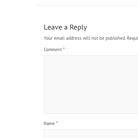
Leave a Reply
Your email address will not be published.
Requi
Comment
*
Name
*