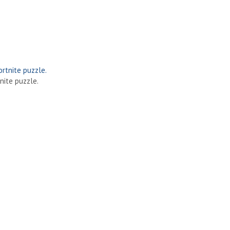
nite puzzle.