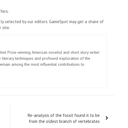
fers.
y selected by our editors. GameSpot may get a share of
 site.
el Prize-winning American novelist and short story writer
 literary techniques and profound exploration of the
emain among the most influential contributions to
Re-analysis of the fossil found it to be
from the oldest branch of vertebrates