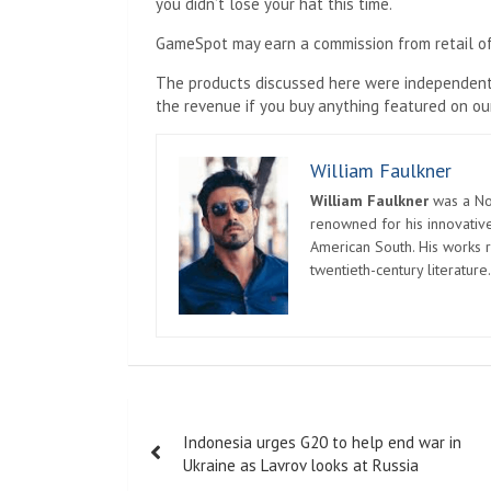
you didn’t lose your hat this time.
GameSpot may earn a commission from retail of
The products discussed here were independentl
the revenue if you buy anything featured on our
William Faulkner
William Faulkner
was a Nob
renowned for his innovative
American South. His works r
twentieth-century literature.
Post
Indonesia urges G20 to help end war in
navigation
Ukraine as Lavrov looks at Russia