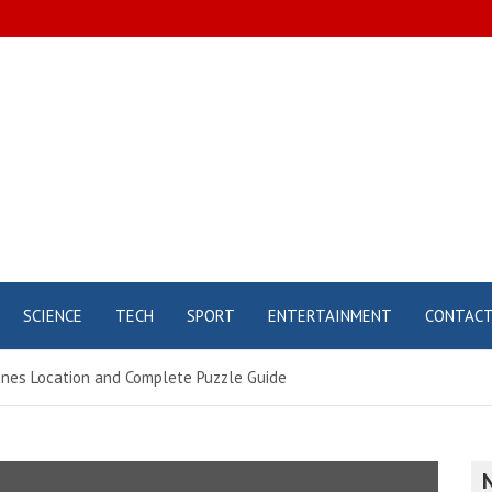
SCIENCE
TECH
SPORT
ENTERTAINMENT
CONTAC
rines Location and Complete Puzzle Guide