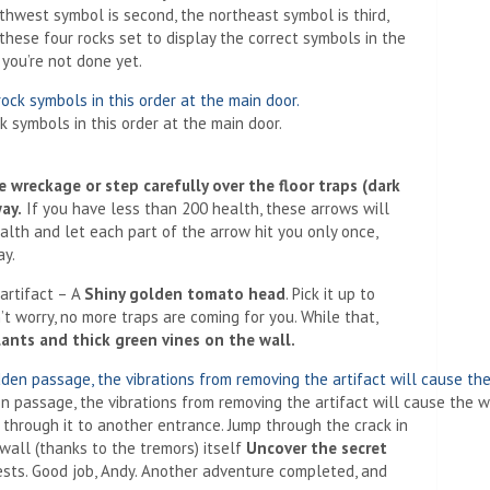
rthwest symbol is second, the northeast symbol is third,
hese four rocks set to display the correct symbols in the
 you’re not done yet.
k symbols in this order at the main door.
 wreckage or step carefully over the floor traps (dark
way.
If you have less than 200 health, these arrows will
ealth and let each part of the arrow hit you only once,
ay.
artifact – A
Shiny golden tomato head
. Pick it up to
’t worry, no more traps are coming for you. While that,
lants and thick green vines on the wall.
dden passage, the vibrations from removing the artifact will cause the
 through it to another entrance. Jump through the crack in
wall (thanks to the tremors) itself
Uncover the secret
ests. Good job, Andy. Another adventure completed, and