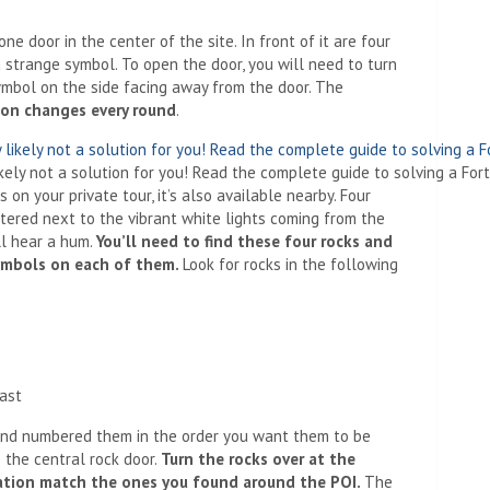
ne door in the center of the site. In front of it are four
 strange symbol. To open the door, you will need to turn
ymbol on the side facing away from the door. The
ion changes every round
.
ikely not a solution for you! Read the complete guide to solving a Fort
 on your private tour, it’s also available nearby. Four
tered next to the vibrant white lights coming from the
ll hear a hum.
You’ll need to find these four rocks and
symbols on each of them.
Look for rocks in the following
East
and numbered them in the order you want them to be
 the central rock door.
Turn the rocks over at the
cation match the ones you found around the POI.
The