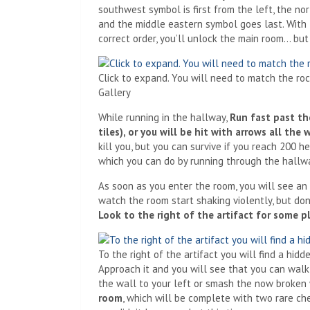
southwest symbol is first from the left, the no
and the middle eastern symbol goes last. With t
correct order, you’ll unlock the main room… but
Click to expand. You will need to match the roc
Gallery
While running in the hallway,
Run fast past the
tiles), or you will be hit with arrows all the 
kill you, but you can survive if you reach 200 h
which you can do by running through the hallw
As soon as you enter the room, you will see an 
watch the room start shaking violently, but don
Look to the right of the artifact for some p
To the right of the artifact you will find a hi
Approach it and you will see that you can walk
the wall to your left or smash the now broken 
room
, which will be complete with two rare ch