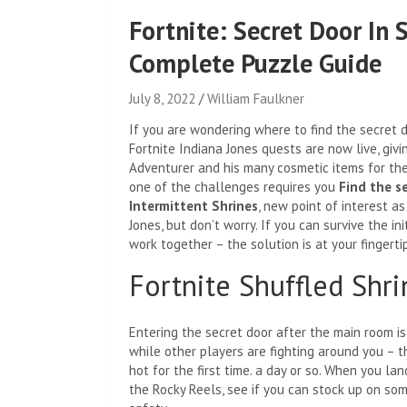
Fortnite: Secret Door In 
Complete Puzzle Guide
July 8, 2022
William Faulkner
If you are wondering where to find the secret d
Fortnite Indiana Jones quests are now live, giv
Adventurer and his many cosmetic items for the
one of the challenges requires you
Find the s
Intermittent Shrines
, new point of interest as
Jones, but don’t worry. If you can survive the in
work together – the solution is at your fingertip
Fortnite Shuffled Shr
Entering the secret door after the main room is
while other players are fighting around you – 
hot for the first time. a day or so. When you la
the Rocky Reels, see if you can stock up on som