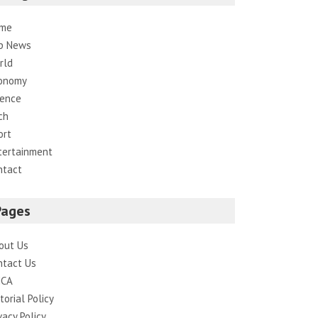
me
p News
rld
onomy
ience
ch
ort
tertainment
ntact
Pages
out Us
ntact Us
CA
torial Policy
vacy Policy