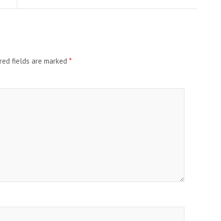
red fields are marked
*