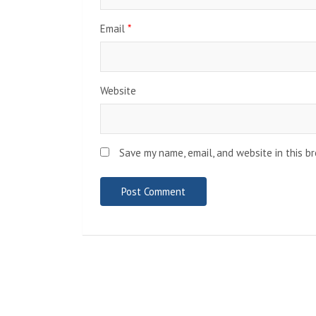
Email
*
Website
Save my name, email, and website in this b