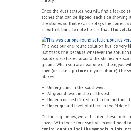
safety.
Once the dust settles, you will find a locked sto
stones that can be flipped, each side showing a
the stones so that each displays the correct s
important thing to note here is that
The solut
This was our one-round solution, but it’s very l
But that’s fine, because whatever the solution is
boulders scattered around the shrines are scat
ground. When you are near one of them, you wi
save (or take a picture on your phone) the 
places:
Underground in the southwest
At ground level in the northwest
Under a makeshift red tent in the northeast
Under ground level platform in the Middle 
On the map below, we’ve located these rocks 
saved. With these four symbols in mind, head to
central door so that the symbols in this lo