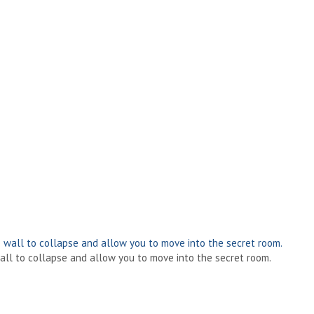
 wall to collapse and allow you to move into the secret room.