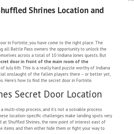
Shuffled Shrines Location and
oor in Fortnite, you have come to the right place. The
ing all Battle Pass owners the opportunity to unlock the
mselves across a total of 10 Indiana Jones quests. But
ecret door in front of the main room of the
 of July 6th. This is a really hard puzzle worthy of Indiana
itial onslaught of the fallen players there – or better yet,
s. Here’s how to find the secret door in Fortnite.
ines Secret Door Location
 a multi-step process, and it’s not a solvable process
these location-specific challenges make landing spots very
nd at Shuffled Shrines, the new point of interest east of
e items and then either hide them or fight your way to