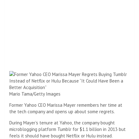
Mario Tama/Getty Images
Former Yahoo CEO Marissa Mayer remembers her time at
the tech company and opens up about some regrets.
During Mayer’s tenure at Yahoo, the company bought
microblogging platform Tumblr for $1.1 billion in 2013 but
feels it should have bought Netflix or Hulu instead.