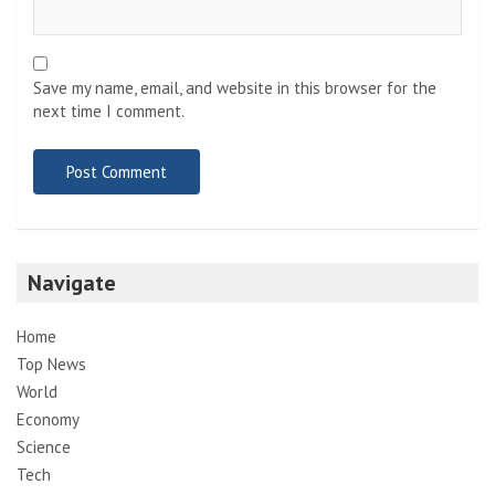
Save my name, email, and website in this browser for the
next time I comment.
Navigate
Home
Top News
World
Economy
Science
Tech