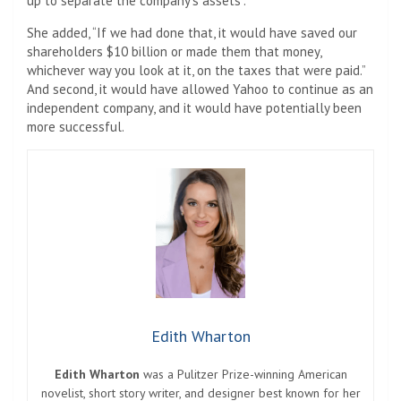
up to separate the company’s assets”.
She added, “If we had done that, it would have saved our
shareholders $10 billion or made them that money,
whichever way you look at it, on the taxes that were paid.”
And second, it would have allowed Yahoo to continue as an
independent company, and it would have potentially been
more successful.
Edith Wharton
Edith Wharton
was a Pulitzer Prize-winning American
novelist, short story writer, and designer best known for her