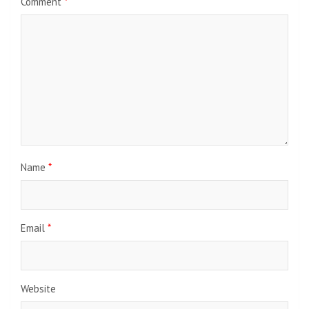
Comment
*
Name
*
Email
*
Website