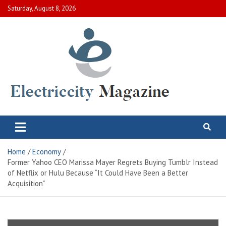
Skip
Saturday, August 8, 2026
to
content
Electric City Magazine
Complete Canadian News World
Home
Economy
Former Yahoo CEO Marissa Mayer Regrets Buying Tumblr Instead
of Netflix or Hulu Because “It Could Have Been a Better
Acquisition”