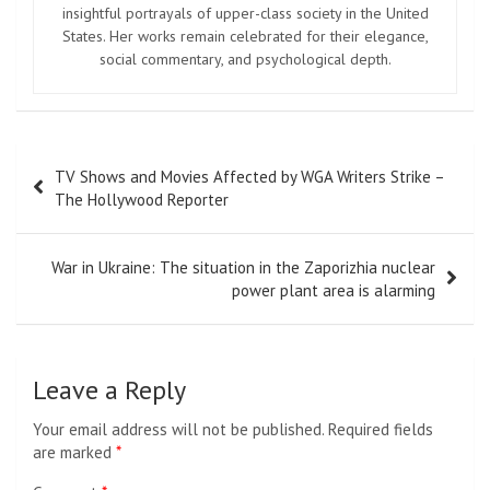
insightful portrayals of upper-class society in the United
States. Her works remain celebrated for their elegance,
social commentary, and psychological depth.
Post
TV Shows and Movies Affected by WGA Writers Strike –
navigation
The Hollywood Reporter
War in Ukraine: The situation in the Zaporizhia nuclear
power plant area is alarming
Leave a Reply
Your email address will not be published.
Required fields
are marked
*