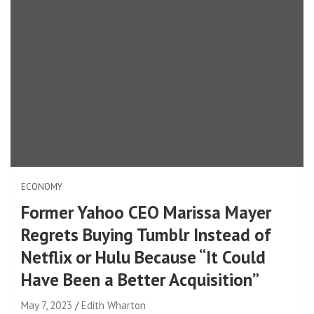
ECONOMY
Former Yahoo CEO Marissa Mayer
Regrets Buying Tumblr Instead of
Netflix or Hulu Because “It Could
Have Been a Better Acquisition”
May 7, 2023
Edith Wharton