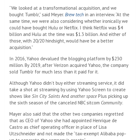
“We looked at a transformational acquisition, and we
bought Tumblr,” said Meyer.
Brew tech
in an interview. “At the
same time, we were also considering whether ironically we
could have bought Hulu or Netflix. I think Netflix was $4
billion and Hulu at the time was $1.3 billion. And either of
those, with 20/20 hindsight, would have be a better
acquisition.”
In 2016, Yahoo devalued the blogging platform by $230
million. By 2019, after Verizon acquired Yahoo, the company
sold Tumblr for much less than it paid for it.
Although Yahoo didn’t buy either streaming service, it did
take a shot at streaming by using Yahoo Screen to create
shows like
Sin City Saints
And
another space
Plus picking up
the sixth season of the canceled NBC sitcom
Community
.
Mayer also said that the other two companies regretted
that as CEO of Yahoo she had appointed Henrique de
Castro as chief operating officer in place of Lisa
Utzschneider and not made the “tax-exempt Alibaba pop-