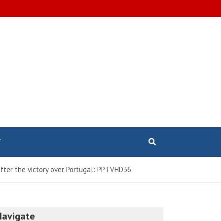
T
after the victory over Portugal: PPTVHD36
Navigate