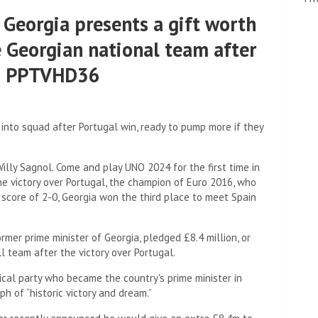
 Georgia presents a gift worth
e Georgian national team after
al: PPTVHD36
nto squad after Portugal win, ready to pump more if they
illy Sagnol. Come and play UNO 2024 for the first time in
he victory over Portugal, the champion of Euro 2016, who
 score of 2-0, Georgia won the third place to meet Spain
ormer prime minister of Georgia, pledged £8.4 million, or
l team after the victory over Portugal.
tical party who became the country's prime minister in
ph of “historic victory and dream.”