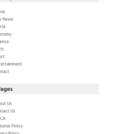
me
p News
rld
onomy
ience
ch
ort
tertainment
ntact
Pages
out Us
ntact Us
CA
torial Policy
vacy Policy