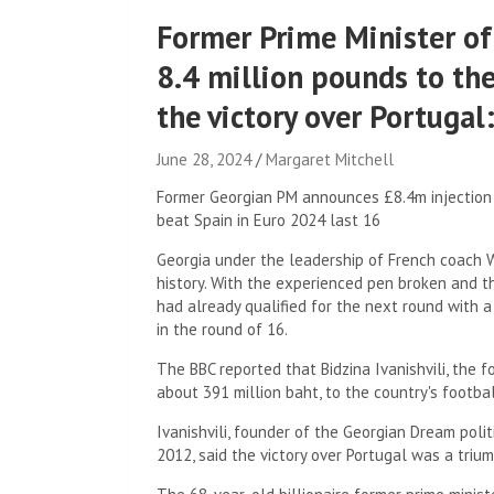
Former Prime Minister of
8.4 million pounds to th
the victory over Portug
June 28, 2024
Margaret Mitchell
Former Georgian PM announces £8.4m injection i
beat Spain in Euro 2024 last 16
Georgia under the leadership of French coach W
history. With the experienced pen broken and t
had already qualified for the next round with a
in the round of 16.
The BBC reported that Bidzina Ivanishvili, the f
about 391 million baht, to the country's footbal
Ivanishvili, founder of the Georgian Dream poli
2012, said the victory over Portugal was a trium