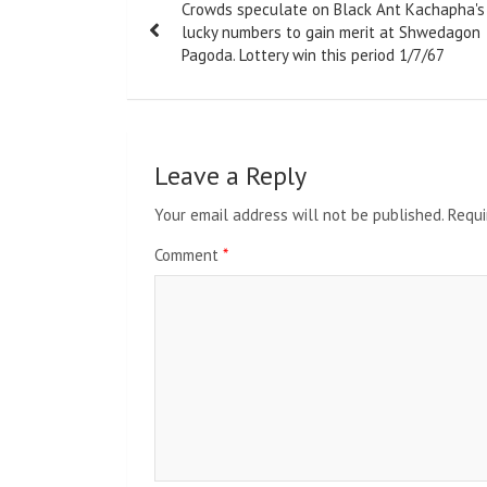
Crowds speculate on Black Ant Kachapha's
navigation
lucky numbers to gain merit at Shwedagon
Pagoda. Lottery win this period 1/7/67
Leave a Reply
Your email address will not be published.
Requi
Comment
*