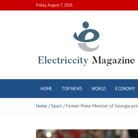
Skip
Friday, August 7, 2026
to
content
Electric City
Complete Canadian News World
HOME
TOP NEWS
WORLD
ECONOMY
Magazine
Home
Sport
Former Prime Minister of Georgia pr