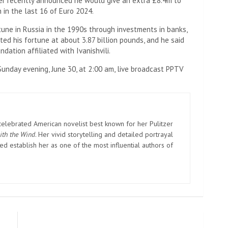
ter recently announced he would give an extra £8.4m to
 in the last 16 of Euro 2024.
rtune in Russia in the 1990s through investments in banks,
d his fortune at about 3.87 billion pounds, and he said
ation affiliated with Ivanishvili.
Sunday evening, June 30, at 2:00 am, live broadcast PPTV
elebrated American novelist best known for her Pulitzer
ith the Wind
. Her vivid storytelling and detailed portrayal
d establish her as one of the most influential authors of