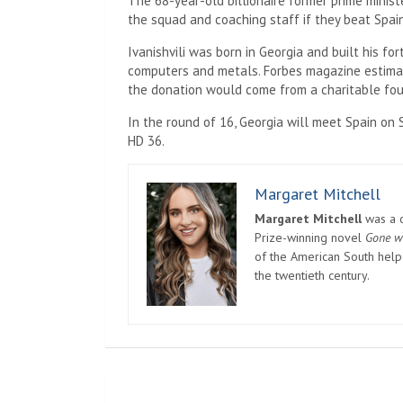
The 68-year-old billionaire former prime minis
the squad and coaching staff if they beat Spain
Ivanishvili was born in Georgia and built his fo
computers and metals. Forbes magazine estimate
the donation would come from a charitable found
In the round of 16, Georgia will meet Spain on 
HD 36.
Margaret Mitchell
Margaret Mitchell
was a c
Prize-winning novel
Gone w
of the American South helpe
the twentieth century.
Post