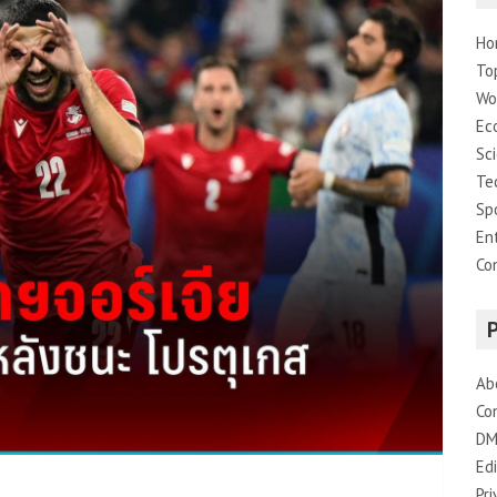
Ho
To
Wo
Ec
Sc
Te
Sp
En
Co
Ab
Co
DM
Edi
Pri