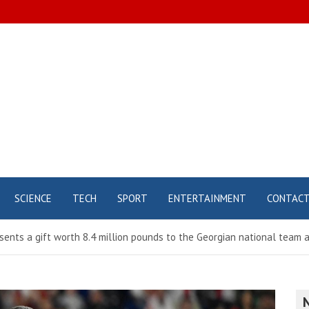
SCIENCE
TECH
SPORT
ENTERTAINMENT
CONTAC
esents a gift worth 8.4 million pounds to the Georgian national team 