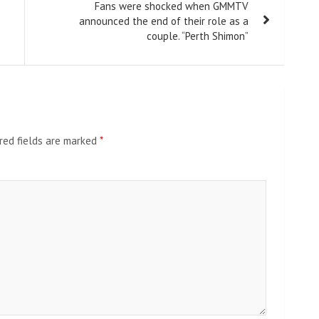
Fans were shocked when GMMTV
announced the end of their role as a
couple. “Perth Shimon”
red fields are marked
*