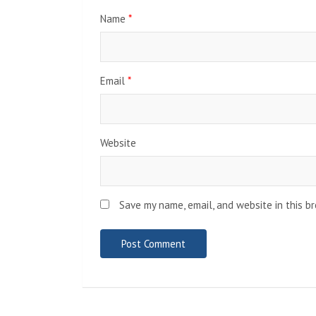
Name
*
Email
*
Website
Save my name, email, and website in this b