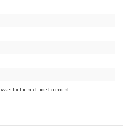
rowser for the next time I comment.