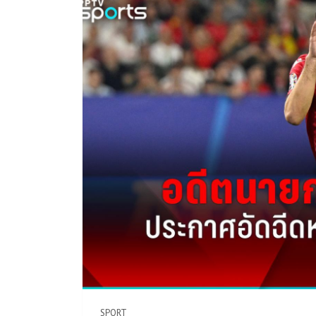
SPORT