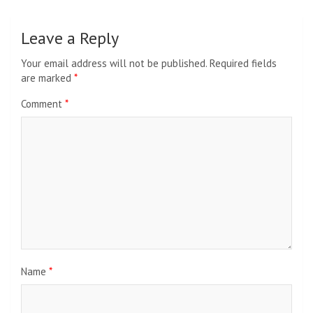
Leave a Reply
Your email address will not be published.
Required fields
are marked
*
Comment
*
Name
*