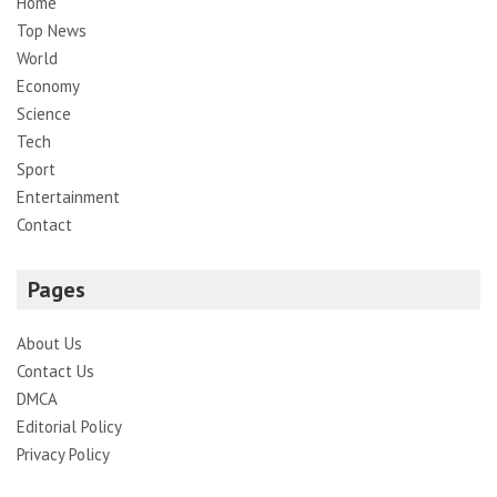
Home
Top News
World
Economy
Science
Tech
Sport
Entertainment
Contact
Pages
About Us
Contact Us
DMCA
Editorial Policy
Privacy Policy