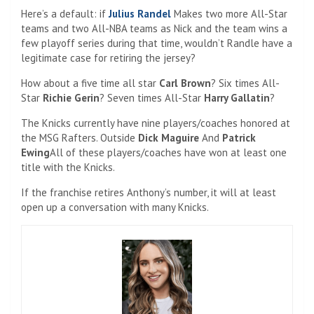
Here’s a default: if
Julius Randel
Makes two more All-Star
teams and two All-NBA teams as Nick and the team wins a
few playoff series during that time, wouldn’t Randle have a
legitimate case for retiring the jersey?
How about a five time all star
Carl Brown
? Six times All-
Star
Richie Gerin
? Seven times All-Star
Harry Gallatin
?
The Knicks currently have nine players/coaches honored at
the MSG Rafters. Outside
Dick Maguire
And
Patrick
Ewing
All of these players/coaches have won at least one
title with the Knicks.
If the franchise retires Anthony’s number, it will at least
open up a conversation with many Knicks.