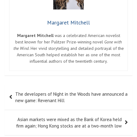
Margaret Mitchell
Margaret Mitchell
was a celebrated American novelist
best known for her Pulitzer Prize-winning novel
Gone with
the Wind
. Her vivid storytelling and detailed portrayal of the
American South helped establish her as one of the most
influential authors of the twentieth century.
Post
The developers of Night in the Woods have announced a
navigation
new game: Revenant Hill
Asian markets were mixed as the Bank of Korea held
firm again; Hong Kong stocks are at a two-month low