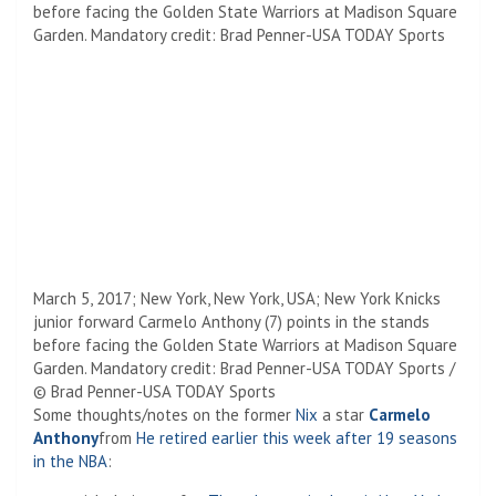
March 5, 2017; New York, New York, USA; New York Knicks
junior forward Carmelo Anthony (7) points in the stands
before facing the Golden State Warriors at Madison Square
Garden. Mandatory credit: Brad Penner-USA TODAY Sports /
© Brad Penner-USA TODAY Sports
Some thoughts/notes on the former
Nix
a star
Carmelo
Anthony
from
He retired earlier this week after 19 seasons
in the NBA
: