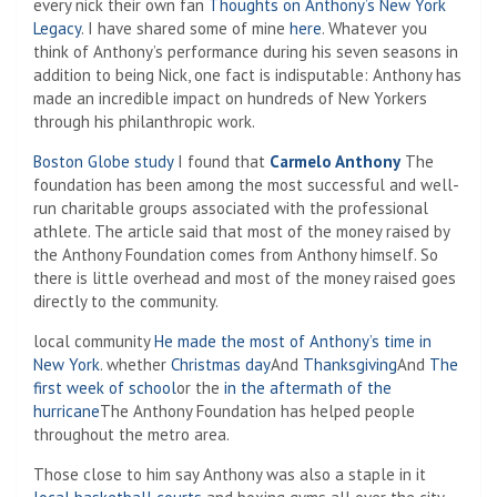
every nick
their own fan
Thoughts on Anthony’s New York
Legacy
. I have shared some of mine
here
. Whatever you
think of Anthony’s performance during his seven seasons in
addition to being Nick, one fact is indisputable: Anthony has
made an incredible impact on hundreds of New Yorkers
through his philanthropic work.
Boston Globe study
I found that
Carmelo Anthony
The
foundation has been among the most successful and well-
run charitable groups associated with the professional
athlete. The article said that most of the money raised by
the Anthony Foundation comes from Anthony himself. So
there is little overhead and most of the money raised goes
directly to the community.
local community
He made the most of Anthony’s time in
New York
. whether
Christmas day
And
Thanksgiving
And
The
first week of school
or the
in the aftermath of the
hurricane
The Anthony Foundation has helped people
throughout the metro area.
Those close to him say Anthony was also a staple in it