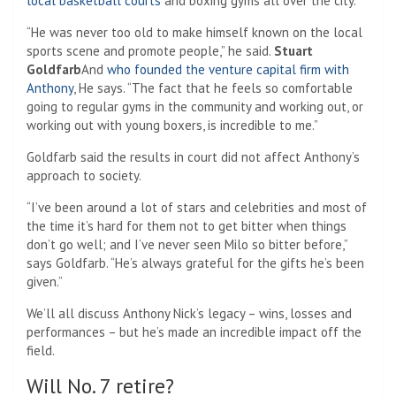
local basketball courts
and boxing gyms all over the city.
“He was never too old to make himself known on the local
sports scene and promote people,” he said.
Stuart
Goldfarb
And
who founded the venture capital firm with
Anthony
, He says. “The fact that he feels so comfortable
going to regular gyms in the community and working out, or
working out with young boxers, is incredible to me.”
Goldfarb said the results in court did not affect Anthony’s
approach to society.
“I’ve been around a lot of stars and celebrities and most of
the time it’s hard for them not to get bitter when things
don’t go well; and I’ve never seen Milo so bitter before,”
says Goldfarb. “He’s always grateful for the gifts he’s been
given.”
We’ll all discuss Anthony Nick’s legacy – wins, losses and
performances – but he’s made an incredible impact off the
field.
Will No. 7 retire?