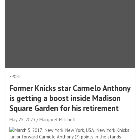
SPORT
Former Knicks star Carmelo Anthony
is getting a boost inside Madison
Square Garden for his retirement
May 25, 2023
Margaret Mitchell