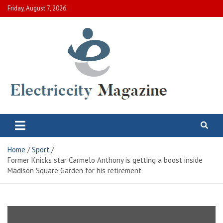
Skip
Friday, August 7, 2026
to
content
Electric City Magazine
Complete Canadian News World
Home
Sport
Former Knicks star Carmelo Anthony is getting a boost inside
Madison Square Garden for his retirement