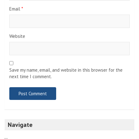
Email
*
Website
Save my name, email, and website in this browser for the
next time I comment.
Navigate