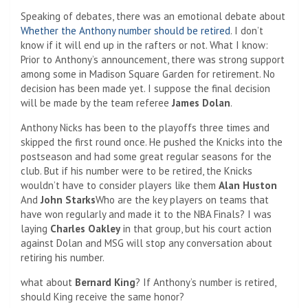
Speaking of debates, there was an emotional debate about
Whether the Anthony number should be retired
. I don’t
know if it will end up in the rafters or not. What I know:
Prior to Anthony’s announcement, there was strong support
among some in Madison Square Garden for retirement. No
decision has been made yet. I suppose the final decision
will be made by the team referee
James Dolan
.
Anthony Nicks has been to the playoffs three times and
skipped the first round once. He pushed the Knicks into the
postseason and had some great regular seasons for the
club. But if his number were to be retired, the Knicks
wouldn’t have to consider players like them
Alan Huston
And
John Starks
Who are the key players on teams that
have won regularly and made it to the NBA Finals? I was
laying
Charles Oakley
in that group, but his court action
against Dolan and MSG will stop any conversation about
retiring his number.
what about
Bernard King
? If Anthony’s number is retired,
should King receive the same honor?