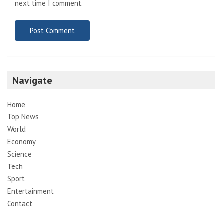
next time I comment.
Navigate
Home
Top News
World
Economy
Science
Tech
Sport
Entertainment
Contact