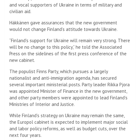
and vocal supporters of Ukraine in terms of military and
civilian aid.
Häkkänen gave assurances that the new government
would not change Finland’s attitude towards Ukraine.
“Finland’s support for Ukraine will remain very strong. There
will be no change to this policy,” he told the Associated
Press on the sidelines of the first press conference of the
new cabinet.
The populist Finns Party, which pursues a largely
nationalist and anti-immigration agenda, has secured
several important ministerial posts. Party leader Rikka Pjora
was appointed Minister of Finance in the new government,
and other party members were appointed to lead Finland’s
Ministries of Interior and Justice.
While Finland’s strategy on Ukraine may remain the same,
the Europol cabinet is expected to implement major social
and labor policy reforms, as well as budget cuts, over the
next four years.