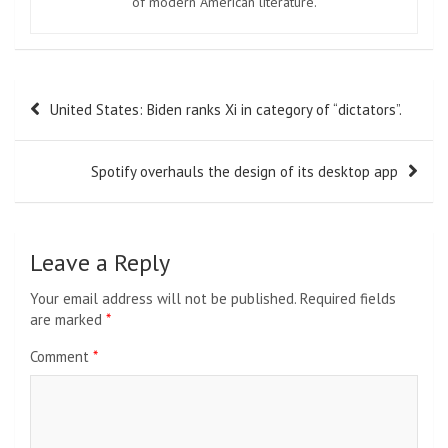
of modern American literature.
Post
United States: Biden ranks Xi in category of “dictators”.
navigation
Spotify overhauls the design of its desktop app
Leave a Reply
Your email address will not be published.
Required fields
are marked
*
Comment
*