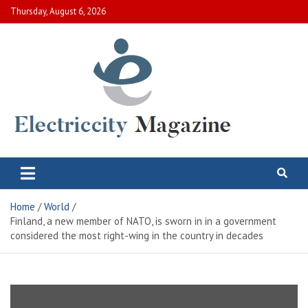
Skip
Thursday, August 6, 2026
to
content
Electric City Magazine
Complete Canadian News World
Home
World
Finland, a new member of NATO, is sworn in in a government
considered the most right-wing in the country in decades