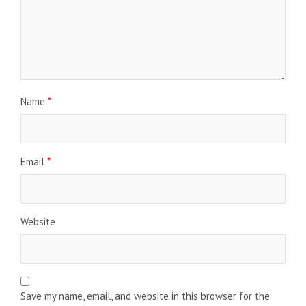
Name
*
Email
*
Website
Save my name, email, and website in this browser for the