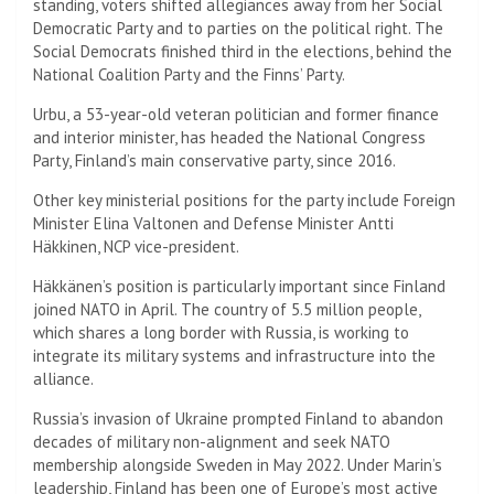
standing, voters shifted allegiances away from her Social
Democratic Party and to parties on the political right. The
Social Democrats finished third in the elections, behind the
National Coalition Party and the Finns’ Party.
Urbu, a 53-year-old veteran politician and former finance
and interior minister, has headed the National Congress
Party, Finland’s main conservative party, since 2016.
Other key ministerial positions for the party include Foreign
Minister Elina Valtonen and Defense Minister Antti
Häkkinen, NCP vice-president.
Häkkänen’s position is particularly important since Finland
joined NATO in April. The country of 5.5 million people,
which shares a long border with Russia, is working to
integrate its military systems and infrastructure into the
alliance.
Russia’s invasion of Ukraine prompted Finland to abandon
decades of military non-alignment and seek NATO
membership alongside Sweden in May 2022. Under Marin’s
leadership, Finland has been one of Europe’s most active