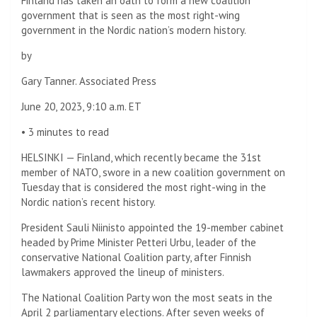
Finland has taken an oath to form a new coalition
government that is seen as the most right-wing
government in the Nordic nation’s modern history.
by
Gary Tanner. Associated Press
June 20, 2023, 9:10 a.m. ET
•
3 minutes to read
HELSINKI — Finland, which recently became the 31st
member of NATO, swore in a new coalition government on
Tuesday that is considered the most right-wing in the
Nordic nation’s recent history.
President Sauli Niinisto appointed the 19-member cabinet
headed by Prime Minister Petteri Urbu, leader of the
conservative National Coalition party, after Finnish
lawmakers approved the lineup of ministers.
The National Coalition Party won the most seats in the
April 2 parliamentary elections. After seven weeks of