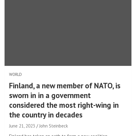
WORLD
Finland, a new member of NATO, is
sworn in in a government
considered the most right-wing in
the country in decades
June 21, 2023
John Steinbeck