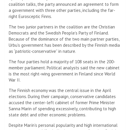
coalition talks, the party announced an agreement to form
a government with three other parties, including the far-
right Eurosceptic Finns.
The two junior partners in the coalition are the Christian
Democrats and the Swedish People’s Party of Finland.
Because of the dominance of the two main partner parties,
Urbu’s government has been described by the Finnish media
as “patriotic-conservative” in nature.
The four parties hold a majority of 108 seats in the 200-
member parliament. Political analysts said the new cabinet
is the most right-wing government in Finland since World
War II.
The Finnish economy was the central issue in the April
elections. During their campaign, conservative candidates
accused the center-left cabinet of former Prime Minister
Sanna Marin of spending excessively, contributing to high
state debt and other economic problems.
Despite Marín’s personal popularity and high international