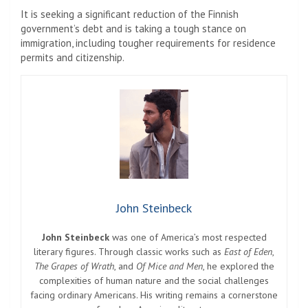
It is seeking a significant reduction of the Finnish
government’s debt and is taking a tough stance on
immigration, including tougher requirements for residence
permits and citizenship.
John Steinbeck
John Steinbeck
was one of America’s most respected
literary figures. Through classic works such as
East of Eden
,
The Grapes of Wrath
, and
Of Mice and Men
, he explored the
complexities of human nature and the social challenges
facing ordinary Americans. His writing remains a cornerstone