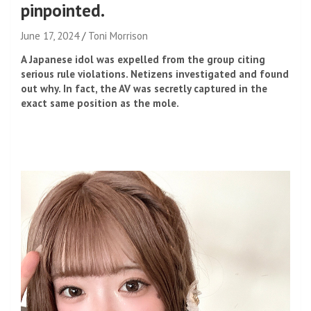
pinpointed.
June 17, 2024
Toni Morrison
A Japanese idol was expelled from the group citing
serious rule violations. Netizens investigated and found
out why. In fact, the AV was secretly captured in the
exact same position as the mole.