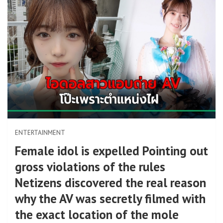
ENTERTAINMENT
Female idol is expelled Pointing out
gross violations of the rules
Netizens discovered the real reason
why the AV was secretly filmed with
the exact location of the mole