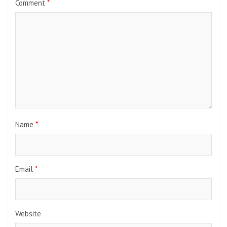
Image from Twitter @kako_nagase
Thank you for the information from ETtoday.