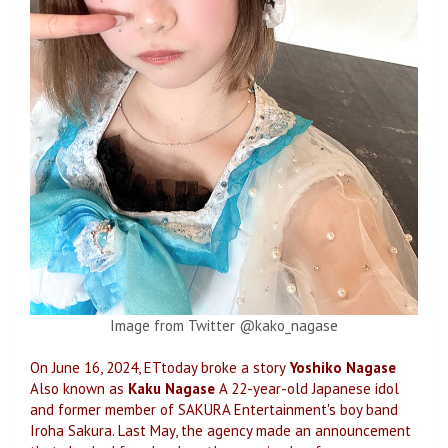
Image from Twitter @kako_nagase
On June 16, 2024, ETtoday broke a story
Yoshiko Nagase
Also known as
Kaku Nagase
A 22-year-old Japanese idol
and former member of SAKURA Entertainment's boy band
Iroha Sakura. Last May, the agency made an announcement