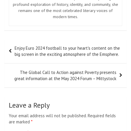
Image from Twitter @kako_nagase