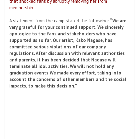
that shocked fans by abruptly removing her from
membership.
A statement from the camp stated the following:
“We are
very grateful for your continued support. We sincerely
apologize to the fans and stakeholders who have
supported us so far. Our artist, Kako Nagase, has
committed serious violations of our company
regulations. After discussion with relevant authorities
and parents, it has been decided that Nagase will
terminate all idol activities. We will not hold any
graduation events We made every effort, taking into
account the concerns of other members and the social
impacts, to make this decision.”