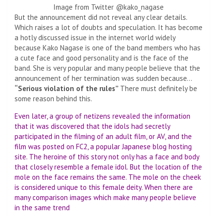
Image from Twitter @kako_nagase
But the announcement did not reveal any clear details.
Which raises a lot of doubts and speculation. It has become
a hotly discussed issue in the internet world widely