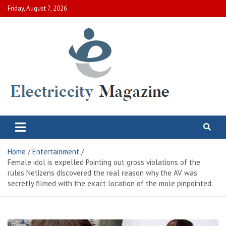
Skip
Friday, August 7, 2026
to
content
Electric City Magazine
Complete Canadian News World
Home
Entertainment
Female idol is expelled Pointing out gross violations of the
rules Netizens discovered the real reason why the AV was
secretly filmed with the exact location of the mole pinpointed.