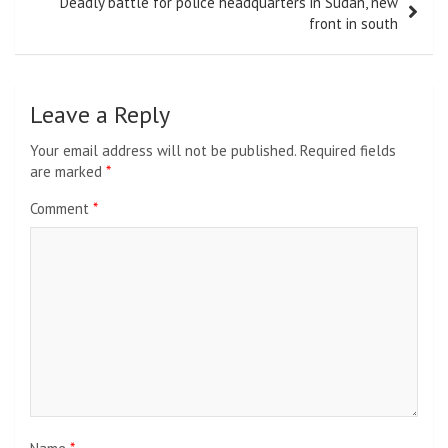
Deadly battle for police headquarters in Sudan, new
front in south
Leave a Reply
Your email address will not be published.
Required fields
are marked
*
Comment
*