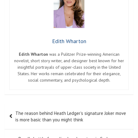
Edith Wharton
Edith Wharton
was a Pulitzer Prize-winning American
novelist, short story writer, and designer best known for her
insightful portrayals of upper-class society in the United
States. Her works remain celebrated for their elegance,
social commentary, and psychological depth.
Post
The reason behind Heath Ledger’s signature Joker move
navigation
is more basic than you might think