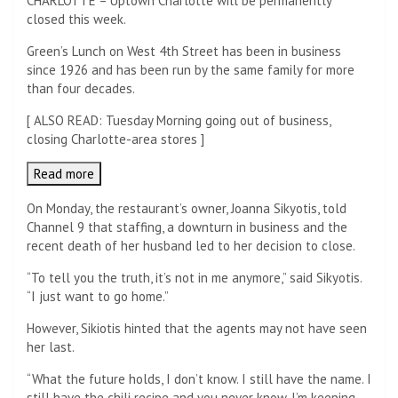
CHARLOTTE – Uptown Charlotte will be permanently
closed this week.
Green’s Lunch on West 4th Street has been in business
since 1926 and has been run by the same family for more
than four decades.
[
ALSO READ: Tuesday Morning going out of business,
closing Charlotte-area stores
]
Read more
On Monday, the restaurant’s owner, Joanna Sikyotis, told
Channel 9 that staffing, a downturn in business and the
recent death of her husband led to her decision to close.
“To tell you the truth, it’s not in me anymore,” said Sikyotis.
“I just want to go home.”
However, Sikiotis hinted that the agents may not have seen
her last.
“What the future holds, I don’t know. I still have the name. I
still have the chili recipe and you never know. I’m keeping