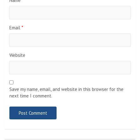
Name
*
Email
*
Website
Save my name, email, and website in this browser for the
next time I comment.