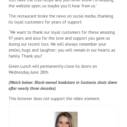
the website open, so maybe you’ll hear from us.”
The restaurant broke the news on social media, thanking
its loyal customers for years of support.
“We want to thank our loyal customers for these amazing
97 years and also for the love and support you gave us
during our recent loss. We will always remember your
smiles, hugs and laughter; you will remain in our hearts as
family. Thank you!”
Green Lunch will permanently close its doors on
Wednesday, June 28th.
(Watch below: Black-owned bookstore in Gastonia shuts down
after nearly three decades)
This browser does not support the video element.