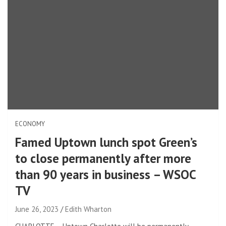
ECONOMY
Famed Uptown lunch spot Green’s
to close permanently after more
than 90 years in business – WSOC
TV
June 26, 2023
Edith Wharton