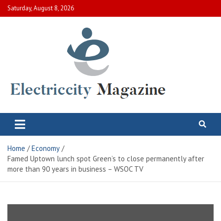
Skip
Saturday, August 8, 2026
to
content
Electric City Magazine
Complete Canadian News World
Home
Economy
Famed Uptown lunch spot Green’s to close permanently after
more than 90 years in business – WSOC TV