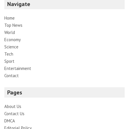
Navigate
Home
Top News
World
Economy
Science
Tech
Sport
Entertainment
Contact
Pages
About Us
Contact Us
DMCA
Editorial Policy