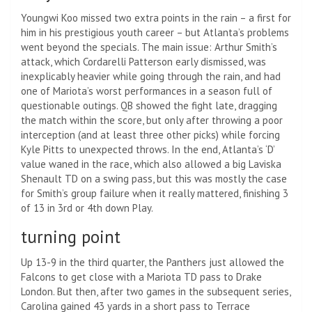
Youngwi Koo missed two extra points in the rain – a first for
him in his prestigious youth career – but Atlanta’s problems
went beyond the specials. The main issue: Arthur Smith’s
attack, which Cordarelli Patterson early dismissed, was
inexplicably heavier while going through the rain, and had
one of Mariota’s worst performances in a season full of
questionable outings. QB showed the fight late, dragging
the match within the score, but only after throwing a poor
interception (and at least three other picks) while forcing
Kyle Pitts to unexpected throws. In the end, Atlanta’s ‘D’
value waned in the race, which also allowed a big Laviska
Shenault TD on a swing pass, but this was mostly the case
for Smith’s group failure when it really mattered, finishing 3
of 13 in 3rd or 4th down Play.
turning point
Up 13-9 in the third quarter, the Panthers just allowed the
Falcons to get close with a Mariota TD pass to Drake
London. But then, after two games in the subsequent series,
Carolina gained 43 yards in a short pass to Terrace