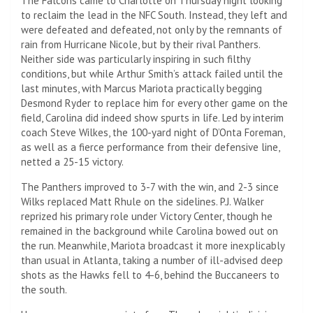
The Falcons came to Charlotte on Thursday night looking
to reclaim the lead in the NFC South. Instead, they left and
were defeated and defeated, not only by the remnants of
rain from Hurricane Nicole, but by their rival Panthers.
Neither side was particularly inspiring in such filthy
conditions, but while Arthur Smith’s attack failed until the
last minutes, with Marcus Mariota practically begging
Desmond Ryder to replace him for every other game on the
field, Carolina did indeed show spurts in life. Led by interim
coach Steve Wilkes, the 100-yard night of D’Onta Foreman,
as well as a fierce performance from their defensive line,
netted a 25-15 victory.
The Panthers improved to 3-7 with the win, and 2-3 since
Wilks replaced Matt Rhule on the sidelines. P.J. Walker
reprized his primary role under Victory Center, though he
remained in the background while Carolina bowed out on
the run. Meanwhile, Mariota broadcast it more inexplicably
than usual in Atlanta, taking a number of ill-advised deep
shots as the Hawks fell to 4-6, behind the Buccaneers to
the south.