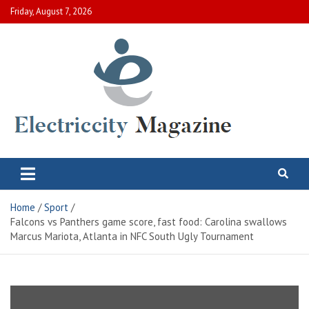
Skip
Friday, August 7, 2026
to
content
Electric City Magazine
Complete Canadian News World
Home
Sport
Falcons vs Panthers game score, fast food: Carolina swallows
Marcus Mariota, Atlanta in NFC South Ugly Tournament