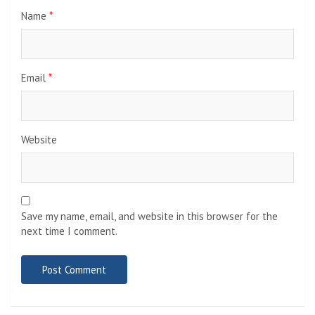
Name
*
Email
*
Website
Save my name, email, and website in this browser for the
next time I comment.