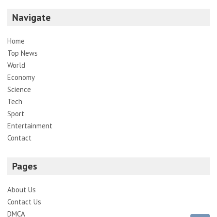
Navigate
Home
Top News
World
Economy
Science
Tech
Sport
Entertainment
Contact
Pages
About Us
Contact Us
DMCA