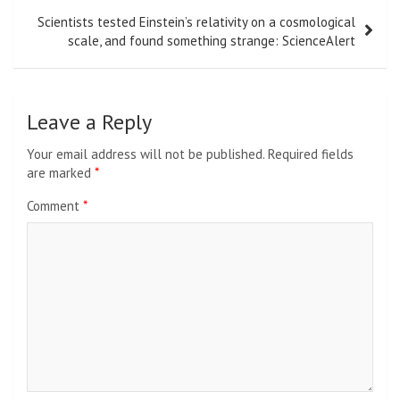
Scientists tested Einstein’s relativity on a cosmological
scale, and found something strange: ScienceAlert
Leave a Reply
Your email address will not be published.
Required fields
are marked
*
Comment
*