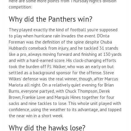
Here are some more points from Thursday night’s division
competition:
Why did the Panthers win?
They played exactly the kind of football you’re supposed
to play when hurricane rain invades the event. D’Onta
Foreman was the definition of the spine despite Chuba
Hubbard’s comeback from injury, and he tackled 31 stands
like a pro, always moving forward and finishing at 130 yards
and with a hard-earned score. His clock-changing efforts
took the burden off P.J. Walker, who was an early on but
settled as a background sponsor for the offense. Steve
Wilkes’ defense was the real winner, though, after Marcus
Mariota all night. On a relatively quiet evening for Brian
Burns, everyone partyed, with Chuck Thompson, Derek
Brown, Frankie Love and Marquis Hines together for four
sacks and nine tackles to lose. This whole unit played with
confidence, using the weather to its advantage, and topped
the near win in a short week.
Why did the hawks lose?