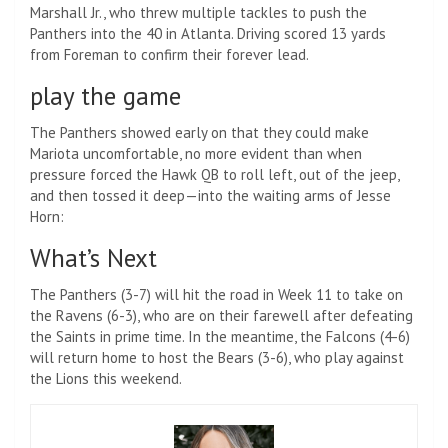
Marshall Jr., who threw multiple tackles to push the
Panthers into the 40 in Atlanta. Driving scored 13 yards
from Foreman to confirm their forever lead.
play the game
The Panthers showed early on that they could make
Mariota uncomfortable, no more evident than when
pressure forced the Hawk QB to roll left, out of the jeep,
and then tossed it deep—into the waiting arms of Jesse
Horn:
What’s Next
The Panthers (3-7) will hit the road in Week 11 to take on
the Ravens (6-3), who are on their farewell after defeating
the Saints in prime time. In the meantime, the Falcons (4-6)
will return home to host the Bears (3-6), who play against
the Lions this weekend.