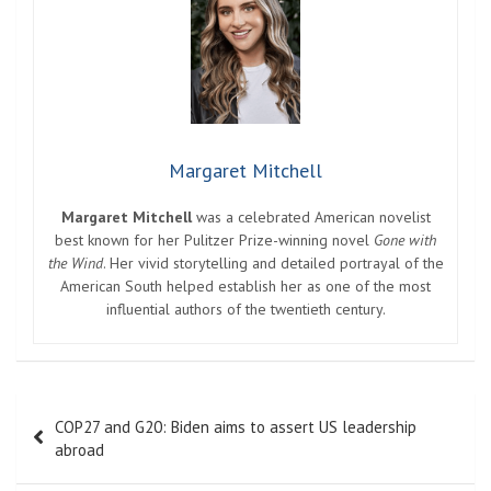
Margaret Mitchell
Margaret Mitchell
was a celebrated American novelist
best known for her Pulitzer Prize-winning novel
Gone with
the Wind
. Her vivid storytelling and detailed portrayal of the
American South helped establish her as one of the most
influential authors of the twentieth century.
Post
COP27 and G20: Biden aims to assert US leadership
navigation
abroad