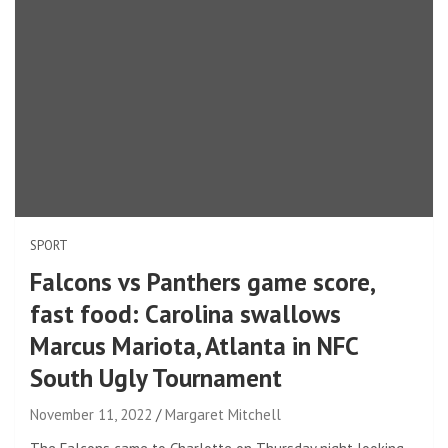
SPORT
Falcons vs Panthers game score,
fast food: Carolina swallows
Marcus Mariota, Atlanta in NFC
South Ugly Tournament
November 11, 2022
Margaret Mitchell