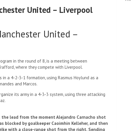
hester United – Liverpool
Manchester United –
rogram in the round of 8, is a meeting between
rafford, where they compete with Liverpool.
es in a 4-2-3-1 formation, using Rasmus Hoylund as a
ernandes and Marcos.
ganize its army in a 4-3-3 system, using three attacking
az.
k the lead from the moment Alejandro Carnacho shot
 was blocked by goalkeeper Caoimhin Kelleher, and then
ike with a close-range shot from the right. Sending