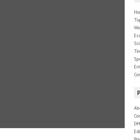
Ho
To
Wo
Ec
Sc
Te
Sp
En
Co
Ab
Co
DM
Edi
Pri