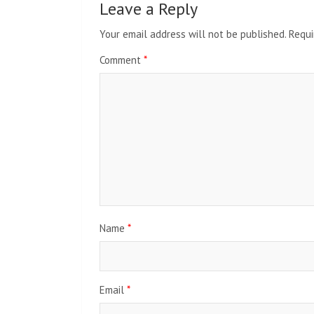
Leave a Reply
Your email address will not be published.
Requi
Comment
*
Name
*
Email
*