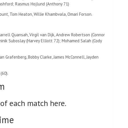
ashford; Rasmus Hojlund (Anthony 71)
unt, Tom Heaton, Willie Khambvala, Omari Forson.
Jarrell Quansah, Virgil van Dijk, Andrew Robertson (Connor
minik Suboslay (Harvey Elliott 72); Mohamed Salah (Cody
yan Grafenberg, Bobby Clarke, James McConnell, Jayden
(60).
am
 of each match here.
time