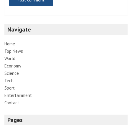
Navigate
Home
Top News
World
Economy
Science
Tech
Sport
Entertainment
Contact
Pages