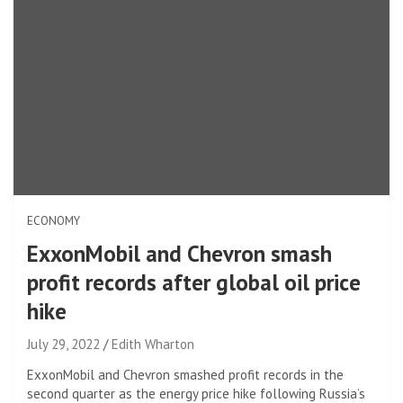
ECONOMY
ExxonMobil and Chevron smash
profit records after global oil price
hike
July 29, 2022
Edith Wharton
ExxonMobil and Chevron smashed profit records in the
second quarter as the energy price hike following Russia’s