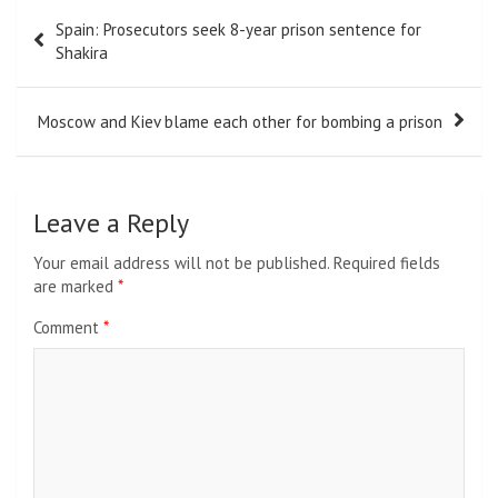
Post
Spain: Prosecutors seek 8-year prison sentence for
navigation
Shakira
Moscow and Kiev blame each other for bombing a prison
Leave a Reply
Your email address will not be published.
Required fields
are marked
*
Comment
*