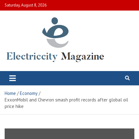
Skip
Saturday, August 8, 2026
to
content
Electric City Magazine
Complete Canadian News World
Home
Economy
ExxonMobil and Chevron smash profit records after global oil
price hike