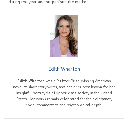
during the year and outperform the market.
Edith Wharton
Edith Wharton
was a Pulitzer Prize-winning American
novelist, short story writer, and designer best known for her
insightful portrayals of upper-class society in the United
States. Her works remain celebrated for their elegance,
social commentary, and psychological depth.