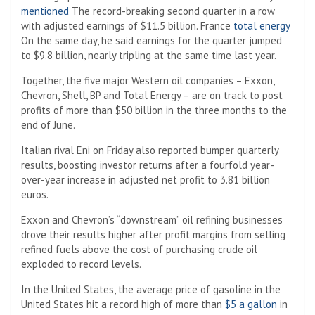
mentioned
The record-breaking second quarter in a row
with adjusted earnings of $11.5 billion. France
total energy
On the same day, he said earnings for the quarter jumped
to $9.8 billion, nearly tripling at the same time last year.
Together, the five major Western oil companies – Exxon,
Chevron, Shell, BP and Total Energy – are on track to post
profits of more than $50 billion in the three months to the
end of June.
Italian rival Eni on Friday also reported bumper quarterly
results, boosting investor returns after a fourfold year-
over-year increase in adjusted net profit to 3.81 billion
euros.
Exxon and Chevron’s “downstream” oil refining businesses
drove their results higher after profit margins from selling
refined fuels above the cost of purchasing crude oil
exploded to record levels.
In the United States, the average price of gasoline in the
United States hit a record high of more than
$5 a gallon
in