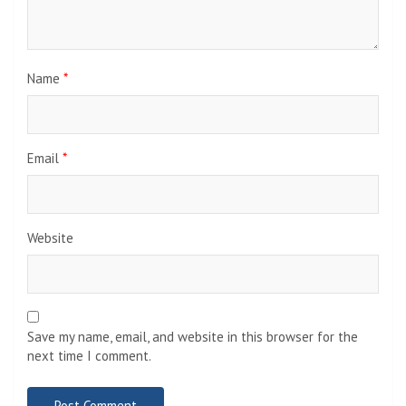
Name
*
Email
*
Website
Save my name, email, and website in this browser for the
next time I comment.