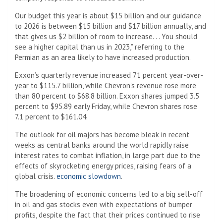
Our budget this year is about $15 billion and our guidance
to 2026 is between $15 billion and $17 billion annually, and
that gives us $2 billion of room to increase. . . You should
see a higher capital than us in 2023,” referring to the
Permian as an area likely to have increased production.
Exxon’s quarterly revenue increased 71 percent year-over-
year to $115.7 billion, while Chevron’s revenue rose more
than 80 percent to $68.8 billion. Exxon shares jumped 3.5
percent to $95.89 early Friday, while Chevron shares rose
7.1 percent to $161.04.
The outlook for oil majors has become bleak in recent
weeks as central banks around the world rapidly raise
interest rates to combat inflation, in large part due to the
effects of skyrocketing energy prices, raising fears of a
global crisis.
economic slowdown
.
The broadening of economic concerns led to a big sell-off
in oil and gas stocks even with expectations of bumper
profits, despite the fact that their prices continued to rise