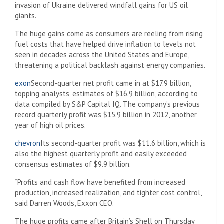
invasion of Ukraine delivered windfall gains for US oil
giants.
The huge gains come as consumers are reeling from rising
fuel costs that have helped drive inflation to levels not
seen in decades across the United States and Europe,
threatening a political backlash against energy companies.
exon
Second-quarter net profit came in at $17.9 billion,
topping analysts’ estimates of $16.9 billion, according to
data compiled by S&P Capital IQ. The company’s previous
record quarterly profit was $15.9 billion in 2012, another
year of high oil prices.
chevron
Its second-quarter profit was $11.6 billion, which is
also the highest quarterly profit and easily exceeded
consensus estimates of $9.9 billion.
“Profits and cash flow have benefited from increased
production, increased realization, and tighter cost control,”
said Darren Woods, Exxon CEO.
The huge profits came after Britain’s Shell on Thursday