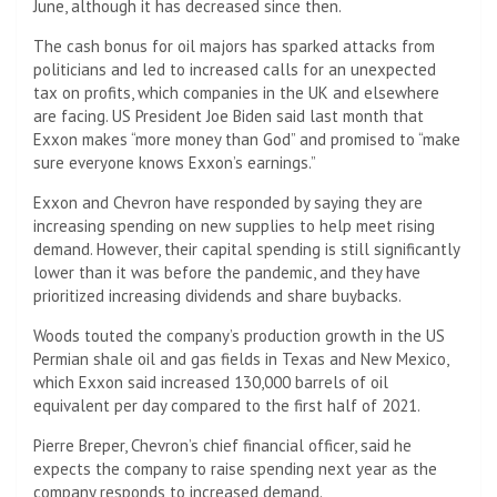
June, although it has decreased since then.
The cash bonus for oil majors has sparked attacks from
politicians and led to increased calls for an unexpected
tax on profits, which companies in the UK and elsewhere
are facing. US President Joe Biden said last month that
Exxon makes “more money than God” and promised to “make
sure everyone knows Exxon’s earnings.”
Exxon and Chevron have responded by saying they are
increasing spending on new supplies to help meet rising
demand. However, their capital spending is still significantly
lower than it was before the pandemic, and they have
prioritized increasing dividends and share buybacks.
Woods touted the company’s production growth in the US
Permian shale oil and gas fields in Texas and New Mexico,
which Exxon said increased 130,000 barrels of oil
equivalent per day compared to the first half of 2021.
Pierre Breper, Chevron’s chief financial officer, said he
expects the company to raise spending next year as the
company responds to increased demand.