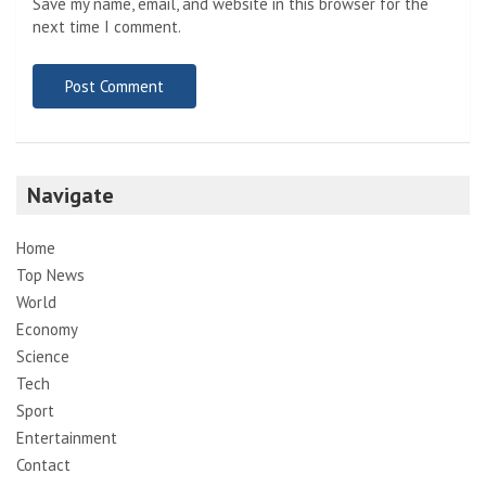
Save my name, email, and website in this browser for the
next time I comment.
Navigate
Home
Top News
World
Economy
Science
Tech
Sport
Entertainment
Contact