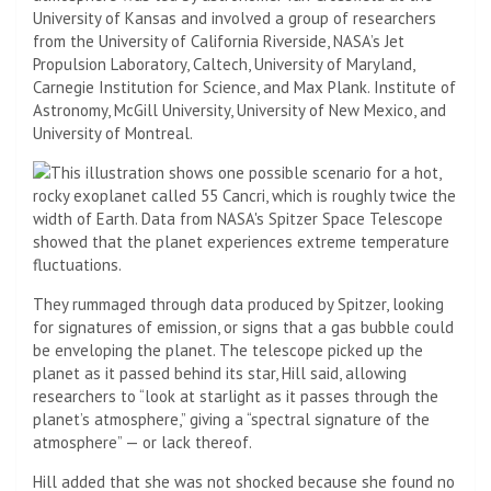
University of Kansas and involved a group of researchers
from the University of California Riverside, NASA’s Jet
Propulsion Laboratory, Caltech, University of Maryland,
Carnegie Institution for Science, and Max Plank. Institute of
Astronomy, McGill University, University of New Mexico, and
University of Montreal.
They rummaged through data produced by Spitzer, looking
for signatures of emission, or signs that a gas bubble could
be enveloping the planet. The telescope picked up the
planet as it passed behind its star, Hill said, allowing
researchers to “look at starlight as it passes through the
planet’s atmosphere,” giving a “spectral signature of the
atmosphere” — or lack thereof.
Hill added that she was not shocked because she found no