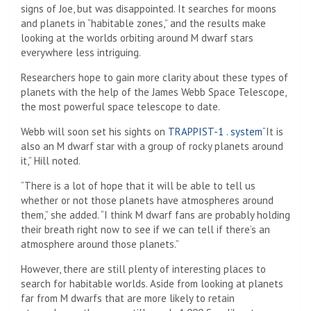
signs of Joe, but was disappointed. It searches for moons
and planets in “habitable zones,” and the results make
looking at the worlds orbiting around M dwarf stars
everywhere less intriguing.
Researchers hope to gain more clarity about these types of
planets with the help of the James Webb Space Telescope,
the most powerful space telescope to date.
Webb will soon set his sights on
TRAPPIST-1 . system
“It is
also an M dwarf star with a group of rocky planets around
it,” Hill noted.
“There is a lot of hope that it will be able to tell us
whether or not those planets have atmospheres around
them,” she added. “I think M dwarf fans are probably holding
their breath right now to see if we can tell if there’s an
atmosphere around those planets.”
However, there are still plenty of interesting places to
search for habitable worlds. Aside from looking at planets
far from M dwarfs that are more likely to retain