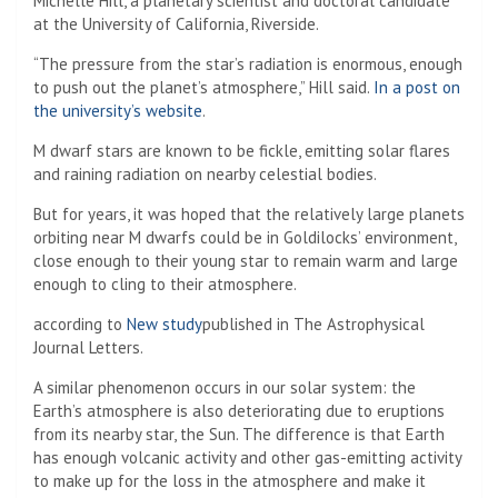
Michelle Hill, a planetary scientist and doctoral candidate
at the University of California, Riverside.
“The pressure from the star’s radiation is enormous, enough
to push out the planet’s atmosphere,” Hill said.
In a post on
the university’s website
.
M dwarf stars are known to be fickle, emitting solar flares
and raining radiation on nearby celestial bodies.
But for years, it was hoped that the relatively large planets
orbiting near M dwarfs could be in Goldilocks’ environment,
close enough to their young star to remain warm and large
enough to cling to their atmosphere.
according to
New study
published in The Astrophysical
Journal Letters.
A similar phenomenon occurs in our solar system: the
Earth’s atmosphere is also deteriorating due to eruptions
from its nearby star, the Sun. The difference is that Earth
has enough volcanic activity and other gas-emitting activity
to make up for the loss in the atmosphere and make it