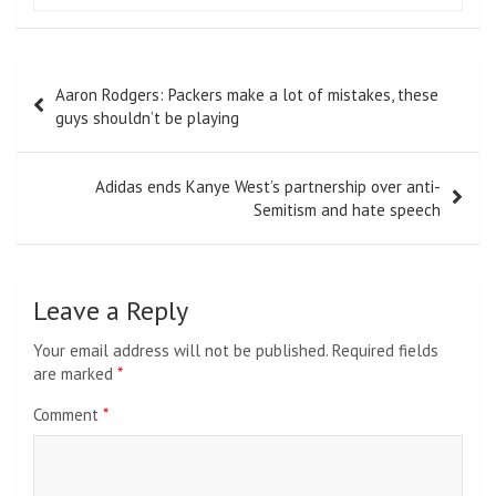
Post
Aaron Rodgers: Packers make a lot of mistakes, these
navigation
guys shouldn’t be playing
Adidas ends Kanye West’s partnership over anti-
Semitism and hate speech
Leave a Reply
Your email address will not be published.
Required fields
are marked
*
Comment
*