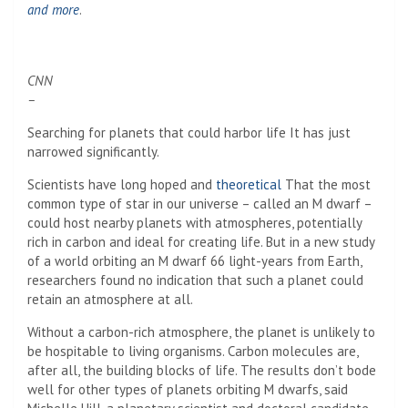
and more
.
CNN
–
Searching for planets that could harbor life
It has just
narrowed significantly.
Scientists have long hoped and
theoretical
That the most
common type of star in our universe – called an M dwarf –
could host nearby planets with atmospheres, potentially
rich in carbon and ideal for creating life. But in a new study
of a world orbiting an M dwarf 66 light-years from Earth,
researchers found no indication that such a planet could
retain an atmosphere at all.
Without a carbon-rich atmosphere, the planet is unlikely to
be hospitable to living organisms. Carbon molecules are,
after all, the building blocks of life. The results don’t bode
well for other types of planets orbiting M dwarfs, said