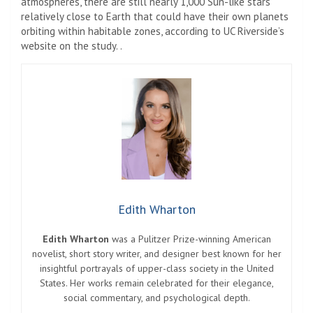
atmospheres, there are still nearly 1,000 Sun-like stars
relatively close to Earth that could have their own planets
orbiting within habitable zones, according to UC Riverside’s
website on the study. .
Edith Wharton
Edith Wharton
was a Pulitzer Prize-winning American
novelist, short story writer, and designer best known for her
insightful portrayals of upper-class society in the United
States. Her works remain celebrated for their elegance,
social commentary, and psychological depth.