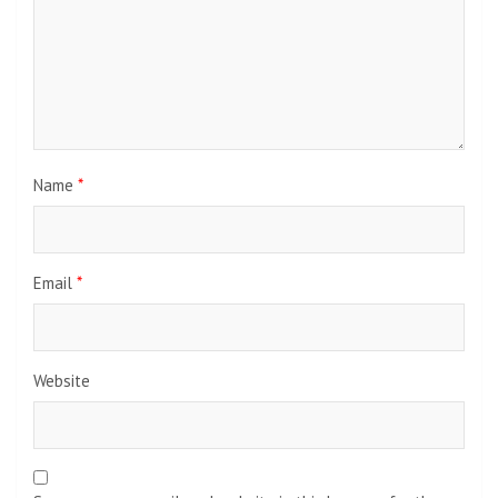
Name
*
Email
*
Website