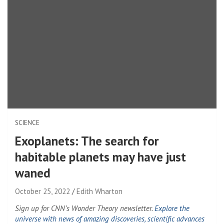
SCIENCE
Exoplanets: The search for
habitable planets may have just
waned
October 25, 2022
Edith Wharton
Sign up for CNN’s Wonder Theory newsletter.
Explore the
universe with news of amazing discoveries, scientific advances