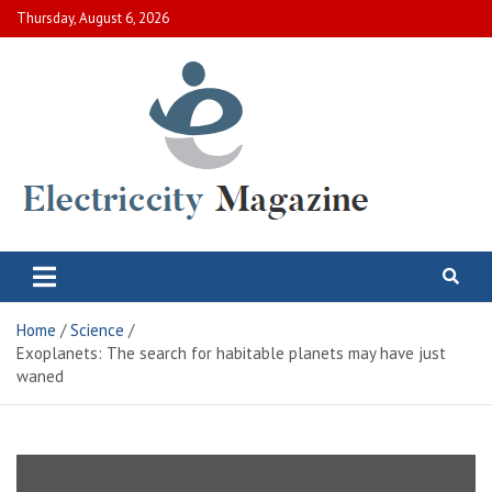
Skip
Thursday, August 6, 2026
to
content
Electric City Magazine
Complete Canadian News World
Home
Science
Exoplanets: The search for habitable planets may have just
waned