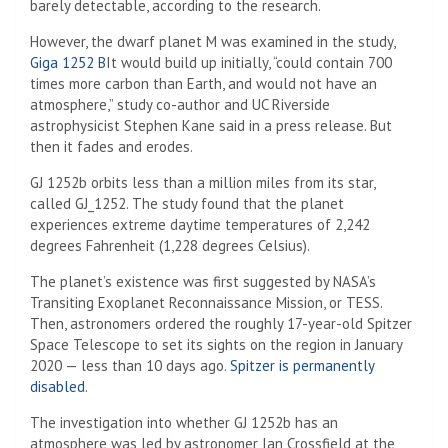
barely detectable, according to the research.
However, the dwarf planet M was examined in the study,
Giga 1252 B
It would build up initially, “could contain 700
times more carbon than Earth, and would not have an
atmosphere,” study co-author and UC Riverside
astrophysicist Stephen Kane said in a press release. But
then it fades and erodes.
GJ 1252b orbits less than a million miles from its star,
called GJ_1252. The study found that the planet
experiences extreme daytime temperatures of 2,242
degrees Fahrenheit (1,228 degrees Celsius).
The planet’s existence was first suggested by NASA’s
Transiting Exoplanet Reconnaissance Mission, or TESS.
Then, astronomers ordered the roughly 17-year-old Spitzer
Space Telescope to set its sights on the region in January
2020 — less than 10 days ago.
Spitzer is permanently
disabled
.
The investigation into whether GJ 1252b has an
atmosphere was led by astronomer Ian Crossfield at the