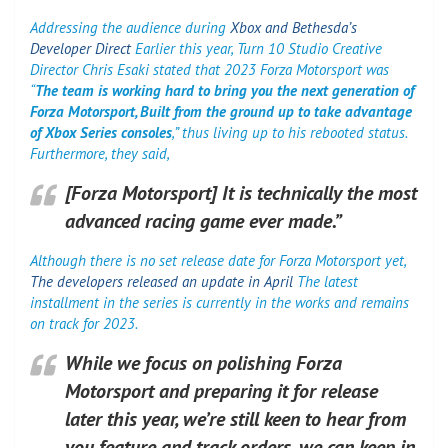
Addressing the audience during
Xbox and Bethesda’s
Developer Direct
Earlier this year, Turn 10 Studio Creative
Director Chris Esaki stated that 2023 Forza Motorsport was
“
The team is working hard to bring you the next generation of
Forza Motorsport,
Built from the ground up to take advantage
of Xbox Series consoles
,” thus living up to his rebooted status.
Furthermore, they said,
[Forza Motorsport] It is technically the most
advanced racing game ever made.”
Although there is no set release date for Forza Motorsport yet,
The developers released an update in April
The latest
installment in the series is currently in the works and remains
on track for 2023.
While we focus on polishing Forza
Motorsport and preparing it for release
later this year, we’re still keen to hear from
you feature and track orders, we can keep in