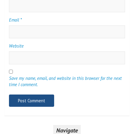
Email
*
Website
Save my name, email, and website in this browser for the next
time I comment.
Navigate