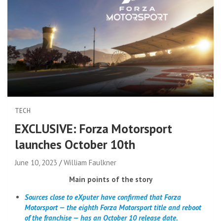
TECH
EXCLUSIVE: Forza Motorsport
launches October 10th
June 10, 2023
William Faulkner
Main points of the story
Sources close to eXputer have confirmed that Forza
Motorsport — the eighth Forza Motorsport title and reboot
of the franchise — has an October 10 release date.