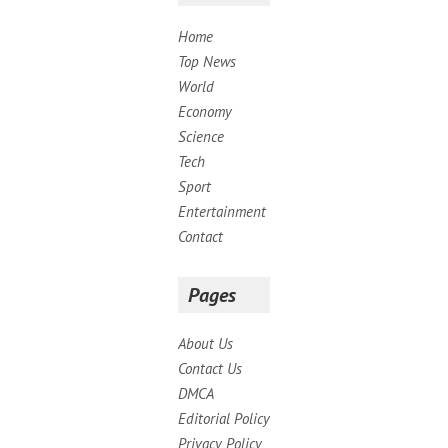
Home
Top News
World
Economy
Science
Tech
Sport
Entertainment
Contact
Pages
About Us
Contact Us
DMCA
Editorial Policy
Privacy Policy