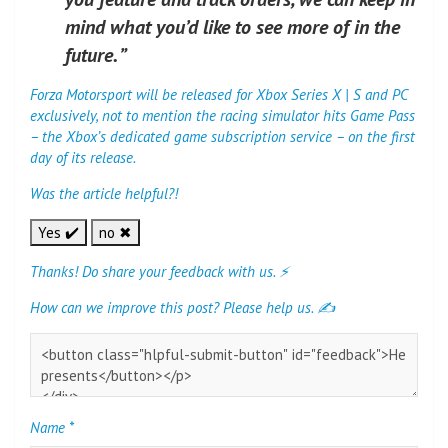
mind what you’d like to see more of in the
future. ”
Forza Motorsport will be released for Xbox Series X | S and PC
exclusively, not to mention the racing simulator hits Game Pass
– the Xbox’s dedicated game subscription service – on the first
day of its release.
Was the article helpful?!
Yes ✔️
no ✖
Thanks! Do share your feedback with us. ⚡
How can we improve this post? Please help us. ✍
Name
*