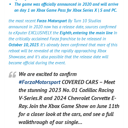
The game was officially announced in 2020 and will arrive
on day 1 on Xbox Game Pass for Xbox Series X | S and PC.
the most recent
Forza Motorsport
By Turn 10 Studios
announced in 2020 now has a release date, sources confirmed
to eXputer EXCLUSIVELY. the
Eighth, entering the main line
In
the critically acclaimed Forza franchise to be released in
October 10, 2023
. It’s already been confirmed that more of this
reboot will be revealed at the rapidly approaching Xbox
Showcase, and it’s also possible that the release date will
become official during the event.
We are excited to confirm
#ForzaMotorsport
COVERED CARS – Meet
the stunning 2023 No. 01 Cadillac Racing
V-Series.R and 2024 Chevrolet Corvette E-
Ray. Join the Xbox Game Show on June 11th
for a closer look at the cars, and see a full
walkthrough of our single…