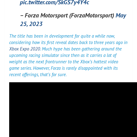
pic.twitter.com/SkGS7y4Y4c
– Forza Motorsport (ForzaMotorsport)
May
25, 2023
The title has been in development for quite a while now,
considering how its first reveal dates back to three years ago in
Xbox Expo 2020
. Much hype has been gathering around the
upcoming racing simulator since then as it carries a lot of
weight as the next frontrunner to the Xbox’s hottest video
game series. However, Forza is rarely disappointed with its
recent offerings, that’s for sure.