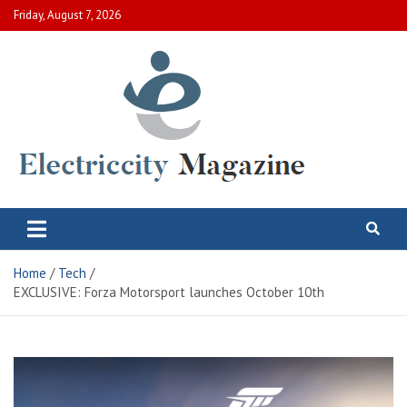
Skip
Friday, August 7, 2026
to
content
Electric City Magazine
Complete Canadian News World
Home
Tech
EXCLUSIVE: Forza Motorsport launches October 10th