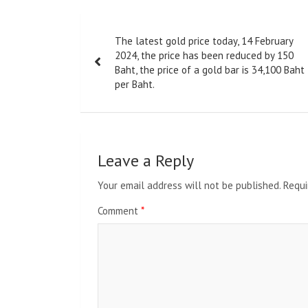
Post
The latest gold price today, 14 February
navigation
2024, the price has been reduced by 150
Baht, the price of a gold bar is 34,100 Baht
per Baht.
Leave a Reply
Your email address will not be published.
Requi
Comment
*