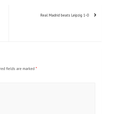
Real Madrid beats Leipzig 1-0
red fields are marked
*