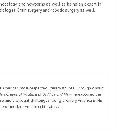
necology. and newborns as well as being an expert in
ologist. Brain surgery and robotic surgery as well.
America’s most respected literary figures. Through classic
The Grapes of Wrath
, and
Of Mice and Men
, he explored the
e and the social challenges facing ordinary Americans. His
one of modern American literature.