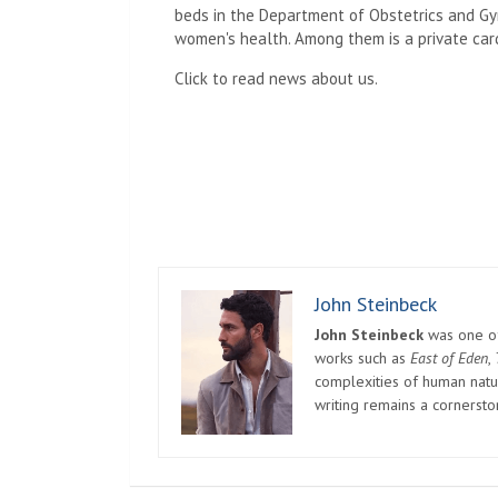
beds in the Department of Obstetrics and Gy
women's health. Among them is a private cardi
Click to read news about us.
John Steinbeck
John Steinbeck
was one of 
works such as
East of Eden
,
complexities of human natur
writing remains a cornerst