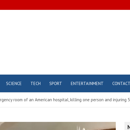
SCIENCE
TECH
SPORT
ENTERTAINMENT
CONTAC
rgency room of an American hospital, killing one person and injuring 5 