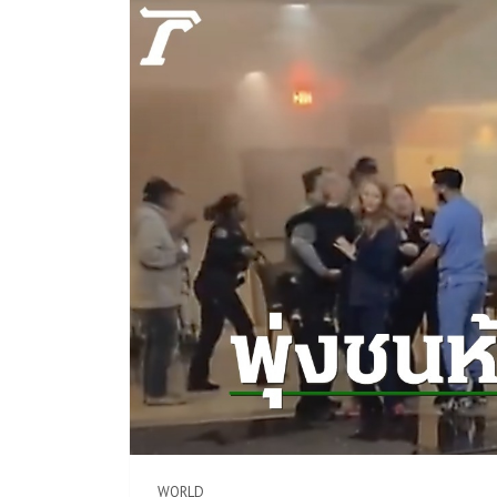
WORLD