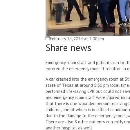
February 14, 2024 at 2:00 pm
Share news
Emergency room staff and patients ran to the
entered the emergency room. It resulted in o
A car crashed into the emergency room at St.
state of Texas at around 5:30 pm local time. 
performed life-saving CPR but could not save 
and emergency room staff were injured, includ
that there is one wounded person receiving t
children, one of whom is in critical conditio
due to the damage to the emergency room, w
There are also 8 other patients currently un
another hospital as well