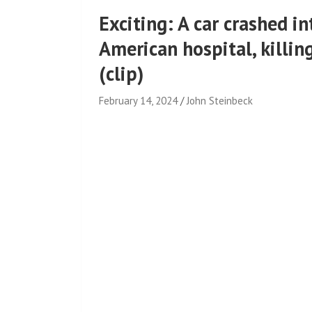
Exciting: A car crashed 
American hospital, killin
(clip)
February 14, 2024
John Steinbeck