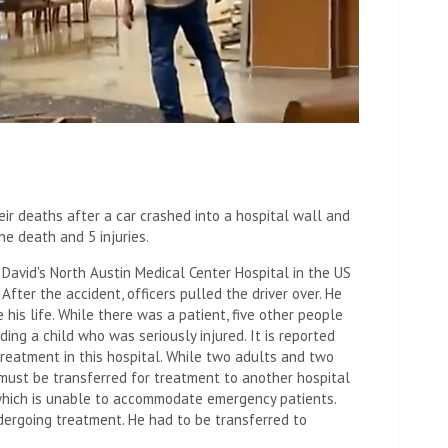
ir deaths after a car crashed into a hospital wall and
ne death and 5 injuries.
 David's North Austin Medical Center Hospital in the US
After the accident, officers pulled the driver over. He
his life. While there was a patient, five other people
ing a child who was seriously injured. It is reported
reatment in this hospital. While two adults and two
n, must be transferred for treatment to another hospital
hich is unable to accommodate emergency patients.
dergoing treatment. He had to be transferred to