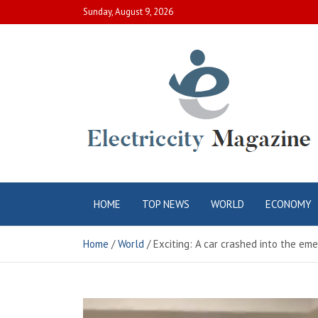
Skip
Sunday, August 9, 2026
to
content
Electric City
Complete Canadian News World
HOME
TOP NEWS
WORLD
ECONOMY
Magazine
Home
World
Exciting: A car crashed into the eme