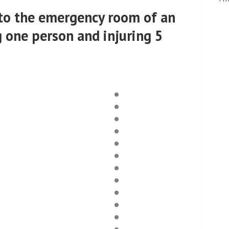
into the emergency room of an
g one person and injuring 5