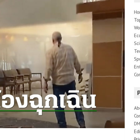
Ho
To
Wo
Ec
Sc
Te
Sp
En
Co
Ab
Co
DM
Edi
Pri