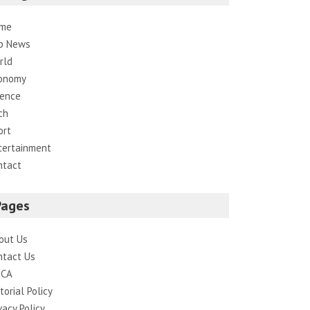
me
p News
rld
onomy
ience
ch
ort
tertainment
ntact
Pages
out Us
ntact Us
CA
torial Policy
vacy Policy