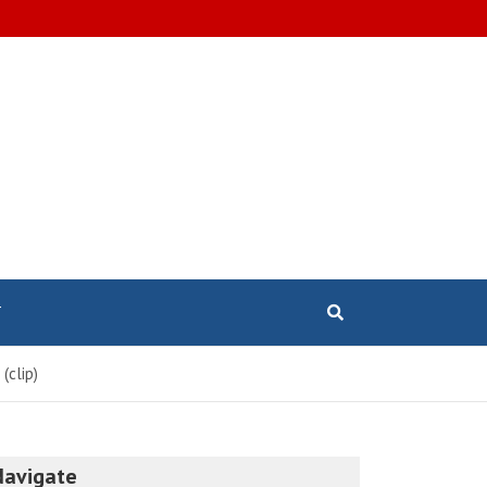
T
(clip)
Navigate