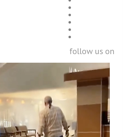
follow us on