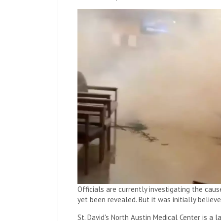
Officials are currently investigating the cau
yet been revealed. But it was initially believ
St. David's North Austin Medical Center is a 