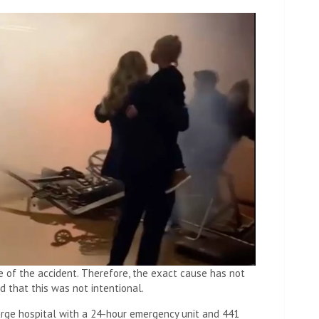
se of the accident. Therefore, the exact cause has not
ed that this was not intentional.
large hospital with a 24-hour emergency unit and 441