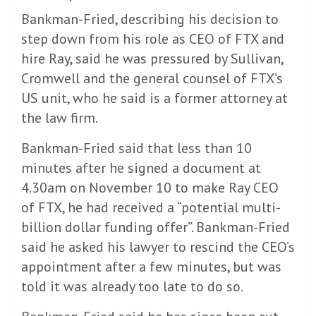
Bankman-Fried, describing his decision to
step down from his role as CEO of FTX and
hire Ray, said he was pressured by Sullivan,
Cromwell and the general counsel of FTX’s
US unit, who he said is a former attorney at
the law firm.
Bankman-Fried said that less than 10
minutes after he signed a document at
4.30am on November 10 to make Ray CEO
of FTX, he had received a “potential multi-
billion dollar funding offer”. Bankman-Fried
said he asked his lawyer to rescind the CEO’s
appointment after a few minutes, but was
told it was already too late to do so.