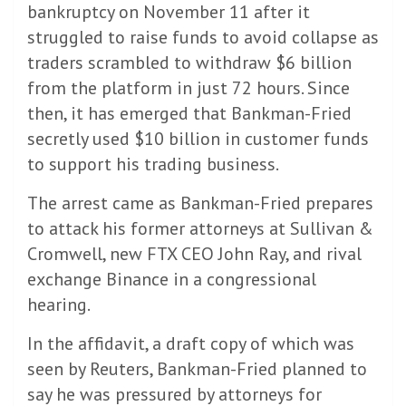
bankruptcy on November 11 after it
struggled to raise funds to avoid collapse as
traders scrambled to withdraw $6 billion
from the platform in just 72 hours. Since
then, it has emerged that Bankman-Fried
secretly used $10 billion in customer funds
to support his trading business.
The arrest came as Bankman-Fried prepares
to attack his former attorneys at Sullivan &
Cromwell, new FTX CEO John Ray, and rival
exchange Binance in a congressional
hearing.
In the affidavit, a draft copy of which was
seen by Reuters, Bankman-Fried planned to
say he was pressured by attorneys for