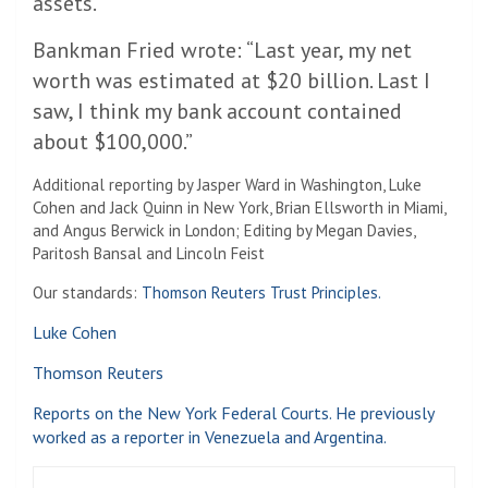
assets.
Bankman Fried wrote: “Last year, my net
worth was estimated at $20 billion. Last I
saw, I think my bank account contained
about $100,000.”
Additional reporting by Jasper Ward in Washington, Luke
Cohen and Jack Quinn in New York, Brian Ellsworth in Miami,
and Angus Berwick in London; Editing by Megan Davies,
Paritosh Bansal and Lincoln Feist
Our standards:
Thomson Reuters Trust Principles.
Luke Cohen
Thomson Reuters
Reports on the New York Federal Courts. He previously
worked as a reporter in Venezuela and Argentina.