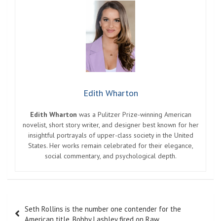
Edith Wharton
Edith Wharton
was a Pulitzer Prize-winning American
novelist, short story writer, and designer best known for her
insightful portrayals of upper-class society in the United
States. Her works remain celebrated for their elegance,
social commentary, and psychological depth.
Post
Seth Rollins is the number one contender for the
navigation
American title. Bobby Lashley fired on Raw