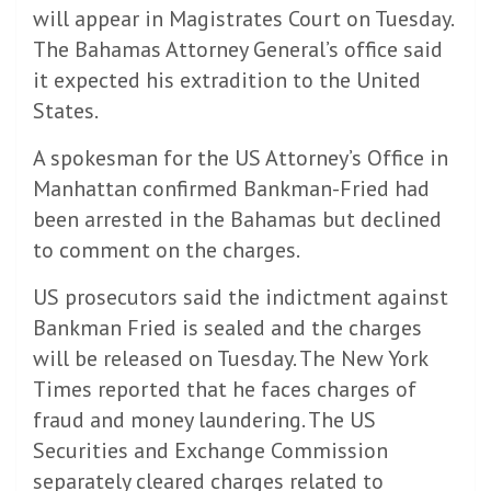
will appear in Magistrates Court on Tuesday.
The Bahamas Attorney General’s office said
it expected his extradition to the United
States.
A spokesman for the US Attorney’s Office in
Manhattan confirmed Bankman-Fried had
been arrested in the Bahamas but declined
to comment on the charges.
US prosecutors said the indictment against
Bankman Fried is sealed and the charges
will be released on Tuesday. The New York
Times reported that he faces charges of
fraud and money laundering. The US
Securities and Exchange Commission
separately cleared charges related to