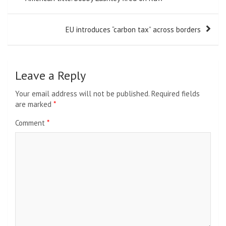
EU introduces “carbon tax” across borders
Leave a Reply
Your email address will not be published.
Required fields
are marked
*
Comment
*