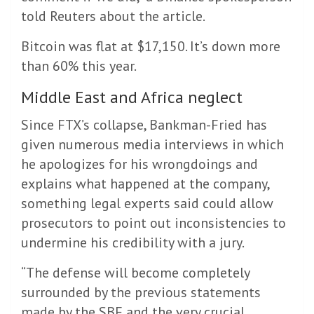
told Reuters about the article.
Bitcoin was flat at $17,150. It’s down more
than 60% this year.
Middle East and Africa neglect
Since FTX’s collapse, Bankman-Fried has
given numerous media interviews in which
he apologizes for his wrongdoings and
explains what happened at the company,
something legal experts said could allow
prosecutors to point out inconsistencies to
undermine his credibility with a jury.
“The defense will become completely
surrounded by the previous statements
made by the SBF and the very crucial