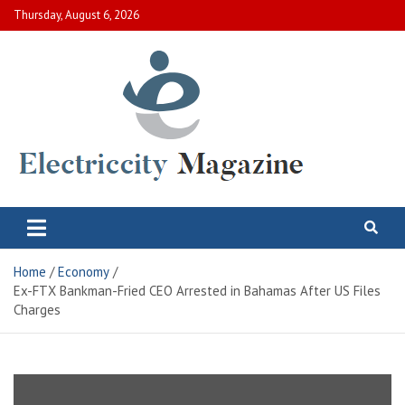
Skip
Thursday, August 6, 2026
to
content
Electric City Magazine
Complete Canadian News World
Home
Economy
Ex-FTX Bankman-Fried CEO Arrested in Bahamas After US Files
Charges