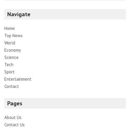
Navigate
Home
Top News
World
Economy
Science
Tech
Sport
Entertainment
Contact
Pages
About Us
Contact Us