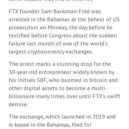
FTX founder Sam Bankman-Fred was
arrested in the Bahamas at the behest of US
prosecutors on Monday, the day before he
testified before Congress about the sudden
failure last month of one of the world’s
largest cryptocurrency exchanges.
The arrest marks a stunning drop for the
30-year-old entrepreneur widely known by
his initials SBF, who boomed in bitcoin and
other digital assets to become a multi-
billionaire many times over until FTX’s swift
demise.
The exchange, which launched in 2019 and
is based in the Bahamas, filed for