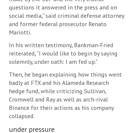
questions it answered in the press and on
social media,” said criminal defense attorney
and former federal prosecutor Renato
Mariotti.
In his written testimony, Bankman-Fried
reiterated, “I would like to begin by saying
solemnly, under oath: I am fed up.”
Then, he began explaining how things went
badly at FTX and his Alameda Research
hedge fund, while criticizing Sullivan,
Cromwell and Ray as well as arch-rival
Binance for their actions as his company
collapsed.
under pressure