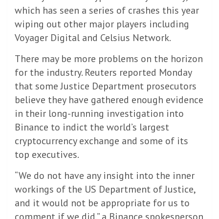
which has seen a series of crashes this year
wiping out other major players including
Voyager Digital and Celsius Network.
There may be more problems on the horizon
for the industry. Reuters reported Monday
that some Justice Department prosecutors
believe they have gathered enough evidence
in their long-running investigation into
Binance to indict the world’s largest
cryptocurrency exchange and some of its
top executives.
“We do not have any insight into the inner
workings of the US Department of Justice,
and it would not be appropriate for us to
comment if we did,” a Binance spokesperson