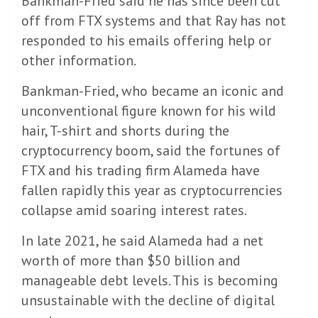
Bankman-Fried said he has since been cut
off from FTX systems and that Ray has not
responded to his emails offering help or
other information.
Bankman-Fried, who became an iconic and
unconventional figure known for his wild
hair, T-shirt and shorts during the
cryptocurrency boom, said the fortunes of
FTX and his trading firm Alameda have
fallen rapidly this year as cryptocurrencies
collapse amid soaring interest rates.
In late 2021, he said Alameda had a net
worth of more than $50 billion and
manageable debt levels. This is becoming
unsustainable with the decline of digital