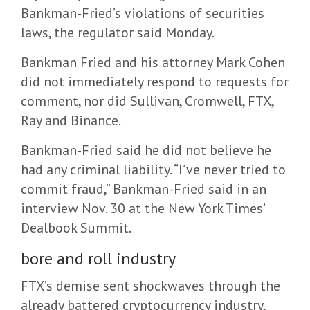
Bankman-Fried’s violations of securities
laws, the regulator said Monday.
Bankman Fried and his attorney Mark Cohen
did not immediately respond to requests for
comment, nor did Sullivan, Cromwell, FTX,
Ray and Binance.
Bankman-Fried said he did not believe he
had any criminal liability. “I’ve never tried to
commit fraud,” Bankman-Fried said in an
interview Nov. 30 at the New York Times’
Dealbook Summit.
bore and roll industry
FTX’s demise sent shockwaves through the
already battered cryptocurrency industry,