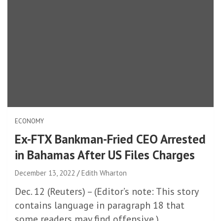
ECONOMY
Ex-FTX Bankman-Fried CEO Arrested
in Bahamas After US Files Charges
December 13, 2022
Edith Wharton
Dec. 12 (Reuters) – (Editor’s note: This story
contains language in paragraph 18 that
some readers may find offensive.)