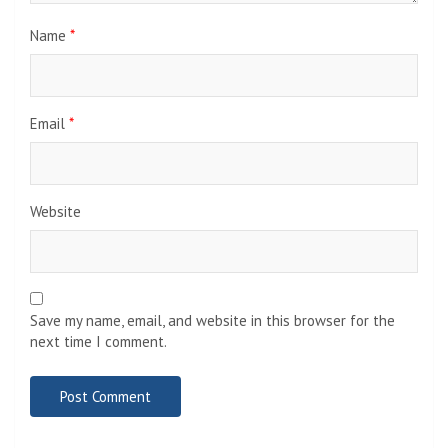
Name
*
Email
*
Website
Save my name, email, and website in this browser for the
next time I comment.