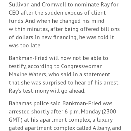
Sullivan and Cromwell to nominate Ray for
CEO after the sudden exodus of client
funds. And when he changed his mind
within minutes, after being offered billions
of dollars in new financing, he was told it
was too late.
Bankman-Fried will now not be able to
testify, according to Congresswoman
Maxine Waters, who said in a statement
that she was surprised to hear of his arrest.
Ray’s testimony will go ahead.
Bahamas police said Bankman-Fried was
arrested shortly after 6 p.m. Monday (2300
GMT) at his apartment complex, a luxury
gated apartment complex called Albany, and