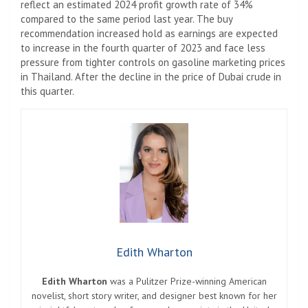
reflect an estimated 2024 profit growth rate of 34%
compared to the same period last year. The buy
recommendation increased hold as earnings are expected
to increase in the fourth quarter of 2023 and face less
pressure from tighter controls on gasoline marketing prices
in Thailand. After the decline in the price of Dubai crude in
this quarter.
Edith Wharton
Edith Wharton
was a Pulitzer Prize-winning American
novelist, short story writer, and designer best known for her