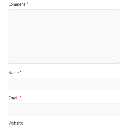
Comment
*
Name
*
Email
*
Website