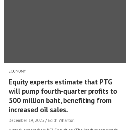
ECONOMY
Equity experts estimate that PTG
will pump fourth-quarter profits to
500 million baht, benefiting from
increased oil sales.
December 19, 2023
Edith Wharton