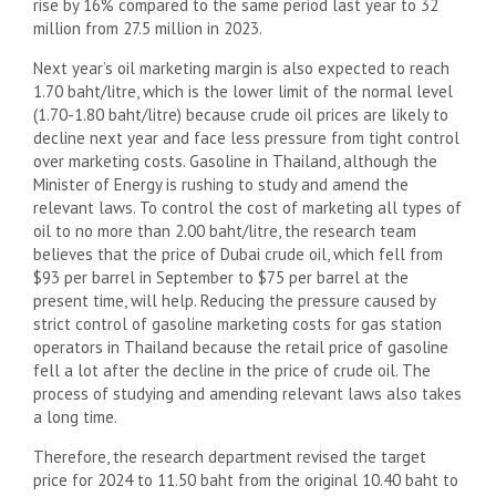
rise by 16% compared to the same period last year to 32
million from 27.5 million in 2023.
Next year’s oil marketing margin is also expected to reach
1.70 baht/litre, which is the lower limit of the normal level
(1.70-1.80 baht/litre) because crude oil prices are likely to
decline next year and face less pressure from tight control
over marketing costs. Gasoline in Thailand, although the
Minister of Energy is rushing to study and amend the
relevant laws. To control the cost of marketing all types of
oil to no more than 2.00 baht/litre, the research team
believes that the price of Dubai crude oil, which fell from
$93 per barrel in September to $75 per barrel at the
present time, will help. Reducing the pressure caused by
strict control of gasoline marketing costs for gas station
operators in Thailand because the retail price of gasoline
fell a lot after the decline in the price of crude oil. The
process of studying and amending relevant laws also takes
a long time.
Therefore, the research department revised the target
price for 2024 to 11.50 baht from the original 10.40 baht to