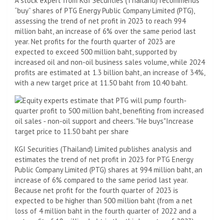
A stock expert from KGI Securities (Thailand) recommends
“buy” shares of PTG Energy Public Company Limited (PTG),
assessing the trend of net profit in 2023 to reach 994
million baht, an increase of 6% over the same period last
year. Net profits for the fourth quarter of 2023 are
expected to exceed 500 million baht, supported by
increased oil and non-oil business sales volume, while 2024
profits are estimated at 1.3 billion baht, an increase of 34%,
with a new target price at 11.50 baht from 10.40 baht.
KGI Securities (Thailand) Limited publishes analysis and
estimates the trend of net profit in 2023 for PTG Energy
Public Company Limited (PTG) shares at 994 million baht, an
increase of 6% compared to the same period last year.
Because net profit for the fourth quarter of 2023 is
expected to be higher than 500 million baht (from a net
loss of 4 million baht in the fourth quarter of 2022 and a