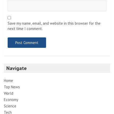
Save my name, email, and website in this browser for the
next time I comment.
Navigate
Home
Top News
World
Economy
Science
Tech