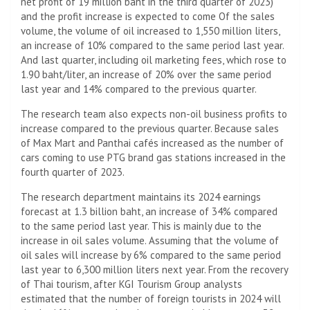
net profit of 19 million baht in the third quarter of 2023)
and the profit increase is expected to come Of the sales
volume, the volume of oil increased to 1,550 million liters,
an increase of 10% compared to the same period last year.
And last quarter, including oil marketing fees, which rose to
1.90 baht/liter, an increase of 20% over the same period
last year and 14% compared to the previous quarter.
The research team also expects non-oil business profits to
increase compared to the previous quarter. Because sales
of Max Mart and Panthai cafés increased as the number of
cars coming to use PTG brand gas stations increased in the
fourth quarter of 2023.
The research department maintains its 2024 earnings
forecast at 1.3 billion baht, an increase of 34% compared
to the same period last year. This is mainly due to the
increase in oil sales volume. Assuming that the volume of
oil sales will increase by 6% compared to the same period
last year to 6,300 million liters next year. From the recovery
of Thai tourism, after KGI Tourism Group analysts
estimated that the number of foreign tourists in 2024 will