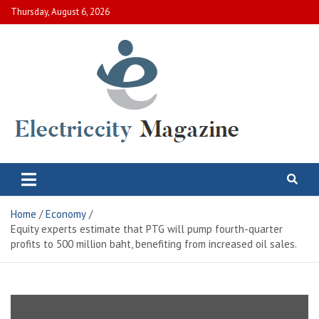
Skip
Thursday, August 6, 2026
to
content
Electric City Magazine
Complete Canadian News World
Home
Economy
Equity experts estimate that PTG will pump fourth-quarter
profits to 500 million baht, benefiting from increased oil sales.