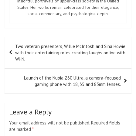
insightful portrayals of upper-class society in the United
States. Her works remain celebrated for their elegance,
social commentary, and psychological depth.
Post
Two veteran presenters, Willie McIntosh and Sina Howie,
navigation
with their entertaining roles creating laughs online with
WHN.
Launch of the Nubia Z60 Ultra, a camera-focused
gaming phone with 18, 35 and 85mm lenses.
Leave a Reply
Your email address will not be published.
Required fields
are marked
*