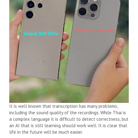
It is well known that transcription has many problems,
including the sound quality of the recordings. While Thai is
a complex language it is difficult to detect correctness, but
an AI that is still learning should work well. It is clear that
life in the future will be much easier.