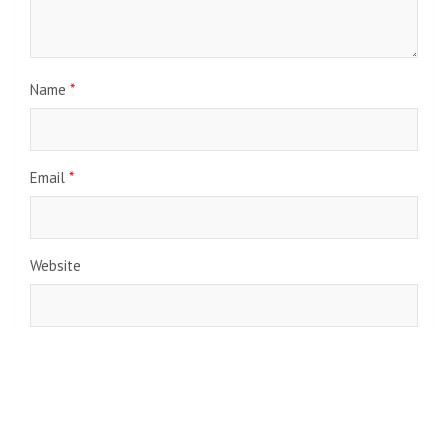
Name
*
Email
*
Website
Save my name, email, and website in this browser for the
next time I comment.