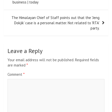
business | today
The Himalayan Chief of Staff points out that the 'Jeng
Dokjik' case is a personal matter. Not related to 'RTA'
party.
Leave a Reply
Your email address will not be published.
Required fields
are marked
*
Comment
*