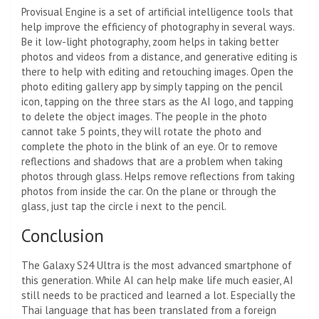
Provisual Engine is a set of artificial intelligence tools that
help improve the efficiency of photography in several ways.
Be it low-light photography, zoom helps in taking better
photos and videos from a distance, and generative editing is
there to help with editing and retouching images. Open the
photo editing gallery app by simply tapping on the pencil
icon, tapping on the three stars as the AI ​​logo, and tapping
to delete the object images. The people in the photo
cannot take 5 points, they will rotate the photo and
complete the photo in the blink of an eye. Or to remove
reflections and shadows that are a problem when taking
photos through glass. Helps remove reflections from taking
photos from inside the car. On the plane or through the
glass, just tap the circle i next to the pencil.
Conclusion
The Galaxy S24 Ultra is the most advanced smartphone of
this generation. While AI can help make life much easier, AI
still needs to be practiced and learned a lot. Especially the
Thai language that has been translated from a foreign