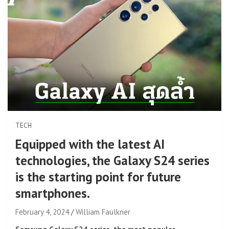
TECH
Equipped with the latest AI
technologies, the Galaxy S24 series
is the starting point for future
smartphones.
February 4, 2024
William Faulkner