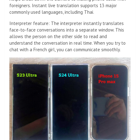
foreigners. Instant live translation supports 13 major
commonly used languages, including Thai.
Interpreter feature: The interpreter instantly translates
face-to-face conversations into a separate window. This
allows the person on the other side to read and
understand the conversation in real time. When you try to
chat with a French girl, you can communicate smoothly.