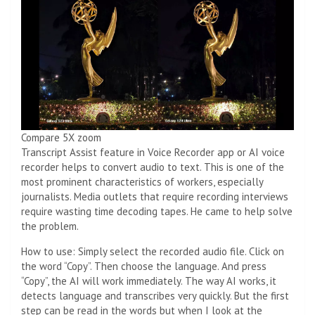
Compare 5X zoom
Transcript Assist feature in Voice Recorder app or AI voice
recorder helps to convert audio to text. This is one of the
most prominent characteristics of workers, especially
journalists. Media outlets that require recording interviews
require wasting time decoding tapes. He came to help solve
the problem.
How to use: Simply select the recorded audio file. Click on
the word “Copy”. Then choose the language. And press
“Copy”, the AI ​​will work immediately. The way AI works, it
detects language and transcribes very quickly. But the first
step can be read in the words but when I look at the