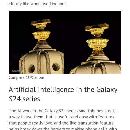
clearly like when used indoors.
Compare 10X zoom
Artificial Intelligence in the Galaxy
S24 series
The AI ​​work in the Galaxy S24 series smartphones creates
a way to use them that is useful and easy with features
that people really love, and the live translation feature
helps break down the barriers to making phone calls with