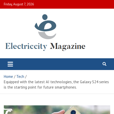
Skip
Friday, August 7, 2026
to
content
Electric City Magazine
Complete Canadian News World
Home
Tech
Equipped with the latest AI technologies, the Galaxy S24 series
is the starting point for future smartphones.