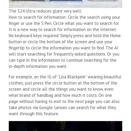
The S24 Ultra reduces glare very well.
How to search for information: Circle the search using your
finger or use the S Pen. Circle what you want to search for
It is a new way to search for information on the Internet.
No keyboard keys required. Simply press and hold the Home
button or circle the bottom of the screen and use your
fingertip to circle the information you want to find. The AI ​​
will start searching for frequently asked questions. Or you
can type in the information to continue searching for the
in-depth information you want.
For example, on the IG of “Lisa Blackpink” wearing beautiful
clothes, just press the circle button at the bottom of the
screen and circle all the things you want to know, even
what brand of handbag and how much it costs. On one
page without having to exit to the next page you can also
take photos via Google. Lenses can search for what they
want through this feature.