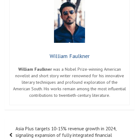
William Faulkner
William Faulkner
was a Nobel Prize-winning American
novelist and short story writer renowned for his innovative
literary techniques and profound exploration of the
American South. His works remain among the most influential
contributions to twentieth-century literature.
Post
Asia Plus targets 10-15% revenue growth in 2024,
navigation
signaling expansion of fully integrated financial