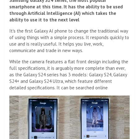
Samsung Galaxy S24 series, the most popular
smartphone at this time. It has the ability to be used
through Artificial Intelligence (AI) which takes the
ability to use it to the next level
It's the first Galaxy AI phone to change the traditional way
of using things with a simple process. It responds quickly to
use and is really useful. It helps you live, work,
communicate and trade in new ways.
While the camera features a flat front design including the
full specifications, it is arguably more complete than ever,
as the Galaxy S24 series has 3 models: Galaxy S24, Galaxy
S24+ and Galaxy S24 Ultra, which feature different
detailed specifications. It can be searched online