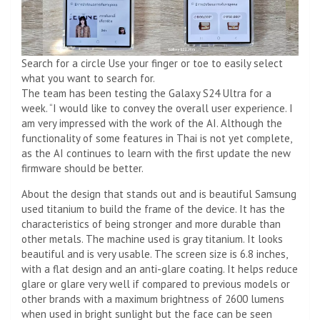
Search for a circle Use your finger or toe to easily select
what you want to search for.
The team has been testing the Galaxy S24 Ultra for a
week. “I would like to convey the overall user experience. I
am very impressed with the work of the AI. Although the
functionality of some features in Thai is not yet complete,
as the AI ​​continues to learn with the first update the new
firmware should be better.
About the design that stands out and is beautiful Samsung
used titanium to build the frame of the device. It has the
characteristics of being stronger and more durable than
other metals. The machine used is gray titanium. It looks
beautiful and is very usable. The screen size is 6.8 inches,
with a flat design and an anti-glare coating. It helps reduce
glare or glare very well if compared to previous models or
other brands with a maximum brightness of 2600 lumens
when used in bright sunlight but the face can be seen