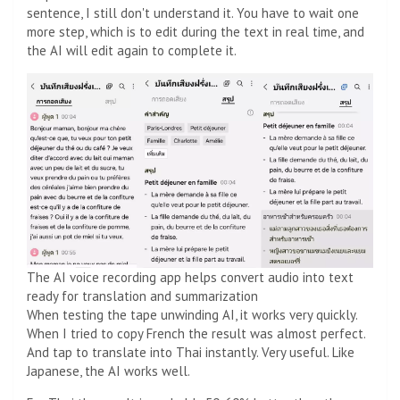
sentence, I still don't understand it. You have to wait one
more step, which is to edit during the text in real time, and
the AI ​​will edit again to complete it.
The AI ​​voice recording app helps convert audio into text
ready for translation and summarization
When testing the tape unwinding AI, it works very quickly.
When I tried to copy French the result was almost perfect.
And tap to translate into Thai instantly. Very useful. Like
Japanese, the AI ​​works well.