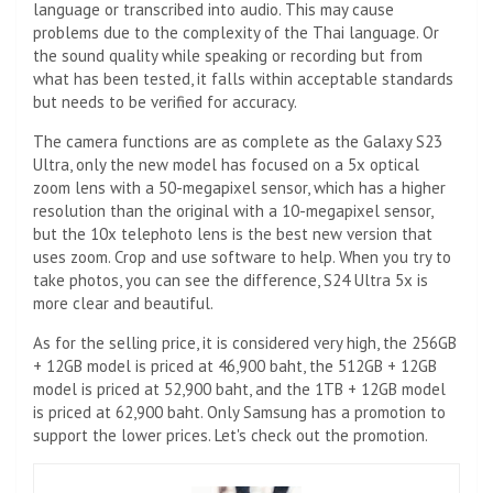
language or transcribed into audio. This may cause
problems due to the complexity of the Thai language. Or
the sound quality while speaking or recording but from
what has been tested, it falls within acceptable standards
but needs to be verified for accuracy.
The camera functions are as complete as the Galaxy S23
Ultra, only the new model has focused on a 5x optical
zoom lens with a 50-megapixel sensor, which has a higher
resolution than the original with a 10-megapixel sensor,
but the 10x telephoto lens is the best new version that
uses zoom. Crop and use software to help. When you try to
take photos, you can see the difference, S24 Ultra 5x is
more clear and beautiful.
As for the selling price, it is considered very high, the 256GB
+ 12GB model is priced at 46,900 baht, the 512GB + 12GB
model is priced at 52,900 baht, and the 1TB + 12GB model
is priced at 62,900 baht. Only Samsung has a promotion to
support the lower prices. Let's check out the promotion.