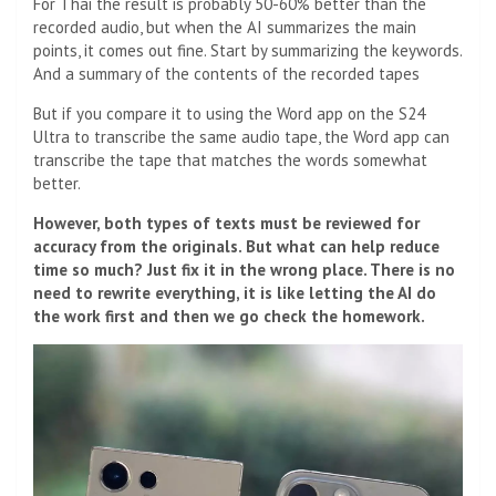
For Thai the result is probably 50-60% better than the
recorded audio, but when the AI ​​summarizes the main
points, it comes out fine. Start by summarizing the keywords.
And a summary of the contents of the recorded tapes
But if you compare it to using the Word app on the S24
Ultra to transcribe the same audio tape, the Word app can
transcribe the tape that matches the words somewhat
better.
However, both types of texts must be reviewed for
accuracy from the originals. But what can help reduce
time so much? Just fix it in the wrong place. There is no
need to rewrite everything, it is like letting the AI ​​do
the work first and then we go check the homework.