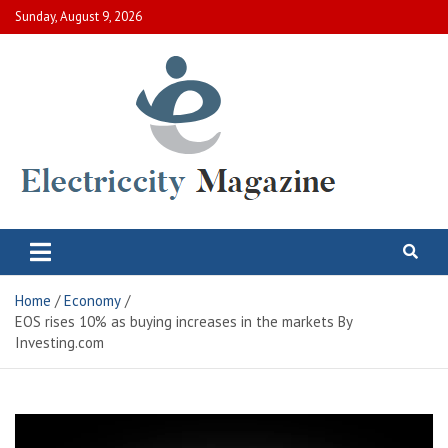
Skip
Sunday, August 9, 2026
to
content
Electric City Magazine
Complete Canadian News World
Home
Economy
EOS rises 10% as buying increases in the markets By
Investing.com