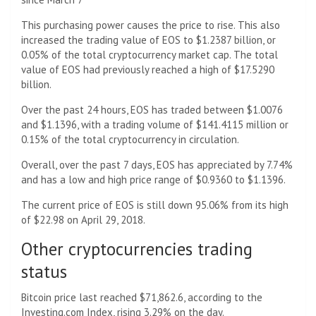
This purchasing power causes the price to rise. This also
increased the trading value of EOS to $1.2387 billion, or
0.05% of the total cryptocurrency market cap. The total
value of EOS had previously reached a high of $17.5290
billion.
Over the past 24 hours, EOS has traded between $1.0076
and $1.1396, with a trading volume of $141.4115 million or
0.15% of the total cryptocurrency in circulation.
Overall, over the past 7 days, EOS has appreciated by 7.74%
and has a low and high price range of $0.9360 to $1.1396.
The current price of EOS is still down 95.06% from its high
of $22.98 on April 29, 2018.
Other cryptocurrencies trading
status
Bitcoin price last reached $71,862.6, according to the
Investing.com Index, rising 3.29% on the day.