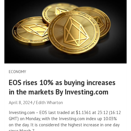
ECONOMY
EOS rises 10% as buying increases
in the markets By Investing.com
April 8, 2024
Edith Wharton
Investing.com – EOS last traded at $1.1361 at 23:12 (16:12
GMT) on Monday, with the Investing.com index up 10.03%
on the day. It is considered the highest increase in one day
since March 7