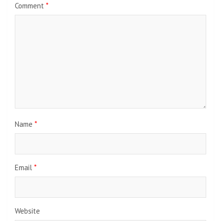
Comment
*
Name
*
Email
*
Website