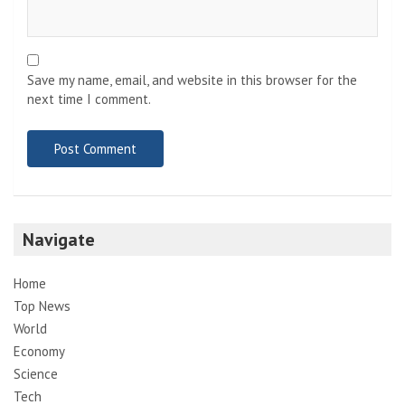
Save my name, email, and website in this browser for the
next time I comment.
Navigate
Home
Top News
World
Economy
Science
Tech