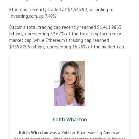
Ethereum recently traded at $3,643.99, according to
Investing.com, up 7.49%.
Bitcoin's total trading cap recently reached $1,411.9863
billion, representing 52.67% of the total cryptocurrency
market cap, while Ethereum's trading cap reached
$435.8096 billion, representing 16.26% of the market cap.
Edith Wharton
Edith Wharton
was a Pulitzer Prize-winning American
novelist, short story writer, and designer best known for her