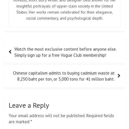
insightful portrayals of upper-class society in the United
States. Her works remain celebrated for their elegance,
social commentary, and psychological depth.
Post
Watch the most exclusive content before anyone else.
navigation
Simply sign up for a free Vogue Club membership!
Chinese capitalism admits to buying cadmium waste at
8,250 baht per ton, or 5,000 tons for 41 million baht.
Leave a Reply
Your email address will not be published.
Required fields
are marked
*