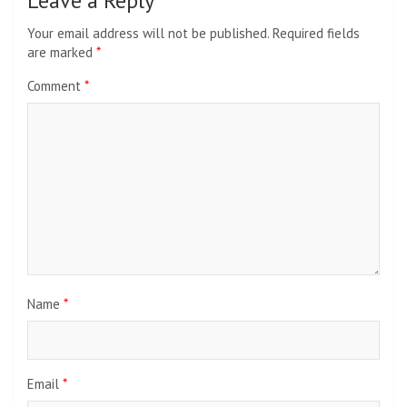
Leave a Reply
Your email address will not be published.
Required fields
are marked
*
Comment
*
Name
*
Email
*