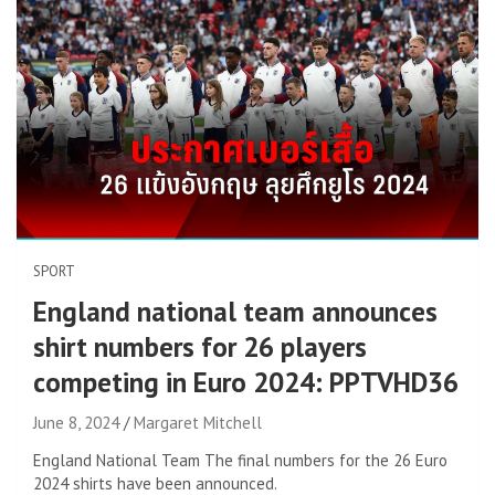
SPORT
England national team announces
shirt numbers for 26 players
competing in Euro 2024: PPTVHD36
June 8, 2024
Margaret Mitchell
England National Team The final numbers for the 26 Euro
2024 shirts have been announced.