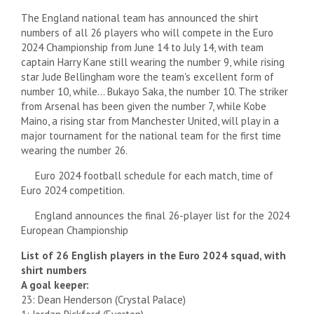
The England national team has announced the shirt
numbers of all 26 players who will compete in the Euro
2024 Championship from June 14 to July 14, with team
captain Harry Kane still wearing the number 9, while rising
star Jude Bellingham wore the team's excellent form of
number 10, while… Bukayo Saka, the number 10. The striker
from Arsenal has been given the number 7, while Kobe
Maino, a rising star from Manchester United, will play in a
major tournament for the national team for the first time
wearing the number 26.
Euro 2024 football schedule for each match, time of
Euro 2024 competition.
England announces the final 26-player list for the 2024
European Championship
List of 26 English players in the Euro 2024 squad, with
shirt numbers
A goal keeper:
23: Dean Henderson (Crystal Palace)