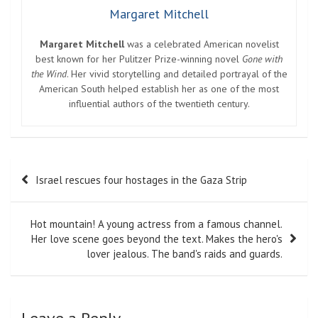
Margaret Mitchell
Margaret Mitchell
was a celebrated American novelist
best known for her Pulitzer Prize-winning novel
Gone with
the Wind
. Her vivid storytelling and detailed portrayal of the
American South helped establish her as one of the most
influential authors of the twentieth century.
Post
Israel rescues four hostages in the Gaza Strip
navigation
Hot mountain! A young actress from a famous channel.
Her love scene goes beyond the text. Makes the hero's
lover jealous. The band's raids and guards.