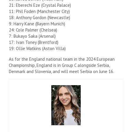
21: Eberechi Eze (Crystal Palace)
11: Phil Foden (Manchester City)
18: Anthony Gordon (Newcastle)
9: Harry Kane (Bayern Munich)
24: Cole Palmer (Chelsea)
7: Bukayo Saka (Arsenal)
17: Ivan Toney (Brentford)
19: Ollie Watkins (Aston Villa)
As for the England national team in the 2024 European
Championship, England is in Group C alongside Serbia,
Denmark and Slovenia, and will meet Serbia on June 16.