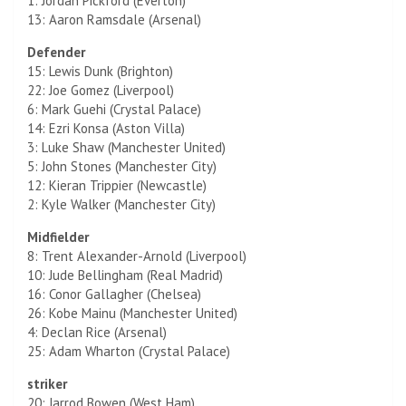
1: Jordan Pickford (Everton)
13: Aaron Ramsdale (Arsenal)
Defender
15: Lewis Dunk (Brighton)
22: Joe Gomez (Liverpool)
6: Mark Guehi (Crystal Palace)
14: Ezri Konsa (Aston Villa)
3: Luke Shaw (Manchester United)
5: John Stones (Manchester City)
12: Kieran Trippier (Newcastle)
2: Kyle Walker (Manchester City)
Midfielder
8: Trent Alexander-Arnold (Liverpool)
10: Jude Bellingham (Real Madrid)
16: Conor Gallagher (Chelsea)
26: Kobe Mainu (Manchester United)
4: Declan Rice (Arsenal)
25: Adam Wharton (Crystal Palace)
striker
20: Jarrod Bowen (West Ham)