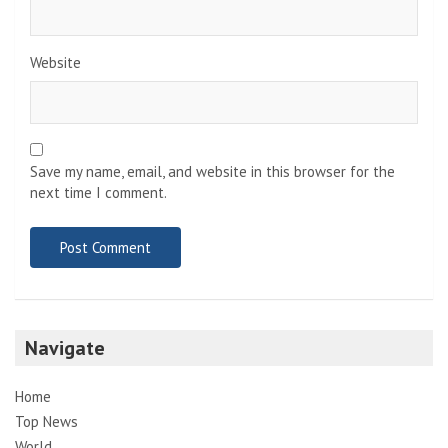
Website
Save my name, email, and website in this browser for the
next time I comment.
Navigate
Home
Top News
World