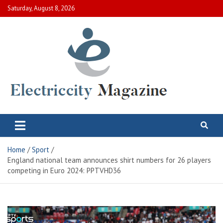
Skip
Saturday, August 8, 2026
to
content
Electric City Magazine
Complete Canadian News World
Home
Sport
England national team announces shirt numbers for 26 players
competing in Euro 2024: PPTVHD36