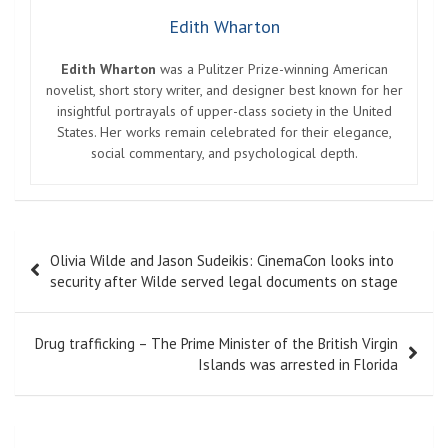
Edith Wharton
Edith Wharton
was a Pulitzer Prize-winning American
novelist, short story writer, and designer best known for her
insightful portrayals of upper-class society in the United
States. Her works remain celebrated for their elegance,
social commentary, and psychological depth.
Post
Olivia Wilde and Jason Sudeikis: CinemaCon looks into
navigation
security after Wilde served legal documents on stage
Drug trafficking – The Prime Minister of the British Virgin
Islands was arrested in Florida