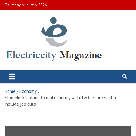
Skip
Thursday, August 6, 2026
to
content
Electric City Magazine
Complete Canadian News World
Home
Economy
Elon Musk’s plans to make money with Twitter are said to
include job cuts