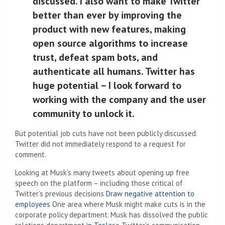
discussed. I also want to make Twitter
better than ever by improving the
product with new features, making
open source algorithms to increase
trust, defeat spam bots, and
authenticate all humans. Twitter has
huge potential – I look forward to
working with the company and the user
community to unlock it.
But potential job cuts have not been publicly discussed.
Twitter did not immediately respond to a request for
comment.
Looking at Musk’s many tweets about opening up free
speech on the platform – including those critical of
Twitter’s previous decisions
Draw negative attention to
employees
One area where Musk might make cuts is in the
corporate policy department. Musk has dissolved the public