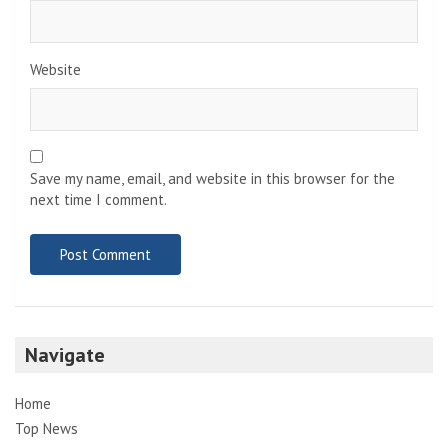
Website
Save my name, email, and website in this browser for the
next time I comment.
Navigate
Home
Top News