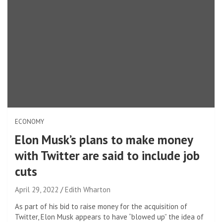
ECONOMY
Elon Musk’s plans to make money
with Twitter are said to include job
cuts
April 29, 2022
Edith Wharton
As part of his bid to raise money for the acquisition of
Twitter, Elon Musk appears to have “blowed up” the idea of ​​