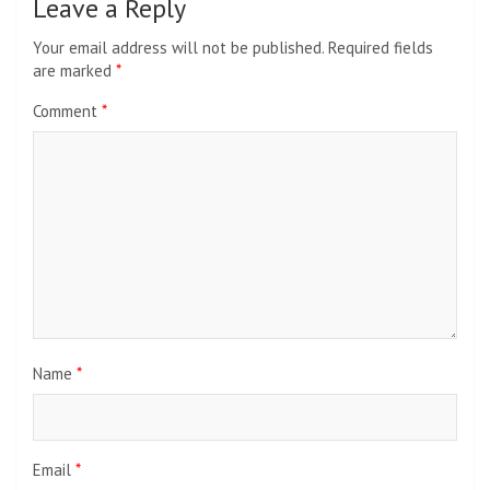
Leave a Reply
Your email address will not be published.
Required fields
are marked
*
Comment
*
Name
*
Email
*