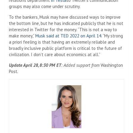
relations department
in Tesla
so Twitter’s communication
groups may also come under scrutiny.
To the bankers, Musk may have discussed ways to improve
the bottom line, but he has indicated publicly that he is not
interested in Twitter for the money. “This is not a way to
make money,”
Musk said at TED 2022 on April 14
. “My strong
a priori feeling is that having an extremely reliable and
broadly inclusive public platform is critical to the future of
civilization. I don’t care about economics at all.”
Update April 28, 8:30 PM ET
: Added support from
Washington
Post
.