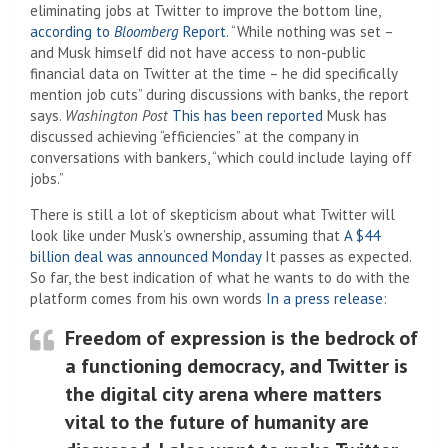
eliminating jobs at Twitter to improve the bottom line,
according to
Bloomberg
Report
. “While nothing was set –
and Musk himself did not have access to non-public
financial data on Twitter at the time – he did specifically
mention job cuts” during discussions with banks, the report
says.
Washington Post
This has been reported
Musk has
discussed achieving “efficiencies” at the company in
conversations with bankers, “which could include laying off
jobs.”
There is still a lot of skepticism about what Twitter will
look like under Musk’s ownership, assuming that
A $44
billion deal was announced Monday
It passes as expected.
So far, the best indication of what he wants to do with the
platform comes from his own words
In a press release
:
Freedom of expression is the bedrock of
a functioning democracy, and Twitter is
the digital city arena where matters
vital to the future of humanity are