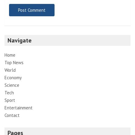
Navigate
Home
Top News
World
Economy
Science
Tech
Sport
Entertainment
Contact
Pages