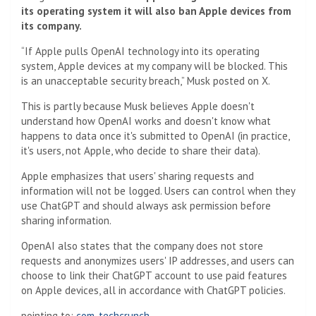
its operating system it will also ban Apple devices from
its company.
“If Apple pulls OpenAI technology into its operating
system, Apple devices at my company will be blocked. This
is an unacceptable security breach,” Musk posted on X.
This is partly because Musk believes Apple doesn't
understand how OpenAI works and doesn't know what
happens to data once it's submitted to OpenAI (in practice,
it's users, not Apple, who decide to share their data).
Apple emphasizes that users' sharing requests and
information will not be logged. Users can control when they
use ChatGPT and should always ask permission before
sharing information.
OpenAI also states that the company does not store
requests and anonymizes users' IP addresses, and users can
choose to link their ChatGPT account to use paid features
on Apple devices, all in accordance with ChatGPT policies.
pointing to:
com. techcrunch