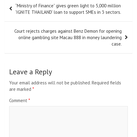
Post
“Ministry of Finance” gives green light to 5,000 million
navigation
'IGNITE THAILAND' loan to support SMEs in 3 sectors.
Court rejects charges against Benz Demon for opening
online gambling site Macau 888 in money laundering
case.
Leave a Reply
Your email address will not be published.
Required fields
are marked
*
Comment
*