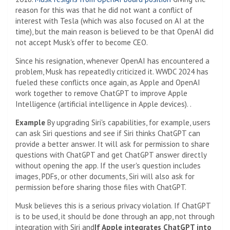
reason for this was that he did not want a conflict of
interest with Tesla (which was also focused on AI at the
time), but the main reason is believed to be that OpenAI did
not accept Musk's offer to become CEO.
Since his resignation, whenever OpenAI has encountered a
problem, Musk has repeatedly criticized it. WWDC 2024 has
fueled these conflicts once again, as Apple and OpenAI
work together to remove ChatGPT to improve Apple
Intelligence (artificial intelligence in Apple devices). .
Example
By upgrading Siri's capabilities, for example, users
can ask Siri questions and see if Siri thinks ChatGPT can
provide a better answer. It will ask for permission to share
questions with ChatGPT and get ChatGPT answer directly
without opening the app. If the user's question includes
images, PDFs, or other documents, Siri will also ask for
permission before sharing those files with ChatGPT.
Musk believes this is a serious privacy violation. If ChatGPT
is to be used, it should be done through an app, not through
integration with Siri and
If Apple integrates ChatGPT into