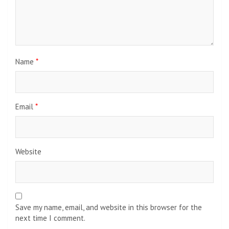
Name
*
Email
*
Website
Save my name, email, and website in this browser for the
next time I comment.