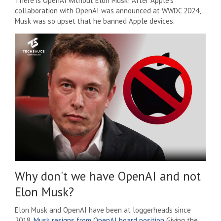
There is OpenAI without Elon Musk! After Apple's
collaboration with OpenAI was announced at WWDC 2024,
Musk was so upset that he banned Apple devices.
Why don't we have OpenAI and not
Elon Musk?
Elon Musk and OpenAI have been at loggerheads since
2018.
Musk resigns from OpenAI board position
Giving the