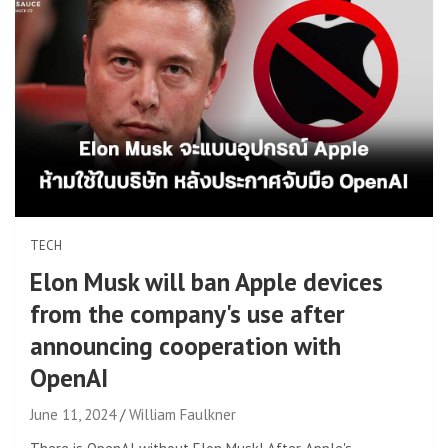
TECH
Elon Musk will ban Apple devices
from the company's use after
announcing cooperation with
OpenAI
June 11, 2024
William Faulkner