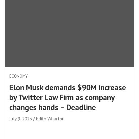
ECONOMY
Elon Musk demands $90M increase
by Twitter Law Firm as company
changes hands – Deadline
July 9, 2023
Edith Wharton