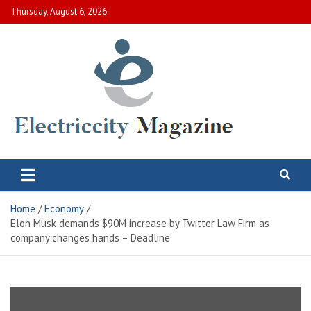
Skip
Thursday, August 6, 2026
to
content
Electric City Magazine
Complete Canadian News World
Home
Economy
Elon Musk demands $90M increase by Twitter Law Firm as
company changes hands – Deadline