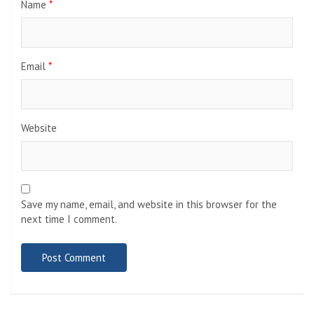
Name
*
Email
*
Website
Save my name, email, and website in this browser for the
next time I comment.