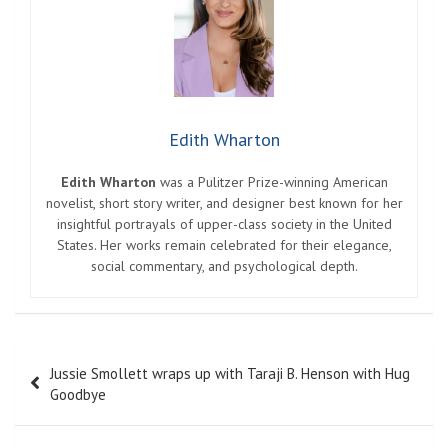
Edith Wharton
Edith Wharton
was a Pulitzer Prize-winning American
novelist, short story writer, and designer best known for her
insightful portrayals of upper-class society in the United
States. Her works remain celebrated for their elegance,
social commentary, and psychological depth.
Post
Jussie Smollett wraps up with Taraji B. Henson with Hug
navigation
Goodbye