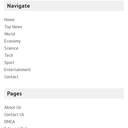
Navigate
Home
Top News
World
Economy
Science
Tech
Sport
Entertainment
Contact
Pages
About Us
Contact Us
DMCA