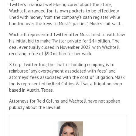
Twitter’s financial well-being cared about the store,
Wachtell arranged for its own pockets to be effectively
lined with money from the company’s cash register while
handing over the keys to Musk’s parties,” Musk’s suit said. .
Wachtell represented Twitter after Musk tried to withdraw
his initial bid to make Twitter private for $44 billion. The
deal eventually closed in November 2022, with Wachtell
receiving a fee of $90 million for her work.
X Corp. Twitter Inc., the Twitter holding company, is to
reimburse “any overpayment associated with fees” and
attorneys’ fees associated with the cost of litigation. Mask
Inc. is represented by Reid Collins & Tsai, a litigation shop
based in Austin, Texas.
Attorneys for Reid Collins and Wachtell have not spoken
publicly about the lawsuit.