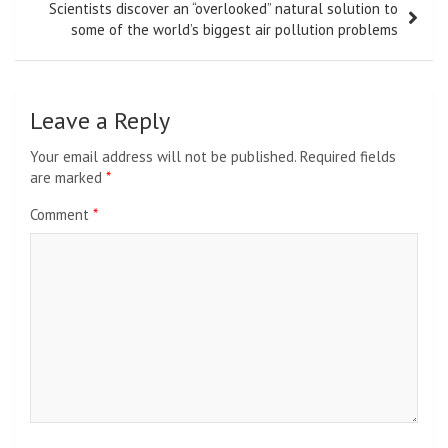
Scientists discover an “overlooked” natural solution to
some of the world’s biggest air pollution problems
Leave a Reply
Your email address will not be published.
Required fields
are marked
*
Comment
*