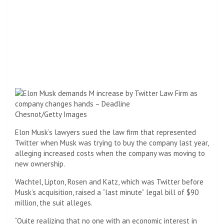
Chesnot/Getty Images
Elon Musk’s lawyers sued the law firm that represented
Twitter when Musk was trying to buy the company last year,
alleging increased costs when the company was moving to
new ownership.
Wachtel, Lipton, Rosen and Katz, which was Twitter before
Musk’s acquisition, raised a “last minute” legal bill of $90
million, the suit alleges.
“Quite realizing that no one with an economic interest in