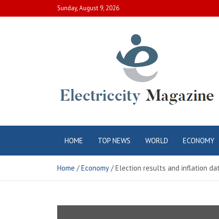
Skip
Sunday, August 9, 2026
to
content
Electric City
Complete Canadian News World
HOME
TOP NEWS
WORLD
ECONOMY
Magazine
Home
Economy
Election results and inflation d