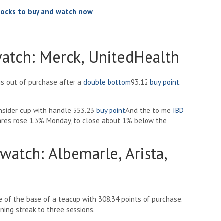
tocks to buy and watch now
atch: Merck, UnitedHealth
is out of purchase after a
double bottom
93.12
buy point
.
nsider cup with handle 553.23
buy point
And the
to me
IBD
res rose 1.3% Monday, to close about 1% below the
watch: Albemarle, Arista,
e of the base of a teacup with 308.34 points of purchase.
ing streak to three sessions.