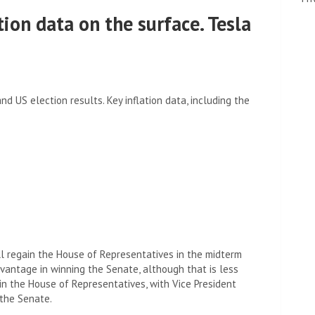
tion data on the surface. Tesla
 US election results. Key inflation data, including the
l regain the House of Representatives in the midterm
antage in winning the Senate, although that is less
 in the House of Representatives, with Vice President
 the Senate.