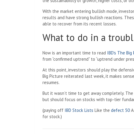
the sustainability of growth, higher costs, or o
With the market entering bullish mode, investo
results and have strong bullish reactions. The
able to recover from its recent losses.
What to do in a troubl
Now is an important time to read
IBD’s The Big
from “confirmed uptrend” to “uptrend under pres
At this point, investors should play the defensi
Big Picture reiterated last week, it makes sens
resumes.
But it wasn’t time to get away completely. The u
but should focus on stocks with top-tier funda
(paying off
IBD Stock Lists
Like the
defect 50
A
for stock.)