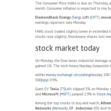
The Consumer Price Index is due on Thursday, a
month. Consumer inflation is expected to rise b
Diamondback Energy
(
fang
),
Lift
(
LYFT
),
mosai
earnings reporters late Monday.
FANG stock traded slightly lower in extended t
stocks rose slightly. Shockwave shares lost mo
stock market today
On Monday, the Dow Jones Industrial Average a
gained 1%. The tech-heavy Nasdaq Composite i
within
money exchange circulating
Nasdaq 100 I
500)
spy
) 0.9%.
Giant EV
Tesla
(
TSLA
It slipped 5% on Monday. 
and
Microsoft
(
MSFT
) jumped 2.9% in
Stock ma
Among the top stocks to buy and watch,
Albem
Networks
(
Network
),
CF . Industries
(
CF
) And t