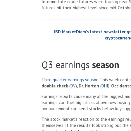
Intermediate crude futures were trading near $
futures hit their highest level since mid-Octobe
IBD MarketDiem’s ​​latest newsletter g
cryptocurrenc
Q3 earnings
season
Third quarter earnings season
This week contin
double check
(
DV
),
Dr. Horton
(
DHI
),
Occidenta
Earnings reports cause many of the biggest move
earnings can fuel big stocks above new buying 
announcement can send stocks below key suppo
The stock market’s reaction to the earnings re
themselves. If the results look strong but the 