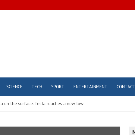
SCIENCE
TECH
SPORT
ENTERTAINMENT
CONTAC
ata on the surface. Tesla reaches a new low