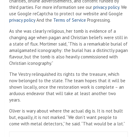
charities, online advertisements, and content funded by
third parties. For more information see our
privacy policy
. We
use Google reCaptcha to protect our website and Google
privacy policy
And the
Terms of Service
Progressing.
As she was clearly religious, her tomb is evidence of a
changing age when pagan and Christian beliefs were still in
a state of flux. Mortimer said, “This is a remarkable burial of
amalgamated iconography: the burial has a distinctly pagan
flavour, but the tomb is also heavily commissioned with
Christian iconography.”
The Vestry relinquished its rights to the treasure, which
now belonged to the state. The team hopes that it will be
shown locally, once the restoration work is complete – an
arduous endeavor that will take at least another two
years.
Oliver is wary about where the actual dig is. It is not built
but, equally, it is not marked. “We don’t want people to
come with metal detectors,” he said. “That would be a lot.”