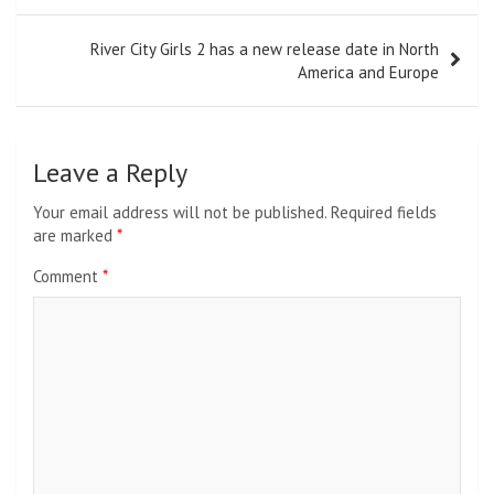
River City Girls 2 has a new release date in North
America and Europe
Leave a Reply
Your email address will not be published.
Required fields
are marked
*
Comment
*