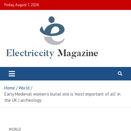
Skip
Friday, August 7, 2026
to
content
Electric City Magazine
Complete Canadian News World
Home
World
Early Medieval women’s burial site is ‘most important of all’ in
the UK | archeology
WORLD