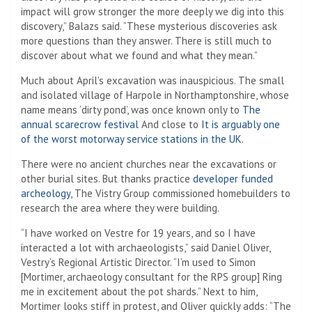
impact will grow stronger the more deeply we dig into this
discovery,” Balazs said. “These mysterious discoveries ask
more questions than they answer. There is still much to
discover about what we found and what they mean.”
Much about April’s excavation was inauspicious. The small
and isolated village of Harpole in Northamptonshire, whose
name means ‘dirty pond’, was once known only to
The
annual scarecrow festival
And close to
It is arguably one
of the worst motorway service stations in the UK
.
There were no ancient churches near the excavations or
other burial sites. But thanks practice
developer funded
archeology,
The Vistry Group commissioned homebuilders to
research the area where they were building.
“I have worked on Vestre for 19 years, and so I have
interacted a lot with archaeologists,” said Daniel Oliver,
Vestry’s Regional Artistic Director. “I’m used to Simon
[Mortimer, archaeology consultant for the RPS group] Ring
me in excitement about the pot shards.” Next to him,
Mortimer looks stiff in protest, and Oliver quickly adds: “The