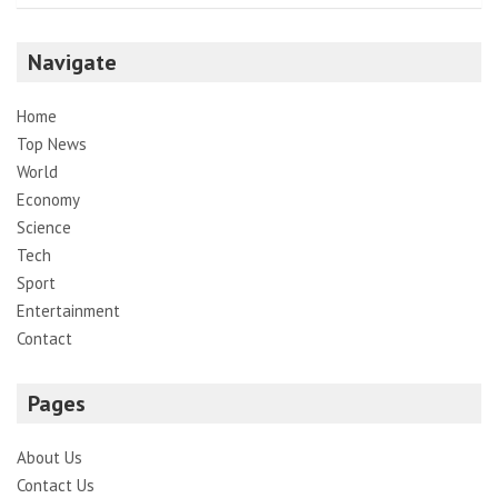
Navigate
Home
Top News
World
Economy
Science
Tech
Sport
Entertainment
Contact
Pages
About Us
Contact Us