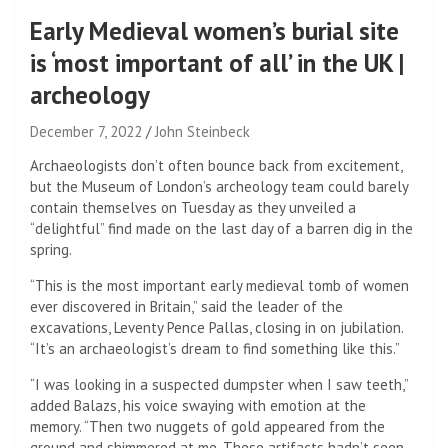
Early Medieval women’s burial site
is ‘most important of all’ in the UK |
archeology
December 7, 2022
John Steinbeck
Archaeologists don’t often bounce back from excitement,
but the Museum of London’s archeology team could barely
contain themselves on Tuesday as they unveiled a
“delightful” find made on the last day of a barren dig in the
spring.
“This is the most important early medieval tomb of women
ever discovered in Britain,” said the leader of the
excavations, Leventy Pence Pallas, closing in on jubilation.
“It’s an archaeologist’s dream to find something like this.”
“I was looking in a suspected dumpster when I saw teeth,”
added Balazs, his voice swaying with emotion at the
memory. “Then two nuggets of gold appeared from the
ground and shimmered at me. These artifacts hadn’t seen