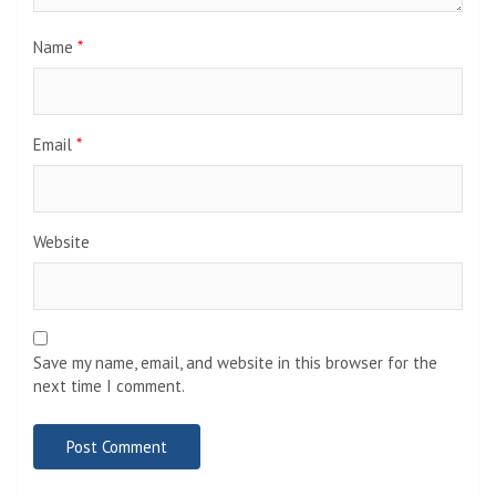
Name
*
Email
*
Website
Save my name, email, and website in this browser for the
next time I comment.