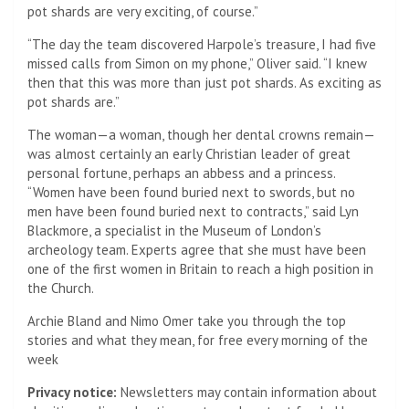
pot shards are very exciting, of course.”
“The day the team discovered Harpole’s treasure, I had five
missed calls from Simon on my phone,” Oliver said. “I knew
then that this was more than just pot shards. As exciting as
pot shards are.”
The woman—a woman, though her dental crowns remain—
was almost certainly an early Christian leader of great
personal fortune, perhaps an abbess and a princess.
“Women have been found buried next to swords, but no
men have been found buried next to contracts,” said Lyn
Blackmore, a specialist in the Museum of London’s
archeology team. Experts agree that she must have been
one of the first women in Britain to reach a high position in
the Church.
Archie Bland and Nimo Omer take you through the top
stories and what they mean, for free every morning of the
week
Privacy notice:
Newsletters may contain information about