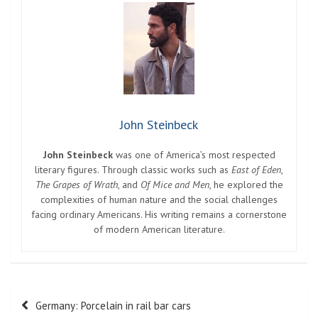
John Steinbeck
John Steinbeck
was one of America’s most respected
literary figures. Through classic works such as
East of Eden
,
The Grapes of Wrath
, and
Of Mice and Men
, he explored the
complexities of human nature and the social challenges
facing ordinary Americans. His writing remains a cornerstone
of modern American literature.
Post
Germany: Porcelain in rail bar cars
navigation