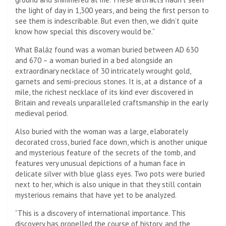
the light of day in 1,300 years, and being the first person to
see them is indescribable. But even then, we didn’t quite
know how special this discovery would be.”
What Baláz found was a woman buried between AD 630
and 670 – a woman buried in a bed alongside an
extraordinary necklace of 30 intricately wrought gold,
garnets and semi-precious stones. It is, at a distance of a
mile, the richest necklace of its kind ever discovered in
Britain and reveals unparalleled craftsmanship in the early
medieval period.
Also buried with the woman was a large, elaborately
decorated cross, buried face down, which is another unique
and mysterious feature of the secrets of the tomb, and
features very unusual depictions of a human face in
delicate silver with blue glass eyes. Two pots were buried
next to her, which is also unique in that they still contain
mysterious remains that have yet to be analyzed.
“This is a discovery of international importance. This
discovery has propelled the course of history, and the