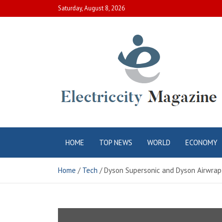
Skip
Saturday, August 8, 2026
to
content
Electric City
Complete Canadian News World
HOME
TOP NEWS
WORLD
ECONOMY
Magazine
Home
Tech
Dyson Supersonic and Dyson Airwrap