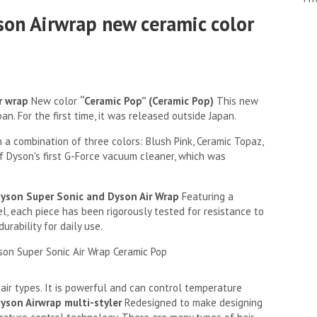
son Airwrap new ceramic color
r wrap
New color
“Ceramic Pop” (Ceramic Pop)
This new
an. For the first time, it was released outside Japan.
 a combination of three colors: Blush Pink, Ceramic Topaz,
 of Dyson's first G-Force vacuum cleaner, which was
yson Super Sonic and Dyson Air Wrap
Featuring a
l, each piece has been rigorously tested for resistance to
urability for daily use.
air types. It is powerful and can control temperature
yson Airwrap multi-styler
Redesigned to make designing