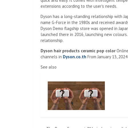
quick and easy. It comes with intelligent temp
extensions according to the user's needs.
Dyson has a long-standing relationship with Ja
name G-Force in the 1980s and received awards. I
Dyson Demo flagship store was opened in Japan
launched there in 2016, launching new colours. 
relationship.
Dyson hair products ceramic pop color
Onlin
channels in
Dyson.co.th
From January 13, 2024
See also