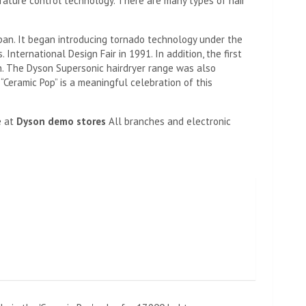
erature control technology. There are many types of hair
pan. It began introducing tornado technology under the
nternational Design Fair in 1991. In addition, the first
. The Dyson Supersonic hairdryer range was also
“Ceramic Pop” is a meaningful celebration of this
e at
Dyson demo stores
All branches and electronic