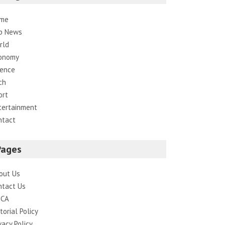
me
p News
rld
onomy
ience
ch
ort
tertainment
ntact
Pages
out Us
ntact Us
CA
torial Policy
vacy Policy