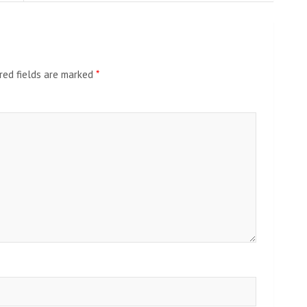
red fields are marked
*