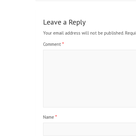
Leave a Reply
Your email address will not be published.
Requi
Comment
*
Name
*