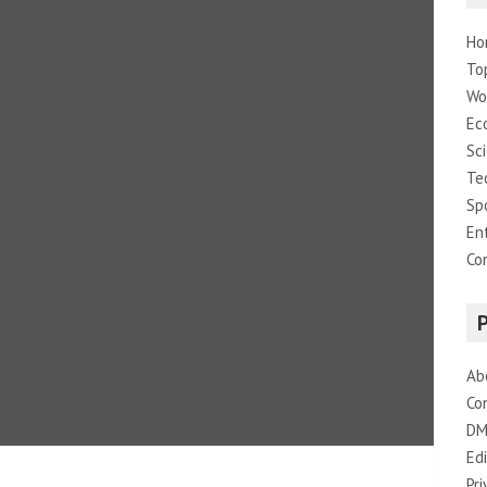
Ho
To
Wo
Ec
Sc
Te
Sp
En
Co
Ab
Co
DM
Edi
Pri