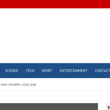
SCIENCE
TECH
SPORT
ENTERTAINMENT
CONTAC
 new ceramic color pop