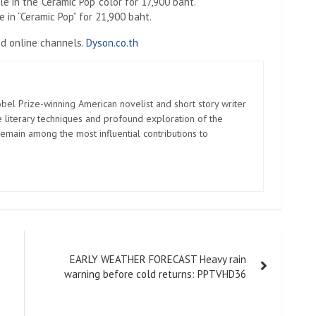
 in the 'Ceramic Pop' color for 17,900 baht.
 in “Ceramic Pop” for 21,900 baht.
d online channels.
Dyson.co.th
el Prize-winning American novelist and short story writer
 literary techniques and profound exploration of the
emain among the most influential contributions to
EARLY WEATHER FORECAST Heavy rain
warning before cold returns: PPTVHD36