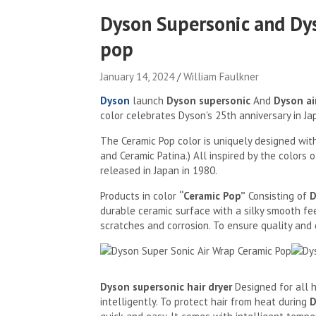
Dyson Supersonic and Dy
pop
January 14, 2024
William Faulkner
Dyson
launch
Dyson supersonic
And
Dyson ai
color celebrates Dyson's 25th anniversary in Jap
The Ceramic Pop color is uniquely designed with
and Ceramic Patina.) All inspired by the colors
released in Japan in 1980.
Products in color
“Ceramic Pop”
Consisting of
D
durable ceramic surface with a silky smooth fee
scratches and corrosion. To ensure quality and d
Dyson supersonic hair dryer
Designed for all h
intelligently. To protect hair from heat during
D