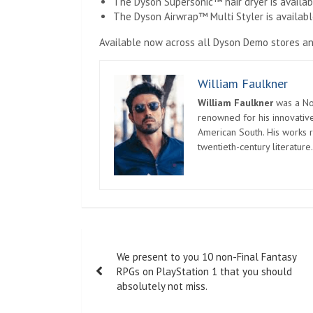
The Dyson Supersonic™ hair dryer is available
The Dyson Airwrap™ Multi Styler is available
Available now across all Dyson Demo stores an
William Faulkner
William Faulkner
was a Nob
renowned for his innovative
American South. His works r
twentieth-century literature.
Post
We present to you 10 non-Final Fantasy
navigation
RPGs on PlayStation 1 that you should
absolutely not miss.