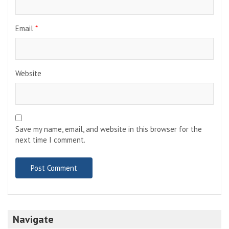
Email
*
Website
Save my name, email, and website in this browser for the
next time I comment.
Navigate