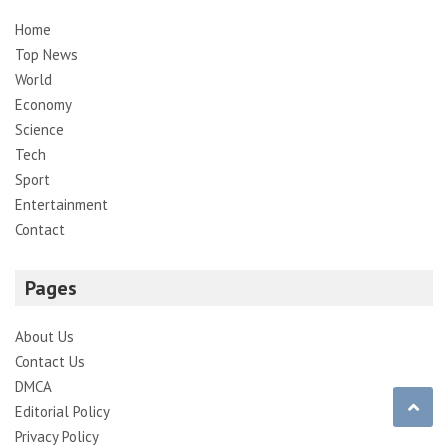
Home
Top News
World
Economy
Science
Tech
Sport
Entertainment
Contact
Pages
About Us
Contact Us
DMCA
Editorial Policy
Privacy Policy