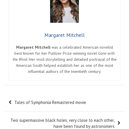
Margaret Mitchell
Margaret Mitchell
was a celebrated American novelist
best known for her Pulitzer Prize-winning novel
Gone with
the Wind
. Her vivid storytelling and detailed portrayal of the
American South helped establish her as one of the most
influential authors of the twentieth century.
Post
Tales of Symphonia Remastered movie
navigation
Two supermassive black holes, very close to each other,
have been found by astronomers