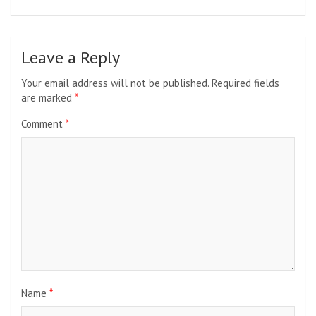
Leave a Reply
Your email address will not be published.
Required fields
are marked
*
Comment
*
Name
*