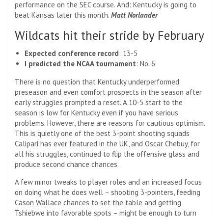
performance on the SEC course. And: Kentucky is going to
beat Kansas later this month.
Matt Norlander
Wildcats hit their stride by February
Expected conference record
: 13-5
I predicted the NCAA tournament
: No. 6
There is no question that Kentucky underperformed
preseason and even comfort prospects in the season after
early struggles prompted a reset. A 10-5 start to the
season is low for Kentucky even if you have serious
problems. However, there are reasons for cautious optimism.
This is quietly one of the best 3-point shooting squads
Calipari has ever featured in the UK, and Oscar Chebuy, for
all his struggles, continued to flip the offensive glass and
produce second chance chances.
A few minor tweaks to player roles and an increased focus
on doing what he does well – shooting 3-pointers, feeding
Cason Wallace chances to set the table and getting
Tshiebwe into favorable spots – might be enough to turn