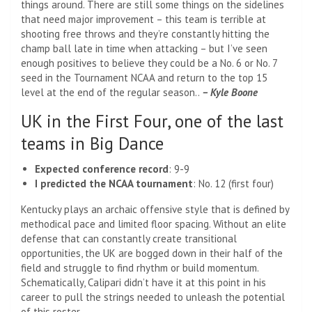
things around. There are still some things on the sidelines
that need major improvement – this team is terrible at
shooting free throws and they’re constantly hitting the
champ ball late in time when attacking – but I’ve seen
enough positives to believe they could be a No. 6 or No. 7
seed in the Tournament NCAA and return to the top 15
level at the end of the regular season..
– Kyle Boone
UK in the First Four, one of the last
teams in Big Dance
Expected conference record
: 9-9
I predicted the NCAA tournament
: No. 12 (first four)
Kentucky plays an archaic offensive style that is defined by
methodical pace and limited floor spacing. Without an elite
defense that can constantly create transitional
opportunities, the UK are bogged down in their half of the
field and struggle to find rhythm or build momentum.
Schematically, Calipari didn’t have it at this point in his
career to pull the strings needed to unleash the potential
of this roster.