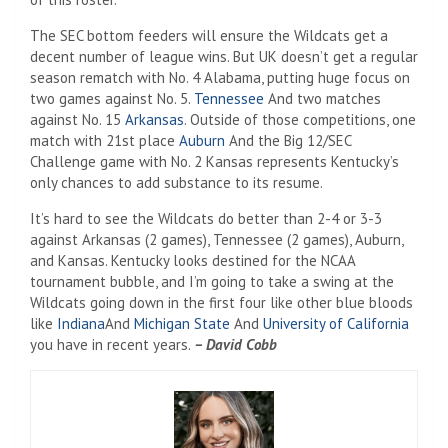
The SEC bottom feeders will ensure the Wildcats get a
decent number of league wins. But UK doesn’t get a regular
season rematch with No. 4 Alabama, putting huge focus on
two games against No. 5.
Tennessee
And two matches
against No. 15
Arkansas
. Outside of those competitions, one
match with 21st place
Auburn
And the Big 12/SEC
Challenge game with No. 2 Kansas represents Kentucky’s
only chances to add substance to its resume.
It’s hard to see the Wildcats do better than 2-4 or 3-3
against Arkansas (2 games), Tennessee (2 games), Auburn,
and Kansas. Kentucky looks destined for the NCAA
tournament bubble, and I’m going to take a swing at the
Wildcats going down in the first four like other blue bloods
like
Indiana
And
Michigan State
And
University of California
you have in recent years.
– David Cobb