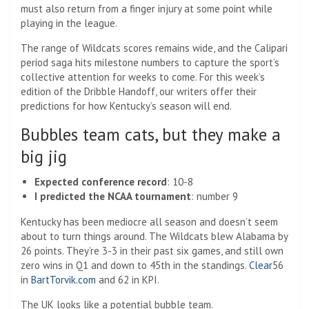
must also return from a finger injury at some point while
playing in the league.
The range of Wildcats scores remains wide, and the Calipari
period saga hits milestone numbers to capture the sport’s
collective attention for weeks to come. For this week’s
edition of the Dribble Handoff, our writers offer their
predictions for how Kentucky’s season will end.
Bubbles team cats, but they make a
big jig
Expected conference record
: 10-8
I predicted the NCAA tournament
: number 9
Kentucky has been mediocre all season and doesn’t seem
about to turn things around. The Wildcats blew Alabama by
26 points. They’re 3-3 in their past six games, and still own
zero wins in Q1 and down to 45th in the standings.
Clear
56
in
BartTorvik.com
and 62 in KPI.
The UK looks like a potential bubble team.