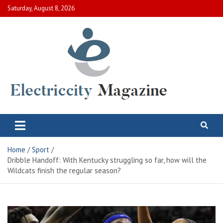
Skip
Saturday, August 8, 2026
to
content
Electric City Magazine
Complete Canadian News World
Home
Sport
Dribble Handoff: With Kentucky struggling so far, how will the
Wildcats finish the regular season?