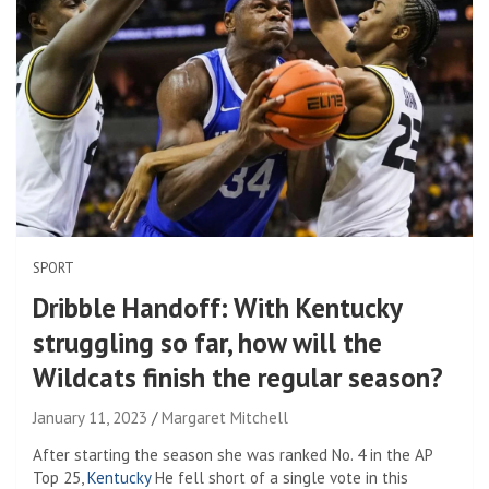
SPORT
Dribble Handoff: With Kentucky
struggling so far, how will the
Wildcats finish the regular season?
January 11, 2023
Margaret Mitchell
After starting the season she was ranked No. 4 in the AP
Top 25,
Kentucky
He fell short of a single vote in this