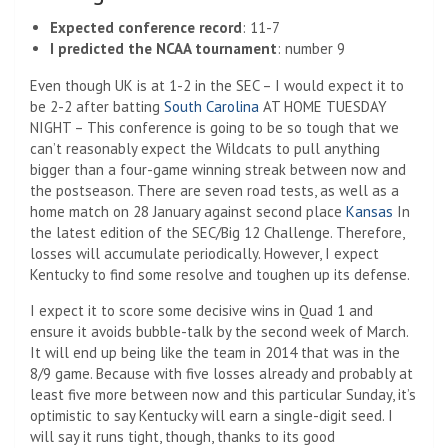
Expected conference record
: 11-7
I predicted the NCAA tournament
: number 9
Even though UK is at 1-2 in the SEC – I would expect it to
be 2-2 after batting
South Carolina
AT HOME TUESDAY
NIGHT – This conference is going to be so tough that we
can’t reasonably expect the Wildcats to pull anything
bigger than a four-game winning streak between now and
the postseason. There are seven road tests, as well as a
home match on 28 January against second place
Kansas
In
the latest edition of the SEC/Big 12 Challenge. Therefore,
losses will accumulate periodically. However, I expect
Kentucky to find some resolve and toughen up its defense.
I expect it to score some decisive wins in Quad 1 and
ensure it avoids bubble-talk by the second week of March.
It will end up being like the team in 2014 that was in the
8/9 game. Because with five losses already and probably at
least five more between now and this particular Sunday, it’s
optimistic to say Kentucky will earn a single-digit seed. I
will say it runs tight, though, thanks to its good