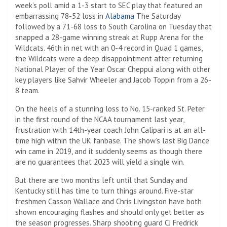
week’s poll amid a 1-3 start to SEC play that featured an
embarrassing 78-52 loss in
Alabama
The Saturday
followed by a 71-68 loss to South Carolina on Tuesday that
snapped a 28-game winning streak at Rupp Arena for the
Wildcats. 46th in net with an 0-4 record in Quad 1 games,
the Wildcats were a deep disappointment after returning
National Player of the Year Oscar Cheppui along with other
key players like Sahvir Wheeler and Jacob Toppin from a 26-
8 team.
On the heels of a stunning loss to No. 15-ranked St. Peter
in the first round of the NCAA tournament last year,
frustration with 14th-year coach John Calipari is at an all-
time high within the UK fanbase. The show’s last Big Dance
win came in 2019, and it suddenly seems as though there
are no guarantees that 2023 will yield a single win.
But there are two months left until that Sunday and
Kentucky still has time to turn things around. Five-star
freshmen Casson Wallace and Chris Livingston have both
shown encouraging flashes and should only get better as
the season progresses. Sharp shooting guard CJ Fredrick