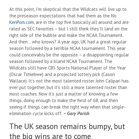
At this point, I’m skeptical that the Wildcats will live up to
the preseason expectations that had them as the No.
KenPom.com
, are in the top five basically all around and are
rated as SEC favorites – but I still think they’ll land on the
right side of the bubble and make the NCAA Tournament.
And then… who knows? A year ago, UK had a great regular
season followed by a terrible NCAA tournament. This year
could conceivably be the opposite – a disappointing regular
season followed by a bland NCAA Tournament. The
Wildcats still have CBS Sports National Player of the Year
(Oscar Tshiebwe) and a projected lottery pick (Cason
Wallace). It’s not the most talented roster John Calipari has
ever put together, but it’s still a more talented roster than
most coaches. Now it’s just a matter of knowing a few
things, doing enough to make the field of 68, and then
seeing if things can break the right way when that single-
elimination cycle kicks off.
– Gary Parish
The UK season remains bumpy, but
the big wins are to come