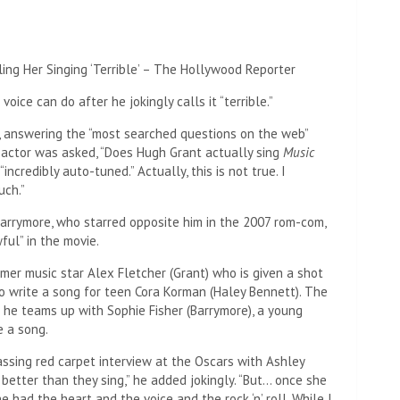
ce can do after he jokingly calls it “terrible.”
 answering the “most searched questions on the web”
actor was asked, “Does Hugh Grant actually sing
Music
 “incredibly auto-tuned.” Actually, this is not true. I
uch.”
Barrymore, who starred opposite him in the 2007 rom-com,
ful” in the movie.
mer music star Alex Fletcher (Grant) who is given a shot
o write a song for teen Cora Korman (Haley Bennett). The
o he teams up with Sophie Fisher (Barrymore), a young
 a song.
assing red carpet interview at the Oscars with Ashley
 better than they sing,” he added jokingly. “But… once she
 had the heart and the voice and the rock ‘n’ roll. While I