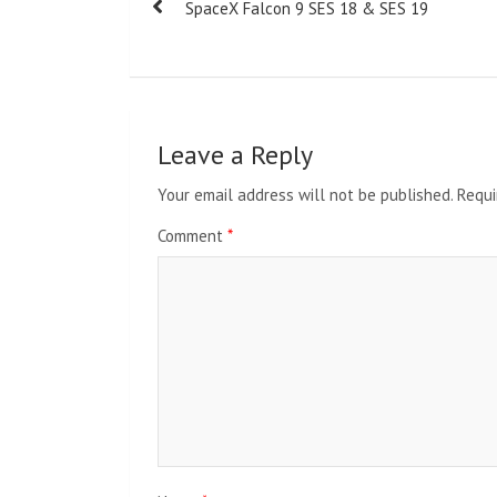
SpaceX Falcon 9 SES 18 & SES 19
navigation
Leave a Reply
Your email address will not be published.
Requi
Comment
*