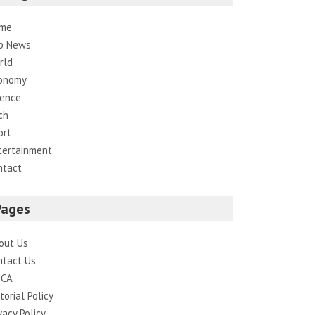
me
p News
rld
onomy
ience
ch
ort
tertainment
ntact
Pages
out Us
ntact Us
CA
torial Policy
vacy Policy