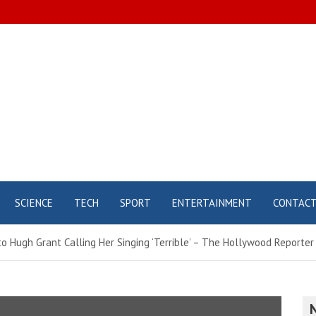
SCIENCE
TECH
SPORT
ENTERTAINMENT
CONTAC
 Hugh Grant Calling Her Singing ‘Terrible’ – The Hollywood Reporter