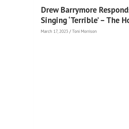
Drew Barrymore Responds
Singing ‘Terrible’ – The 
March 17, 2023
Toni Morrison