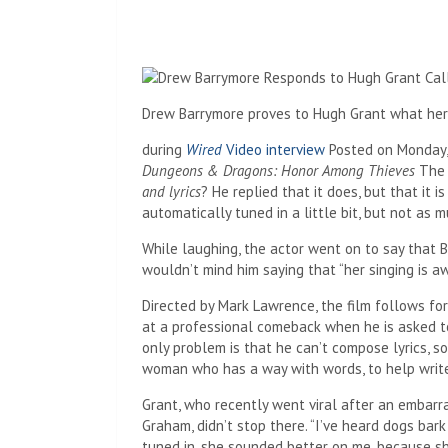
Drew Barrymore proves to Hugh Grant what her voi
during
Wired
Video interview
Posted on Monday,
Dungeons & Dragons: Honor Among Thieves
The 
and lyrics
? He replied that it does, but that it is
automatically tuned in a little bit, but not as m
While laughing, the actor went on to say that 
wouldn’t mind him saying that “her singing is aw
Directed by Mark Lawrence, the film follows for
at a professional comeback when he is asked t
only problem is that he can’t compose lyrics, s
woman who has a way with words, to help write
Grant, who recently went viral after an embarr
Graham, didn’t stop there. “I’ve heard dogs bark
tuned in, she sounded better on me, because she