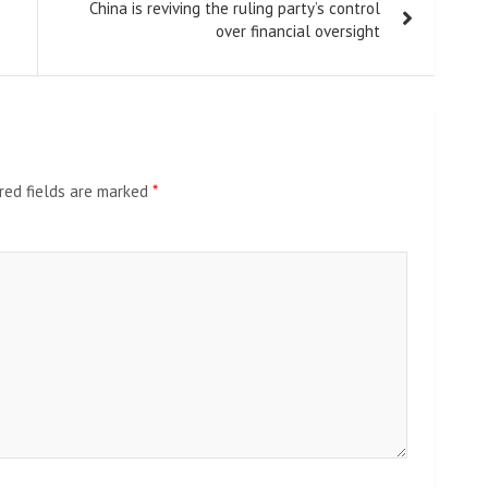
China is reviving the ruling party’s control
over financial oversight
red fields are marked
*