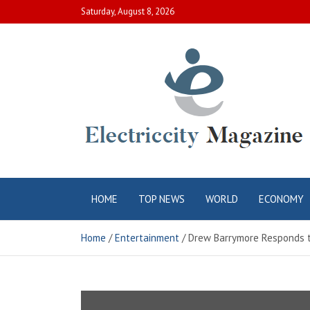
Skip
Saturday, August 8, 2026
to
content
Electric City
Complete Canadian News World
HOME
TOP NEWS
WORLD
ECONOMY
Magazine
Home
Entertainment
Drew Barrymore Responds to