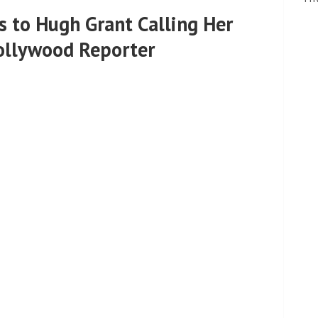
 to Hugh Grant Calling Her
Hollywood Reporter