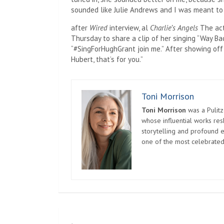
sounded like Julie Andrews and I was meant to be
after
Wired
interview, al
Charlie’s Angels
The act
Thursday to share a clip of her singing “Way Ba
“#SingForHughGrant join me.” After showing off h
Hubert, that’s for you.”
Toni Morrison
Toni Morrison
was a Pulitz
whose influential works re
storytelling and profound e
one of the most celebrated
Post