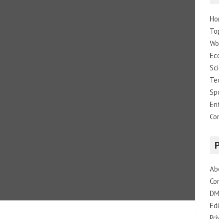
Ho
To
Wo
Ec
Sc
Te
Sp
En
Co
Ab
Co
DM
Edi
Pri