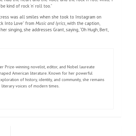
 kind of rock ‘n’ roll too.”
ress was all smiles when she took to Instagram on
ck Into Love” from
Music and lyrics
, with the caption,
er singing, she addresses Grant, saying, “Oh Hugh, Bert,
er Prize-winning novelist, editor, and Nobel laureate
shaped American literature. Known for her powerful
xploration of history, identity, and community, she remains
 literary voices of modern times.