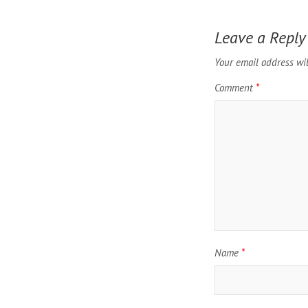
Leave a Reply
Your email address wil
Comment
*
Name
*