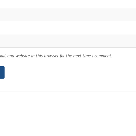
il, and website in this browser for the next time I comment.