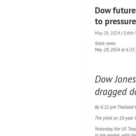
Dow futures
to pressur
May 29, 2024
Edith
Stock news
May 29, 2024 at 6:33
Dow Jones 
dragged d
By 6:22 pm Thailand ti
The yield on 10-year 
Yesterday, the US Tre
in the market, with th