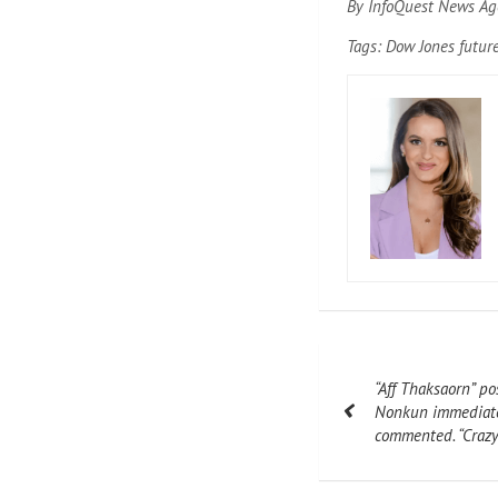
By InfoQuest News Ag
Tags: Dow Jones futur
Post
“Aff Thaksaorn” po
navigation
Nonkun immediatel
commented. “Crazy