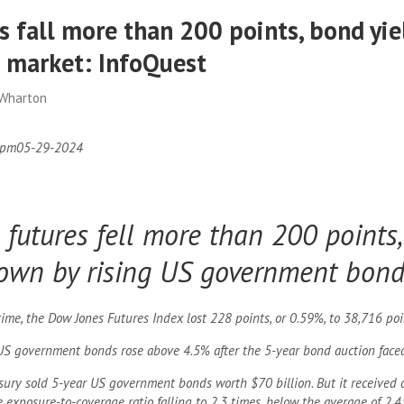
 fall more than 200 points, bond yiel
e market: InfoQuest
 Wharton
 pm
05-29-2024
futures fell more than 200 points,
own by rising US government bond 
me, the Dow Jones Futures Index lost 228 points, or 0.59%, to 38,716 poi
US government bonds rose above 4.5% after the 5-year bond auction fac
asury sold 5-year US government bonds worth $70 billion. But it received 
e exposure-to-coverage ratio falling to 2.3 times, below the average of 2.4