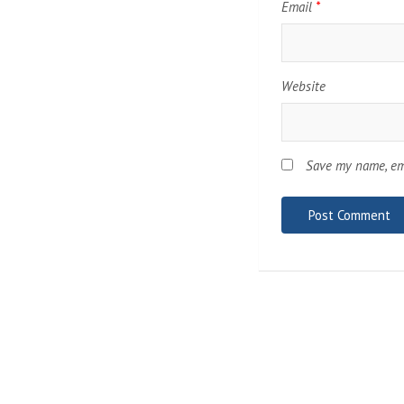
Email
*
Website
Save my name, ema