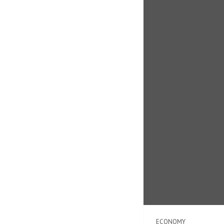
ECONOMY