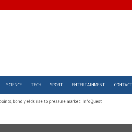
SCIENCE
TECH
SPORT
ENTERTAINMENT
CONTAC
oints, bond yields rise to pressure market: InfoQuest