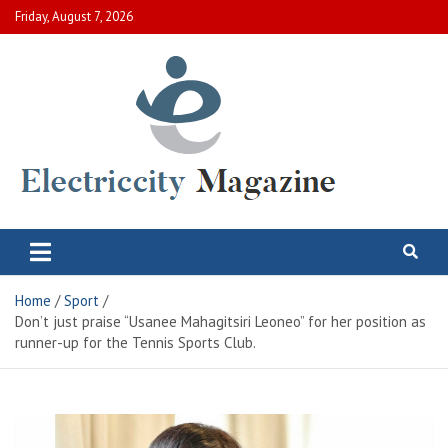
Skip
Friday, August 7, 2026
to
content
Electric City Magazine
Complete Canadian News World
Home
Sport
Don’t just praise “Usanee Mahagitsiri Leoneo” for her position as
runner-up for the Tennis Sports Club.