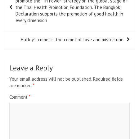
promote the “Tri Power” strategy on the global stage of
the Thai Health Promotion Foundation. The Bangkok
Declaration supports the promotion of good health in
every dimension
Halley’s comet is the comet of love and misfortune
Leave a Reply
Your email address will not be published.
Required fields
are marked
*
Comment
*