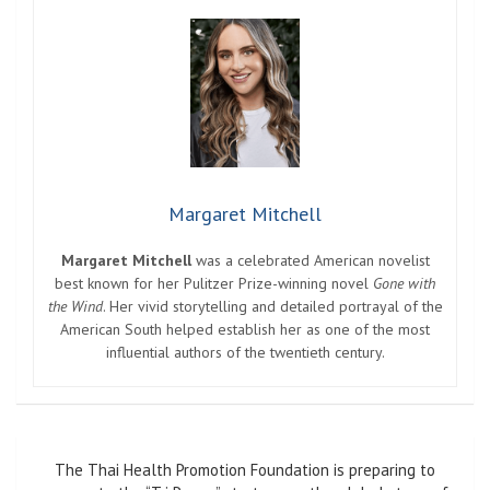
Margaret Mitchell
Margaret Mitchell
was a celebrated American novelist
best known for her Pulitzer Prize-winning novel
Gone with
the Wind
. Her vivid storytelling and detailed portrayal of the
American South helped establish her as one of the most
influential authors of the twentieth century.
Post
The Thai Health Promotion Foundation is preparing to
navigation