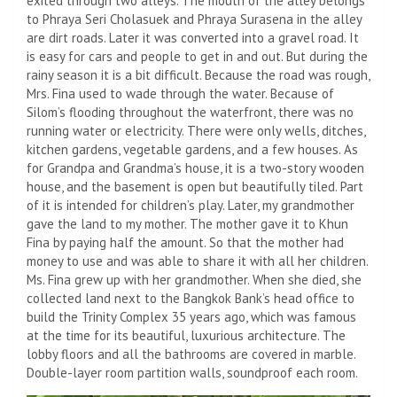
exited through two alleys. The mouth of the alley belongs
to Phraya Seri Cholasuek and Phraya Surasena in the alley
are dirt roads. Later it was converted into a gravel road. It
is easy for cars and people to get in and out. But during the
rainy season it is a bit difficult. Because the road was rough,
Mrs. Fina used to wade through the water. Because of
Silom’s flooding throughout the waterfront, there was no
running water or electricity. There were only wells, ditches,
kitchen gardens, vegetable gardens, and a few houses. As
for Grandpa and Grandma’s house, it is a two-story wooden
house, and the basement is open but beautifully tiled. Part
of it is intended for children’s play. Later, my grandmother
gave the land to my mother. The mother gave it to Khun
Fina by paying half the amount. So that the mother had
money to use and was able to share it with all her children.
Ms. Fina grew up with her grandmother. When she died, she
collected land next to the Bangkok Bank’s head office to
build the Trinity Complex 35 years ago, which was famous
at the time for its beautiful, luxurious architecture. The
lobby floors and all the bathrooms are covered in marble.
Double-layer room partition walls, soundproof each room.