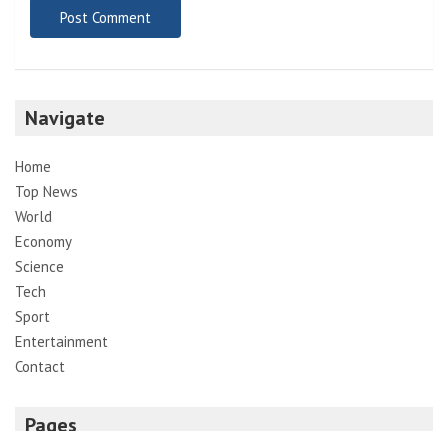
Navigate
Home
Top News
World
Economy
Science
Tech
Sport
Entertainment
Contact
Pages