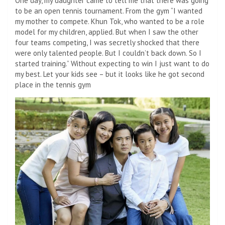
One day, my daughter came to tell me that there was going
to be an open tennis tournament. From the gym “I wanted
my mother to compete. Khun Tok, who wanted to be a role
model for my children, applied. But when I saw the other
four teams competing, I was secretly shocked that there
were only talented people. But I couldn’t back down. So I
started training.” Without expecting to win I just want to do
my best. Let your kids see – but it looks like he got second
place in the tennis gym