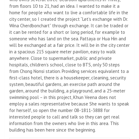
from floors 10 to 21, had an idea. I wanted to make it a
home for people who want to live a comfortable life in the
city center, so I created the project “Let’s exchange with Dr.
Wina Cherdbonchart” through exchange. It can be traded or
it can be rented for a short or long period, for example to
someone who has land on the sea. Pattaya or Hua Hin and
will be exchanged at a fair price. It will be in the city center
in a spacious 215 square meter pavilion, easy to walk
anywhere. Close to supermarket, public and private
hospitals, children’s school, close to BTS, only 50 steps
from Chong Nonsi station. Providing services equivalent to a
first-class hotel, there is a housekeeper, cleaning, security
system, beautiful gardens, an exercise path around the
garden, around the building, a playground, and a 25-meter
swimming pool – in this project, Khun Veena does not
employ a sales representative because She wants to speak
for herself, so open the number 08-1811-3888 for
interested people to call and talk so they can get real
information from the owners who live in this area. This
building has been here since the beginning.