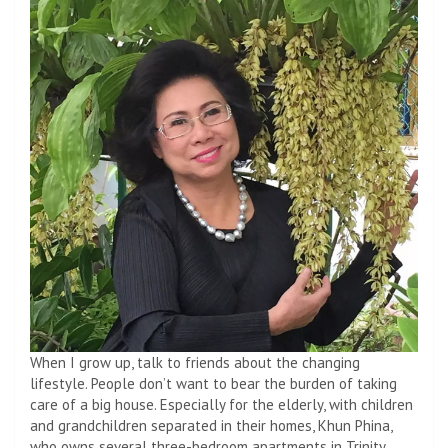
When I grow up, talk to friends about the changing
lifestyle. People don’t want to bear the burden of taking
care of a big house. Especially for the elderly, with children
and grandchildren separated in their homes, Khun Phina,
who owns several three-bedroom apartments in Trinity,