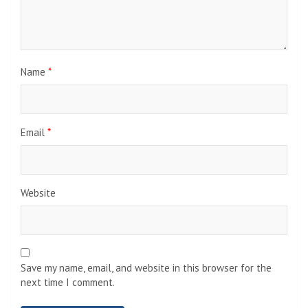
Name
*
Email
*
Website
Save my name, email, and website in this browser for the
next time I comment.