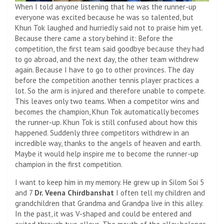
When I told anyone listening that he was the runner-up
everyone was excited because he was so talented, but
Khun Tok laughed and hurriedly said not to praise him yet.
Because there came a story behind it: Before the
competition, the first team said goodbye because they had
to go abroad, and the next day, the other team withdrew
again. Because I have to go to other provinces. The day
before the competition another tennis player practices a
lot. So the arm is injured and therefore unable to compete.
This leaves only two teams. When a competitor wins and
becomes the champion, Khun Tok automatically becomes
the runner-up. Khun Tok is still confused about how this
happened. Suddenly three competitors withdrew in an
incredible way, thanks to the angels of heaven and earth.
Maybe it would help inspire me to become the runner-up
champion in the first competition.
I want to keep him in my memory. He grew up in Silom Soi 5
and 7
Dr. Veena Chirdbanshat
I often tell my children and
grandchildren that Grandma and Grandpa live in this alley.
In the past, it was V-shaped and could be entered and