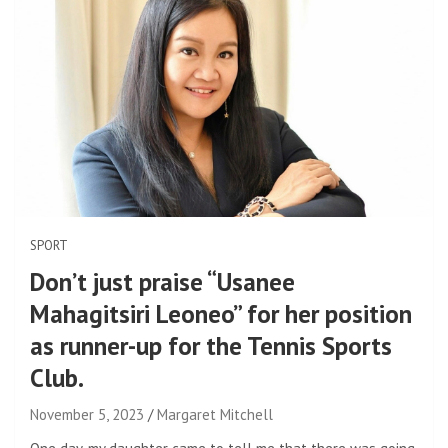
SPORT
Don’t just praise “Usanee
Mahagitsiri Leoneo” for her position
as runner-up for the Tennis Sports
Club.
November 5, 2023
Margaret Mitchell