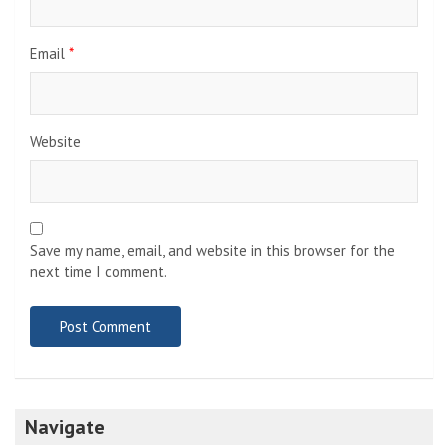
Email
*
Website
Save my name, email, and website in this browser for the
next time I comment.
Navigate