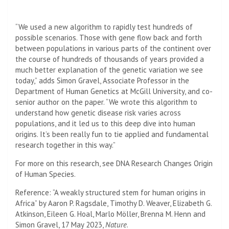
“We used a new algorithm to rapidly test hundreds of
possible scenarios. Those with gene flow back and forth
between populations in various parts of the continent over
the course of hundreds of thousands of years provided a
much better explanation of the genetic variation we see
today,” adds Simon Gravel, Associate Professor in the
Department of Human Genetics at McGill University, and co-
senior author on the paper. “We wrote this algorithm to
understand how genetic disease risk varies across
populations, and it led us to this deep dive into human
origins. It’s been really fun to tie applied and fundamental
research together in this way.”
For more on this research, see DNA Research Changes Origin
of Human Species.
Reference: “A weakly structured stem for human origins in
Africa” by Aaron P. Ragsdale, Timothy D. Weaver, Elizabeth G.
Atkinson, Eileen G. Hoal, Marlo Möller, Brenna M. Henn and
Simon Gravel, 17 May 2023,
Nature
.