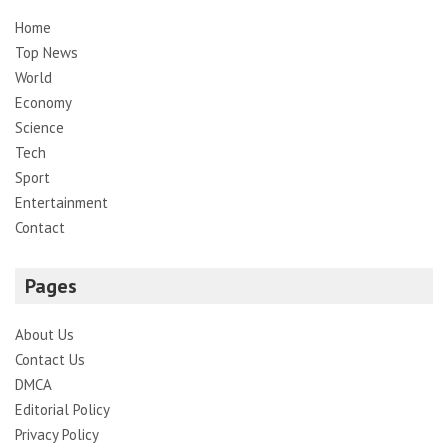
Home
Top News
World
Economy
Science
Tech
Sport
Entertainment
Contact
Pages
About Us
Contact Us
DMCA
Editorial Policy
Privacy Policy