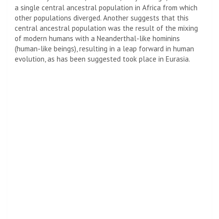
a single central ancestral population in Africa from which
other populations diverged. Another suggests that this
central ancestral population was the result of the mixing
of modern humans with a Neanderthal-like hominins
(human-like beings), resulting in a leap forward in human
evolution, as has been suggested took place in Eurasia.