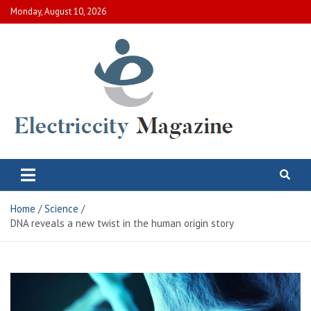
Skip
Monday, August 10, 2026
to
content
Electric City Magazine
Complete Canadian News World
Home
Science
DNA reveals a new twist in the human origin story