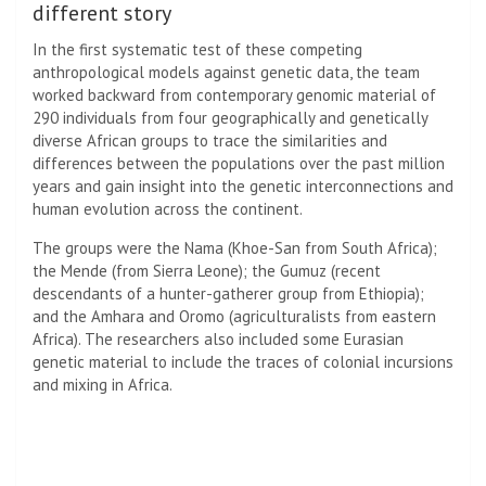
different story
In the first systematic test of these competing
anthropological models against genetic data, the team
worked backward from contemporary genomic material of
290 individuals from four geographically and genetically
diverse African groups to trace the similarities and
differences between the populations over the past million
years and gain insight into the genetic interconnections and
human evolution across the continent.
The groups were the Nama (Khoe-San from South Africa);
the Mende (from Sierra Leone); the Gumuz (recent
descendants of a hunter-gatherer group from Ethiopia);
and the Amhara and Oromo (agriculturalists from eastern
Africa). The researchers also included some Eurasian
genetic material to include the traces of colonial incursions
and mixing in Africa.