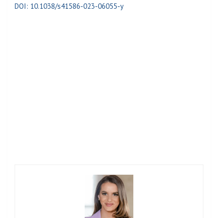
DOI: 10.1038/s41586-023-06055-y