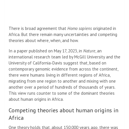
There is broad agreement that
Homo sapiens
originated in
Africa. But there remain many uncertainties and competing
theories about where, when, and how.
In a paper published on May 17, 2023, in
Nature
, an
international research team led by McGill University and the
University of California-Davis suggest that, based on
contemporary genomic evidence from across the continent,
there were humans living in different regions of Africa,
migrating from one region to another and mixing with one
another over a period of hundreds of thousands of years.
This view runs counter to some of the dominant theories
about human origins in Africa.
Competing theories about human origins in
Africa
One theory holds that, about 150,000 years ago, there was