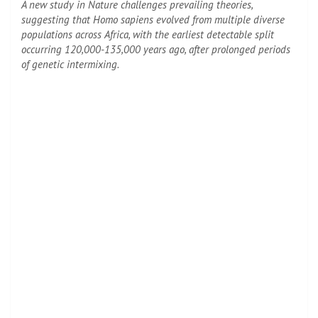
A new study in Nature challenges prevailing theories,
suggesting that Homo sapiens evolved from multiple diverse
populations across Africa, with the earliest detectable split
occurring 120,000-135,000 years ago, after prolonged periods
of genetic intermixing.