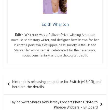
Edith Wharton
Edith Wharton
was a Pulitzer Prize-winning American
novelist, short story writer, and designer best known for her
insightful portrayals of upper-class society in the United
States. Her works remain celebrated for their elegance,
social commentary, and psychological depth.
Post
Nintendo is releasing an update for Switch (v16.0.3), and
navigation
here are the details
Taylor Swift Shares New Jersey Concert Photos, Note to
Phoebe Bridgers – Billboard