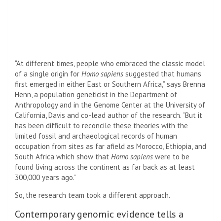
“At different times, people who embraced the classic model
of a single origin for
Homo sapiens
suggested that humans
first emerged in either East or Southern Africa,” says Brenna
Henn, a population geneticist in the Department of
Anthropology and in the Genome Center at the University of
California, Davis and co-lead author of the research. “But it
has been difficult to reconcile these theories with the
limited fossil and archaeological records of human
occupation from sites as far afield as Morocco, Ethiopia, and
South Africa which show that
Homo sapiens
were to be
found living across the continent as far back as at least
300,000 years ago.”
So, the research team took a different approach.
Contemporary genomic evidence tells a