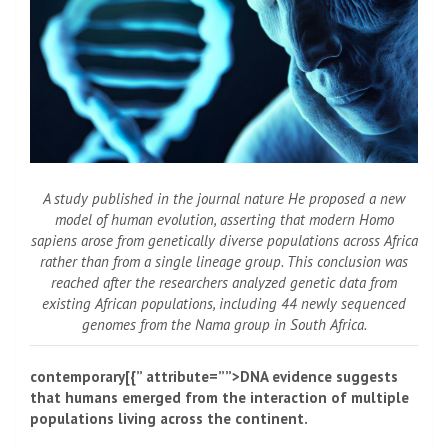
A study published in the journal
nature
He proposed a new
model of human evolution, asserting that modern Homo
sapiens arose from genetically diverse populations across Africa
rather than from a single lineage group. This conclusion was
reached after the researchers analyzed genetic data from
existing African populations, including 44 newly sequenced
genomes from the Nama group in South Africa.
contemporary[{” attribute=””>DNA evidence suggests
that humans emerged from the interaction of multiple
populations living across the continent.