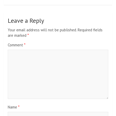
Leave a Reply
Your email address will not be published.
Required fields
are marked
*
Comment
*
Name
*