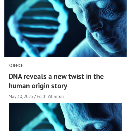
SCIENCE
DNA reveals a new twist in the
human origin story
May 30, 2023
Edith Wharton