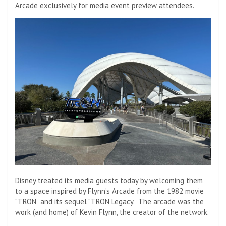
Arcade exclusively for media event preview attendees.
Disney treated its media guests today by welcoming them
to a space inspired by Flynn’s Arcade from the 1982 movie
“TRON” and its sequel “TRON Legacy.” The arcade was the
work (and home) of Kevin Flynn, the creator of the network.