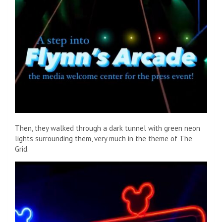
Then, they walked through a dark tunnel with green neon
lights surrounding them, very much in the theme of The
Grid.