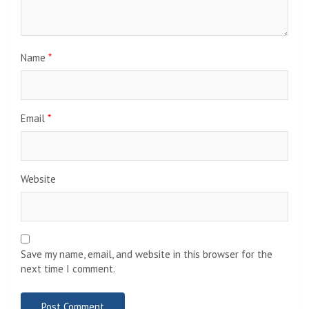
Name
*
Email
*
Website
Save my name, email, and website in this browser for the
next time I comment.