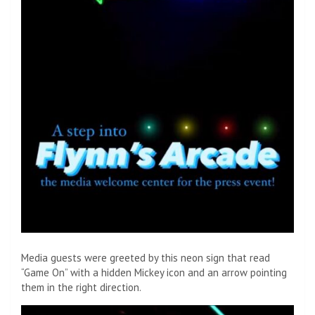
Media guests were greeted by this neon sign that read
“Game On” with a hidden Mickey icon and an arrow pointing
them in the right direction.