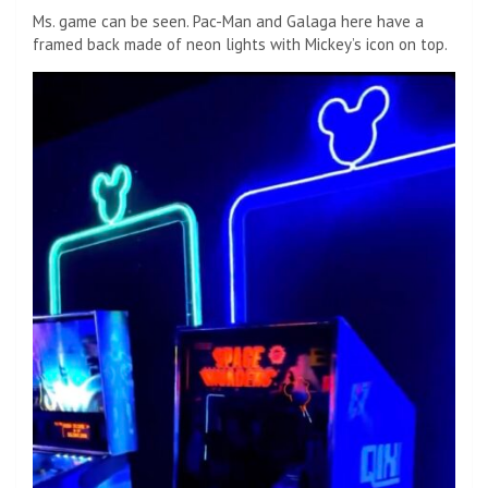
Ms. game can be seen. Pac-Man and Galaga here have a
framed back made of neon lights with Mickey’s icon on top.