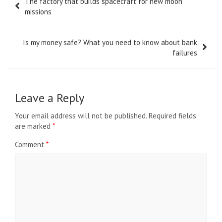
The factory that builds spacecraft for new moon
navigation
missions
Is my money safe? What you need to know about bank
failures
Leave a Reply
Your email address will not be published.
Required fields
are marked
*
Comment
*