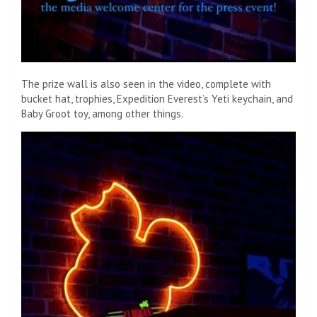
The prize wall is also seen in the video, complete with
bucket hat, trophies, Expedition Everest’s Yeti keychain, and
Baby Groot toy, among other things.