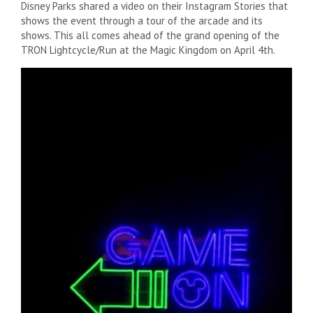
Disney Parks shared a video on their Instagram Stories that
shows the event through a tour of the arcade and its
shows. This all comes ahead of the grand opening of the
TRON Lightcycle/Run at the Magic Kingdom on April 4th.