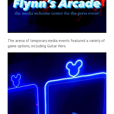
The arena of temporary media events featured a variety of
game options, including Guitar Hero.