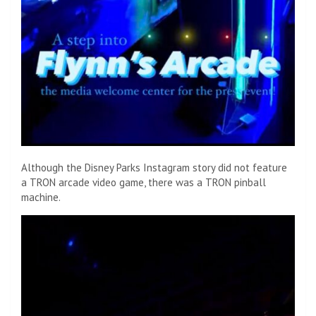
Although the Disney Parks Instagram story did not feature
a TRON arcade video game, there was a TRON pinball
machine.