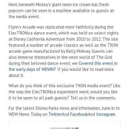
Here, beneath Mickey’s giant neon ice cream bar, fresh
popcorn can be seen in a machine available to guests at
the media event.
Flynn’s Arcade was replicated more faithfully during the
ElecTRONica dance event, which was held on select nights
at Disney California Adventure from 2010 to 2012. The site
featured a number of arcade classics as well as the TRON
arcade game manufactured by Bally Midway. Guests can
also immerse themselves in the neon world of The Grid
during their beloved dance event. we
Covered this event in
the early days of WDWNT
If you would like to read more
about it.
What do you think of this exclusive TRON media event? Like
the way the ElecTRONica experiment went, would you like
it to be open to all park guests? Tell us in the comments.
For the latest Disney Parks news and information, tune in to
WDW News Today on
Twitter
And
Facebook
And
Instagram
.