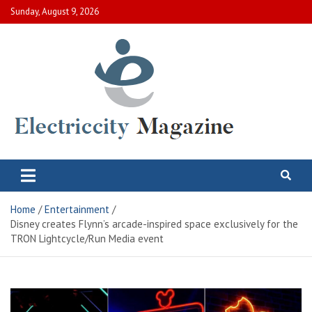
Skip
Sunday, August 9, 2026
to
content
Electric City Magazine
Complete Canadian News World
Home
Entertainment
Disney creates Flynn’s arcade-inspired space exclusively for the
TRON Lightcycle/Run Media event