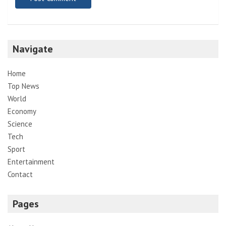
Navigate
Home
Top News
World
Economy
Science
Tech
Sport
Entertainment
Contact
Pages