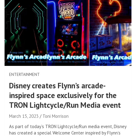
ENTERTAINMENT
Disney creates Flynn’s arcade-
inspired space exclusively for the
TRON Lightcycle/Run Media event
March 15, 2023
Toni Morrison
As part of today’s TRON Lightcycle/Run media event, Disney
has created a special Welcome Center inspired by Flynn’s