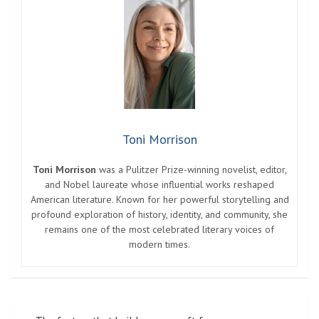
Toni Morrison
Toni Morrison
was a Pulitzer Prize-winning novelist, editor,
and Nobel laureate whose influential works reshaped
American literature. Known for her powerful storytelling and
profound exploration of history, identity, and community, she
remains one of the most celebrated literary voices of
modern times.
Post