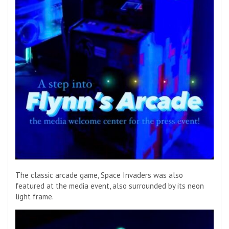
The classic arcade game, Space Invaders was also
featured at the media event, also surrounded by its neon
light frame.