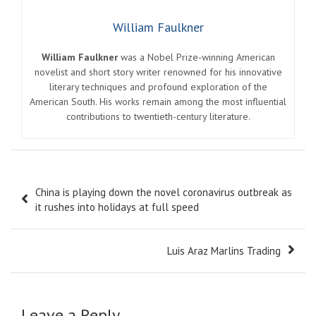
William Faulkner
William Faulkner
was a Nobel Prize-winning American
novelist and short story writer renowned for his innovative
literary techniques and profound exploration of the
American South. His works remain among the most influential
contributions to twentieth-century literature.
Post
China is playing down the novel coronavirus outbreak as
navigation
it rushes into holidays at full speed
Luis Araz Marlins Trading
Leave a Reply