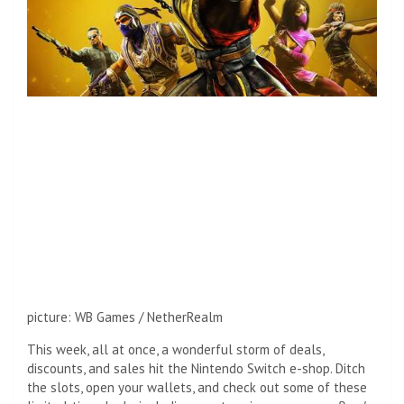
picture
:
WB Games / NetherRealm
This week, all at once, a wonderful storm of deals,
discounts, and sales hit the Nintendo Switch e-shop. Ditch
the slots, open your wallets, and check out some of these