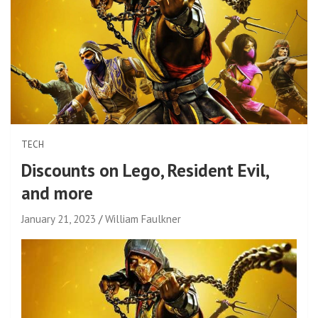
TECH
Discounts on Lego, Resident Evil,
and more
January 21, 2023
William Faulkner