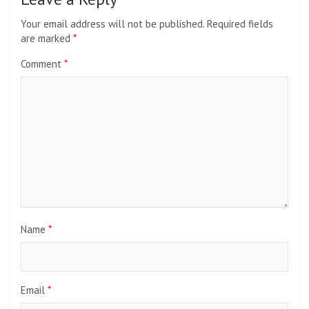
Your email address will not be published.
Required fields
are marked
*
Comment
*
Name
*
Email
*