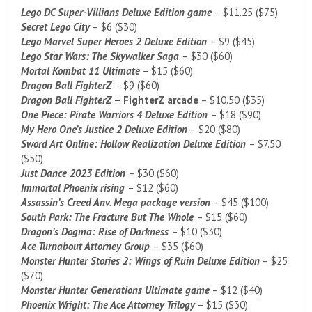
Lego DC Super-Villians Deluxe Edition game
– $11.25 ($75)
Secret Lego City
– $6 ($30)
Lego Marvel Super Heroes 2 Deluxe Edition
– $9 ($45)
Lego Star Wars: The Skywalker Saga
– $30 ($60)
Mortal Kombat 11 Ultimate
– $15 ($60)
Dragon Ball FighterZ
– $9 ($60)
Dragon Ball FighterZ
– FighterZ arcade
– $10.50 ($35)
One Piece: Pirate Warriors 4 Deluxe Edition
– $18 ($90)
My Hero One’s Justice 2 Deluxe Edition
– $20 ($80)
Sword Art Online: Hollow Realization Deluxe Edition
– $7.50
($50)
Just Dance 2023 Edition
– $30 ($60)
Immortal Phoenix rising
– $12 ($60)
Assassin’s Creed Anv. Mega package version
– $45 ($100)
South Park: The Fracture But The Whole
– $15 ($60)
Dragon’s Dogma: Rise of Darkness
– $10 ($30)
Ace Turnabout Attorney Group
– $35 ($60)
Monster Hunter Stories 2: Wings of Ruin Deluxe Edition
– $25
($70)
Monster Hunter Generations Ultimate game
– $12 ($40)
Phoenix Wright: The Ace Attorney Trilogy
– $15 ($30)