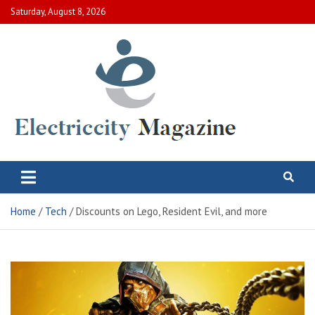
Skip
Saturday, August 8, 2026
to
content
Electric City Magazine
Complete Canadian News World
Home
Tech
Discounts on Lego, Resident Evil, and more