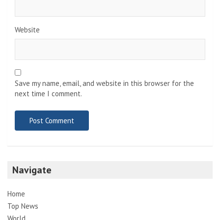
Website
Save my name, email, and website in this browser for the
next time I comment.
Navigate
Home
Top News
World