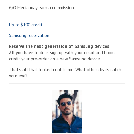
G/O Media may earn a commission
Up to $100 credit
Samsung reservation
Reserve the next generation of Samsung devices
All you have to do is sign up with your email and boom:
credit your pre-order on a new Samsung device.
That’s all that looked cool to me. What other deals catch
your eye?