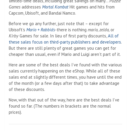
limited-time deals, including great savings on many…
Puzzle
Games
addresses
Mortal Kombat
Hit games and hits from
Capcom, Ubisoft, and Bandai Namco.
Before we go any further, just note that – except for
Ubisoft’s
Mario + Rabbids
-there is nothing
mario, zelda,
or
Kirby
Games for sale. In lieu of first party discounts,
All of
these sales focus on third-party publishers and developers
.
But there are still plenty of great games you can get for
cheaper than usual, even if Mario and Luigi aren’t part of it.
Here are some of the best deals I’ve found with the various
sales currently happening on the eShop. While all of these
sales end at slightly different times, you have until the end
of the month (or a few days after that) to take advantage
of these discounts.
Now, with that out of the way, here are the best deals I’ve
found so far. (The numbers in brackets are the normal
prices).